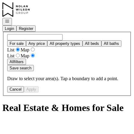
Go to: Homepage
Open navigation
Login
Register
For sale
Any price
All property types
All beds
All baths
List
Map
List
Map
All
filters
Save search
Draw to select your area(s). Tap a boundary to add a point.
Cancel
Apply
Real Estate & Homes for Sale