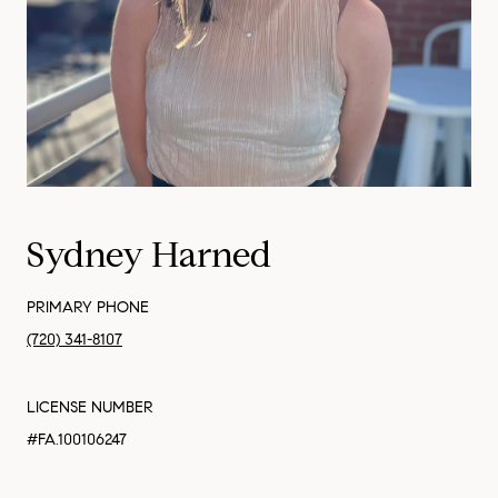
Sydney Harned
PRIMARY PHONE
(720) 341-8107
LICENSE NUMBER
#FA.100106247