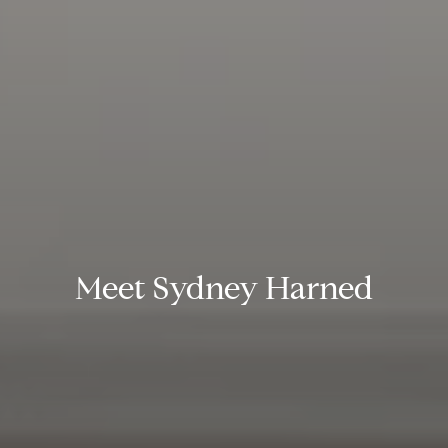
Meet Sydney Harned