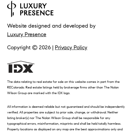
Website designed and developed by
Luxury Presence
Copyright ©
2026
|
Privacy Policy
The data relating to real estate for sale on this website comes in part from the
REColorado. Real estate listings held by brokerage firms other than The Nolan
Wilson Group are marked with the IDX logo.
All information is deemed reliable but not guaranteed and should be independently
verified. All properties are subject to prior sale, change, or withdrawal. Neither
listing broker(s) nor The Nolan Wilson Group shall be responsible for any
typographical errors, misinformation, misprints and shall be held totally harmless.
Property locations as displayed on any map are the best approximations only and