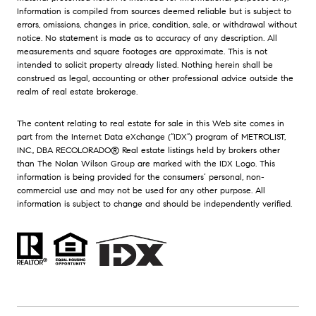
Information is compiled from sources deemed reliable but is subject to
errors, omissions, changes in price, condition, sale, or withdrawal without
notice. No statement is made as to accuracy of any description. All
measurements and square footages are approximate. This is not
intended to solicit property already listed. Nothing herein shall be
construed as legal, accounting or other professional advice outside the
realm of real estate brokerage.
The content relating to real estate for sale in this Web site comes in
part from the Internet Data eXchange (“IDX”) program of METROLIST,
INC., DBA RECOLORADO® Real estate listings held by brokers other
than The Nolan Wilson Group are marked with the IDX Logo. This
information is being provided for the consumers’ personal, non-
commercial use and may not be used for any other purpose. All
information is subject to change and should be independently verified.