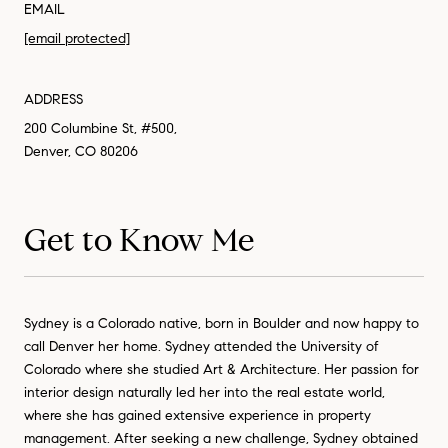
EMAIL
[email protected]
ADDRESS
200 Columbine St, #500,
Denver, CO 80206
Get to Know Me
Sydney is a Colorado native, born in Boulder and now happy to
call Denver her home. Sydney attended the University of
Colorado where she studied Art & Architecture. Her passion for
interior design naturally led her into the real estate world,
where she has gained extensive experience in property
management. After seeking a new challenge, Sydney obtained