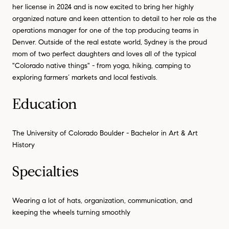
her license in 2024 and is now excited to bring her highly
organized nature and keen attention to detail to her role as the
operations manager for one of the top producing teams in
Denver. Outside of the real estate world, Sydney is the proud
mom of two perfect daughters and loves all of the typical
"Colorado native things" - from yoga, hiking, camping to
exploring farmers’ markets and local festivals.
Education
The University of Colorado Boulder - Bachelor in Art & Art
History
Specialties
Wearing a lot of hats, organization, communication, and
keeping the wheels turning smoothly