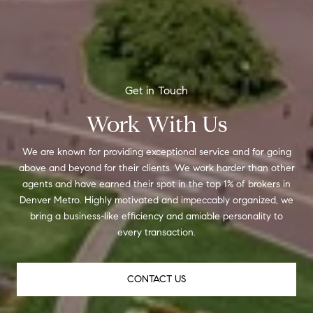
Work With Us
We are known for providing exceptional service and for going
above and beyond for their clients. We work harder than other
agents and have earned their spot in the top 1% of brokers in
Denver Metro. Highly motivated and impeccably organized, we
bring a business-like efficiency and amiable personality to
every transaction.
CONTACT US