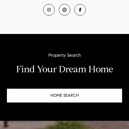
Find Your Dream Home
HOME SEARCH