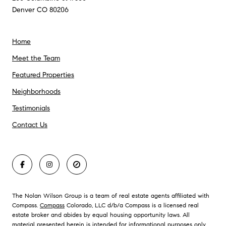
Denver CO 80206
Home
Meet the Team
Featured Properties
Neighborhoods
Testimonials
Contact Us
The Nolan Wilson Group is a team of real estate agents affiliated with
Compass.
Compass
Colorado, LLC d/b/a Compass is a licensed real
estate broker and abides by equal housing opportunity laws. All
material presented herein is intended for informational purposes only.