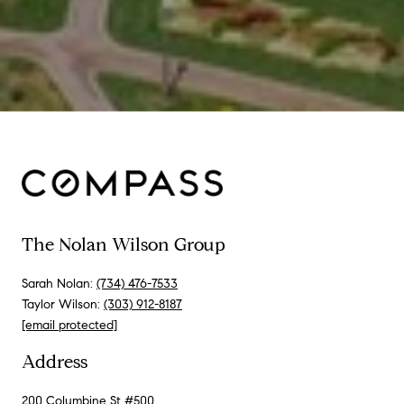
The Nolan Wilson Group
Sarah Nolan:
(734) 476-7533
Taylor Wilson:
(303) 912-8187
[email protected]
Address
200 Columbine St #500