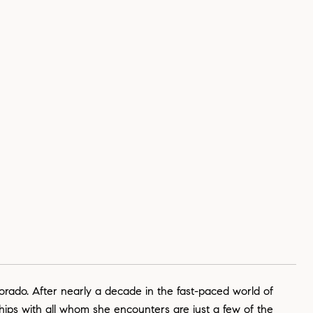
lorado. After nearly a decade in the fast-paced world of
ships with all whom she encounters are just a few of the