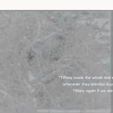
he most difficult and stressful
Tiffany made the whole real e
g me through tough inspection
whenever they mention buying
Tiffany again if we ar