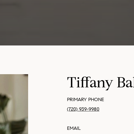
Tiffany Ba
PRIMARY PHONE
(720) 939-9980
EMAIL