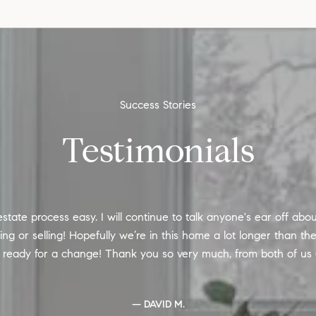
Testimonials
state process easy. I will continue to talk anyone's ear off abo
 or selling! Hopefully we’re in this home a lot longer than the l
e ready for a change! Thank you so very much, from both of us
— DAVID M.