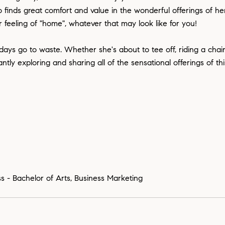
finds great comfort and value in the wonderful offerings of he
 feeling of "home", whatever that may look like for you!
 days go to waste. Whether she's about to tee off, riding a chairl
y exploring and sharing all of the sensational offerings of this
s - Bachelor of Arts, Business Marketing