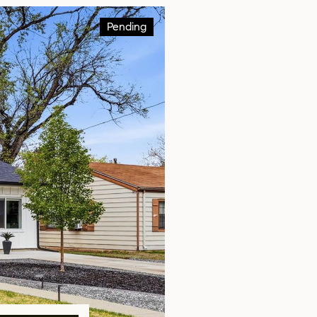
Pending