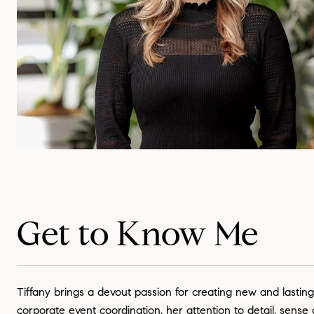
Get to Know Me
Tiffany brings a devout passion for creating new and lasting
corporate event coordination, her attention to detail, sense