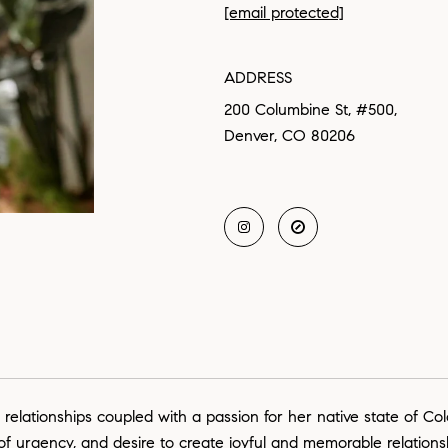
[email protected]
ADDRESS
200 Columbine St, #500,
Denver, CO 80206
 relationships coupled with a passion for her native state of Co
 of urgency, and desire to create joyful and memorable relation