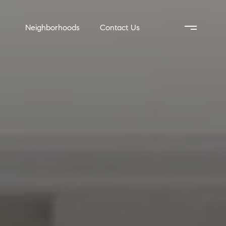
Neighborhoods
Contact Us