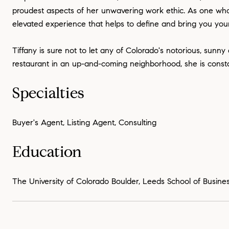
proudest aspects of her unwavering work ethic. As one who 
elevated experience that helps to define and bring you your
Tiffany is sure not to let any of Colorado's notorious, sunny
restaurant in an up-and-coming neighborhood, she is constantl
Specialties
Buyer's Agent, Listing Agent, Consulting
Education
The University of Colorado Boulder, Leeds School of Busines