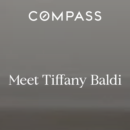
Meet Tiffany Baldi