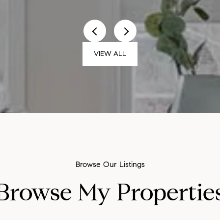
VIEW ALL
Browse My Propertie