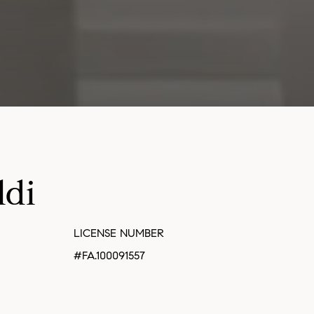
ldi
LICENSE NUMBER
#FA.100091557