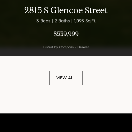
2815 S Glencoe Street
3 Beds | 2 Baths | 1,093 Sq.Ft.
$539,999
Listed by Compass - Denver
VIEW ALL