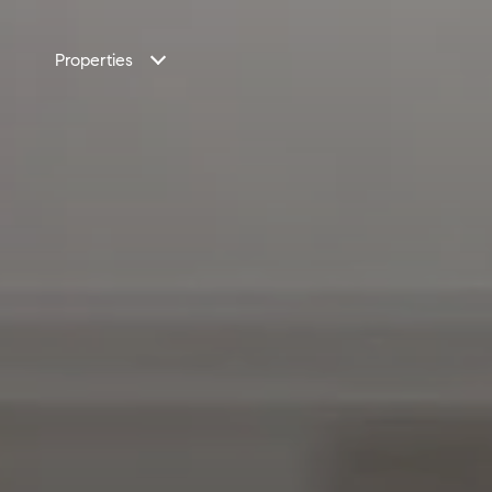
Properties