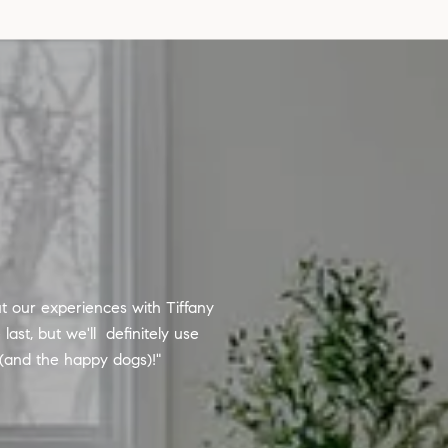
ut our experiences with Tiffany
Sarah is hands down the best 
ast, but we'll definitely use
situations that can arise. S
 (and the happy dogs)!