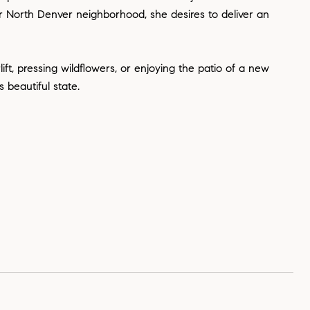
r North Denver neighborhood, she desires to deliver an
ift, pressing wildflowers, or enjoying the patio of a new
 beautiful state.