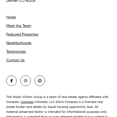
Denver CO 80206
Home
Meet the Team
Featured Properties
Neighborhoods
Testimonials
Contact Us
The Nolan Wilson Group is a team of real estate agents affiliated with
Compass.
Compass
Colorado, LLC d/b/a Compass is a licensed real
estate broker and abides by equal housing opportunity laws. All
material presented herein is intended for informational purposes only.
Information is compiled from sources deemed reliable but is subject to