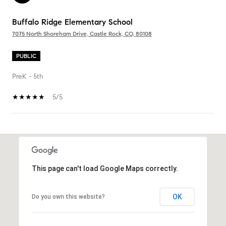
Buffalo Ridge Elementary School
7075 North Shoreham Drive, Castle Rock, CO, 80108
PUBLIC
PreK - 5th
5/5
SHOW MORE
This page can't load Google Maps correctly.
OK
Do you own this website?