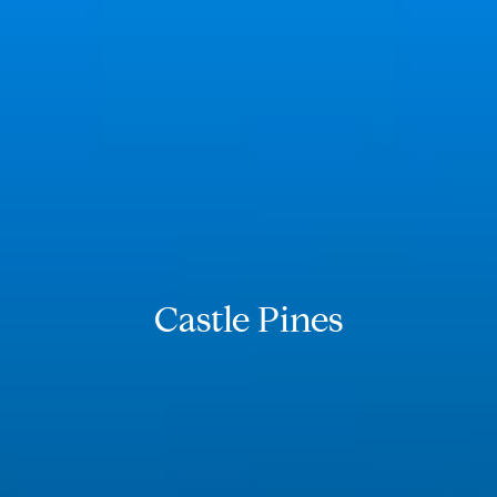
Castle Pines