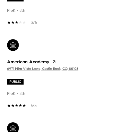
PreK - 8th
3/5
American Academy
6971 Mira Vista Lane, Castle Rock, CO, 80108
PUBLIC
PreK - 8th
5/5