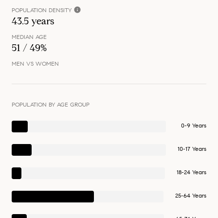
POPULATION DENSITY
43.5 years
MEDIAN AGE
51 / 49%
MEN VS WOMEN
POPULATION BY AGE GROUP
0-9 Years
10-17 Years
18-24 Years
25-64 Years