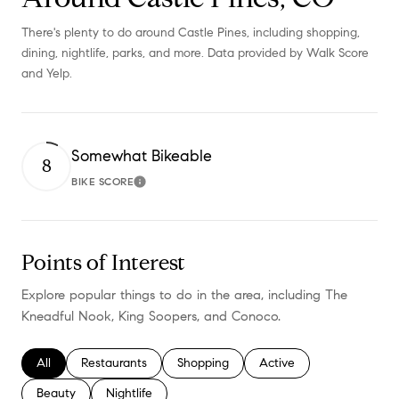
There's plenty to do around Castle Pines, including shopping,
dining, nightlife, parks, and more. Data provided by Walk Score
and Yelp.
Somewhat Bikeable
8
BIKE SCORE
Learn More
Points of Interest
Explore popular things to do in the area, including The
Kneadful Nook, King Soopers, and Conoco.
Search businesses related to
All
Search businesses related to
Restaurants
Search businesses related to
Shopping
Search businesses relate
Active
Search businesses related to
Beauty
Search businesses related to
Nightlife