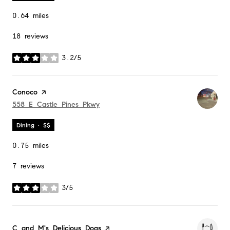
0.64
miles
18 reviews
3.2/5
stars
Visit the
Conoco
page on Yelp
Search
558 E Castle Pines Pkwy
on Google Maps
Dining · $$
0.75
miles
7 reviews
3/5
stars
Visit the
C and M's Delicious Dogs
page on Yelp