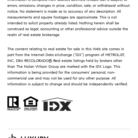
errors, omissions, changes in price, condition, sale, or withdrawal without
notice. No statement is made as to accuracy of any description. All
measurements and square footages are approximate. This is not
intended to solicit property already listed. Nothing herein shall be
construed as legal, accounting or other professional advice outside the
realm of real estate brokerage.
The content relating to real estate for sale in this Web site comes in
part from the Internet Data eXchange (“IDX”) program of METROLIST,
INC., DBA RECOLORADO® Real estate listings held by brokers other
than The Nolan Wilson Group are marked with the IDX Logo. This
information is being provided for the consumers’ personal, non-
commercial use and may not be used for any other purpose. All
information is subject to change and should be independently verified.