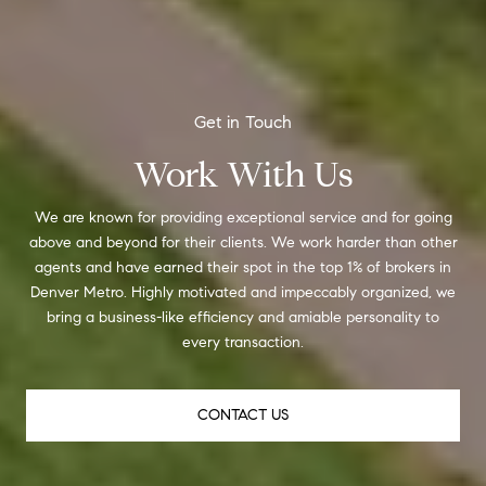
Work With Us
We are known for providing exceptional service and for going
above and beyond for their clients. We work harder than other
agents and have earned their spot in the top 1% of brokers in
Denver Metro. Highly motivated and impeccably organized, we
bring a business-like efficiency and amiable personality to
every transaction.
CONTACT US