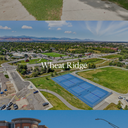
Wheat Ridge