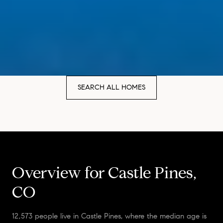
SEARCH ALL HOMES
Overview for Castle Pines,
CO
12,573 people live in Castle Pines, where the median age is