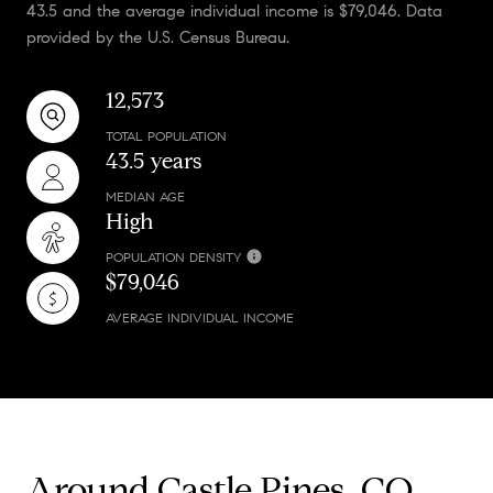
43.5 and the average individual income is $79,046. Data
provided by the U.S. Census Bureau.
12,573
TOTAL POPULATION
43.5 years
MEDIAN AGE
High
POPULATION DENSITY
$79,046
AVERAGE INDIVIDUAL INCOME
Around Castle Pines, CO