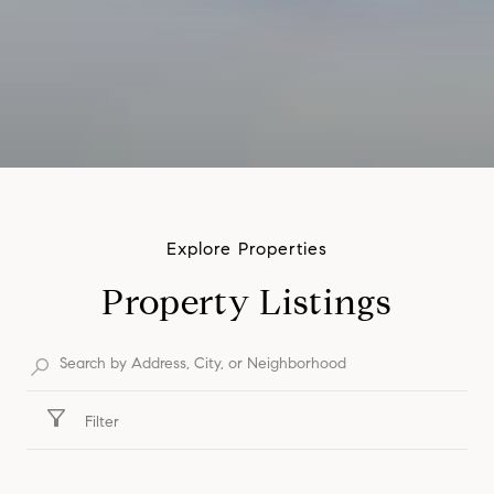
Property Listings
Filter