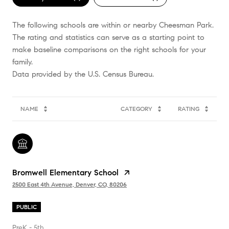
The following schools are within or nearby Cheesman Park.
The rating and statistics can serve as a starting point to
make baseline comparisons on the right schools for your
family.
NAME
CATEGORY
RATING
Bromwell Elementary School
2500 East 4th Avenue, Denver, CO, 80206
PUBLIC
PreK - 5th