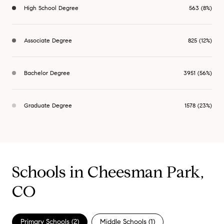
High School Degree
563 (8%)
Associate Degree
825 (12%)
Bachelor Degree
3951 (56%)
Graduate Degree
1578 (23%)
Schools in Cheesman Park,
CO
Primary Schools (
2
)
Middle Schools (
1
)