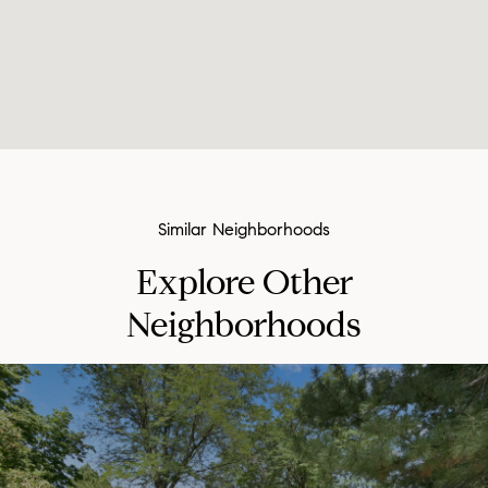
Explore Other
Neighborhoods