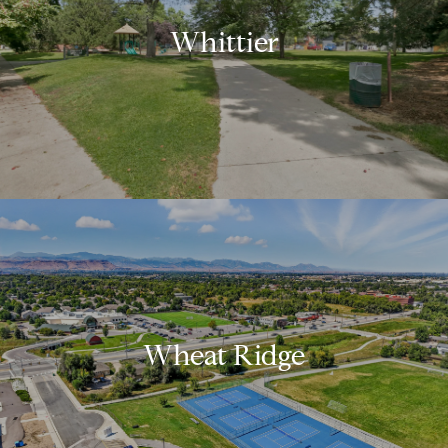
Whittier
Wheat Ridge