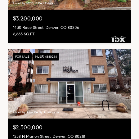
Listed by MODUS Real Estate
$3,200,000
1430 Race Street, Denver, CO 80206
6,663 SQ.FT.
FOR SALE
MLS® 4880244
Listed by Altos Realty Advisors, Inc.
$2,500,000
1258 N Marion Street, Denver, CO 80218