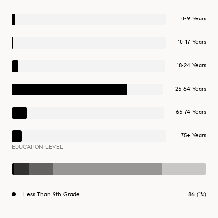
0-9 Years
10-17 Years
18-24 Years
25-64 Years
65-74 Years
75+ Years
EDUCATION LEVEL
Less Than 9th Grade
86 (1%)