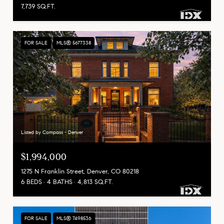
7,739 SQ.FT.
FOR SALE
MLS® 5677338
Listed by Compass - Denver
$1,994,000
1275 N Franklin Street, Denver, CO 80218
6 BEDS
4 BATHS
4,813 SQ.FT.
FOR SALE
MLS® 7498536