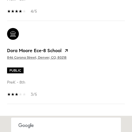
4/5
Dora Moore Ece-8 School
846 Corona Street, Denver, CO, 80218
PUBLIC
PreK - 8th
3/5
SHOW MORE