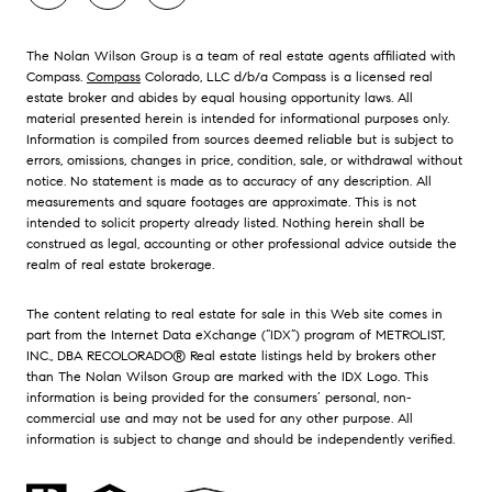
The Nolan Wilson Group is a team of real estate agents affiliated with
Compass.
Compass
Colorado, LLC d/b/a Compass is a licensed real
estate broker and abides by equal housing opportunity laws. All
material presented herein is intended for informational purposes only.
Information is compiled from sources deemed reliable but is subject to
errors, omissions, changes in price, condition, sale, or withdrawal without
notice. No statement is made as to accuracy of any description. All
measurements and square footages are approximate. This is not
intended to solicit property already listed. Nothing herein shall be
construed as legal, accounting or other professional advice outside the
realm of real estate brokerage.
The content relating to real estate for sale in this Web site comes in
part from the Internet Data eXchange (“IDX”) program of METROLIST,
INC., DBA RECOLORADO® Real estate listings held by brokers other
than The Nolan Wilson Group are marked with the IDX Logo. This
information is being provided for the consumers’ personal, non-
commercial use and may not be used for any other purpose. All
information is subject to change and should be independently verified.