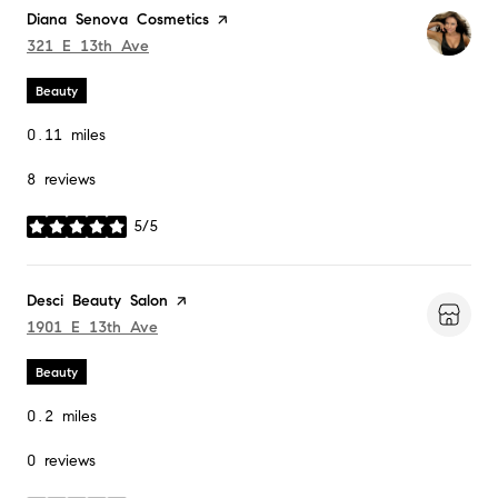
Visit the
Diana Senova Cosmetics
page on Yelp
Search
321 E 13th Ave
on Google Maps
Beauty
0.11
miles
8 reviews
5/5
stars
Visit the
Desci Beauty Salon
page on Yelp
Search
1901 E 13th Ave
on Google Maps
Beauty
0.2
miles
0 reviews