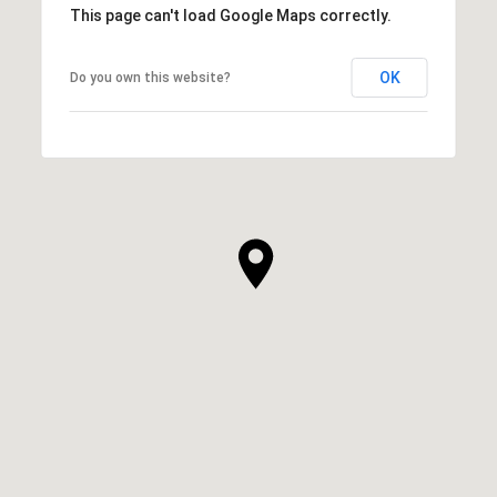
This page can't load Google Maps correctly.
OK
Do you own this website?