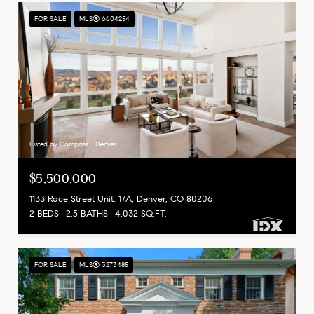
FOR SALE
MLS® 6604254
Listed by Compass - Denver
$5,500,000
1133 Race Street Unit: 17A, Denver, CO 80206
2 BEDS
2.5 BATHS
4,032 SQ.FT.
FOR SALE
MLS® 3273485