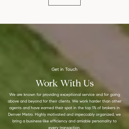
Work With Us
We are known for providing exceptional service and for going
above and beyond for their clients. We work harder than other
agents and have earned their spot in the top 1% of brokers in
Denver Metro. Highly motivated and impeccably organized, we
bring a business-like efficiency and amiable personality to
every transaction.