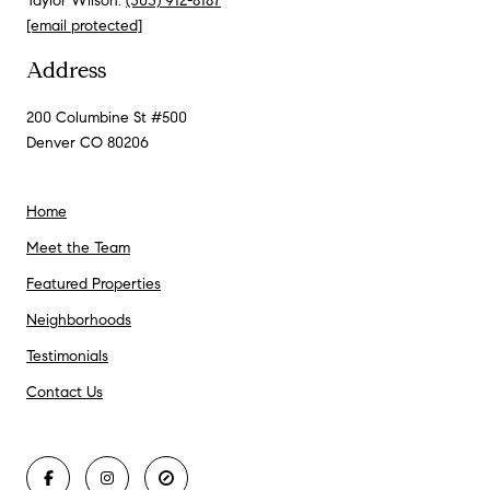
Taylor Wilson:
(303) 912-8187
[email protected]
Address
200 Columbine St #500
Denver CO 80206
Home
Meet the Team
Featured Properties
Neighborhoods
Testimonials
Contact Us