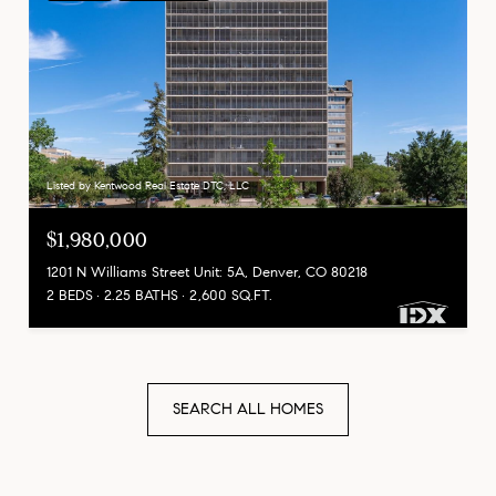
Listed by Kentwood Real Estate DTC, LLC
$1,980,000
1201 N Williams Street Unit: 5A, Denver, CO 80218
2 BEDS
2.25 BATHS
2,600 SQ.FT.
SEARCH ALL HOMES