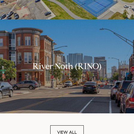
River Noth (RINO)
VIEW ALL