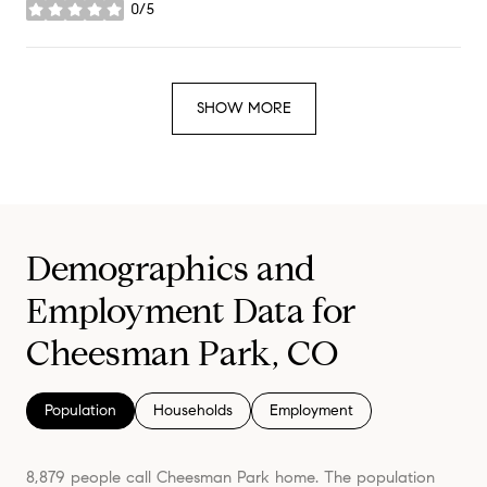
0/5
stars
SHOW MORE
Demographics and
Employment Data for
Cheesman Park, CO
Population
Households
Employment
8,879 people call Cheesman Park home. The population