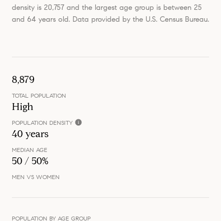
density is 20,757 and the largest age group is
between 25
and 64 years old.
Data provided by the U.S. Census Bureau.
8,879
TOTAL POPULATION
High
POPULATION DENSITY
40 years
MEDIAN AGE
50 / 50%
MEN VS WOMEN
POPULATION BY AGE GROUP