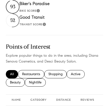
Biker's Paradise
93
BIKE SCORE
Learn More
Good Transit
52
TRANSIT SCORE
Learn More
Points of Interest
Explore popular things to do in the area, including Diana
Senova Cosmetics, and Desci Beauty Salon.
Search businesses related to
All
Search businesses related to
Restaurants
Search businesses related to
Shopping
Search businesses relate
Active
Search businesses related to
Beauty
Search businesses related to
Nightlife
NAME
CATEGORY
DISTANCE
REVIEWS
RA