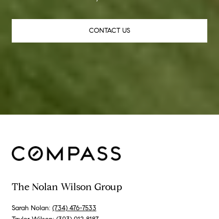
CONTACT US
The Nolan Wilson Group
Sarah Nolan:
(734) 476-7533