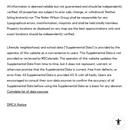
All information is deemed reliable but not guaranteed and should be independently
verified. All properties are subject to prior sale, change, or withdrawal. Neither
listing broker(s) nor The Nolan Wilson Group shall be responsible for any
typographical errors, misinformation, misprints and shall be held totally harmless.
Property locations as displayed on any map are the best approximations only and
exact locations should be independently verified.
Lifestyle, neighborhood, and school data ("Supplemental Data") is provided by the
operator of this website as a convenience to users. This Supplemental Data is not
provided or reviewed by REColorado. The operator of this website updates the
Supplemental Data from time to time, but it does not represent, warrant, or
otherwise promise that the Supplemental Data is current, free from defects, or
error-free. All Supplemental Data is provided AS IS with all faults. Users are
encouraged to consult their own data sources to confirm the accuracy of all
Supplemental Data before using the Supplemental Data as a basis for any decision.
Complete list of data sources
.
DMCA Notice