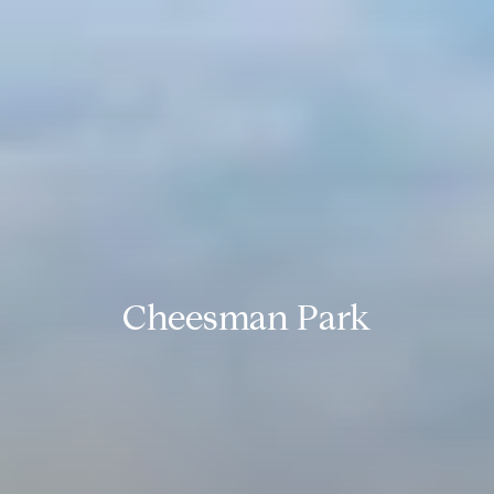
Cheesman Park