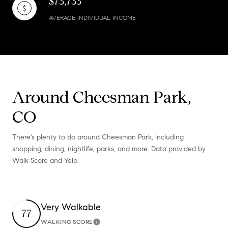
$73,733
AVERAGE INDIVIDUAL INCOME
Around Cheesman Park,
CO
There's plenty to do around Cheesman Park, including
shopping, dining, nightlife, parks, and more. Data provided by
Walk Score and Yelp.
Very Walkable
77
WALKING SCORE
Learn More