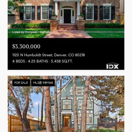
Listed by Compass - Denver
$3,300,000
1120 N Humboldt Street, Denver, CO 80218
4 BEDS
4.25 BATHS
5,458 SQ.FT.
FOR SALE
MLS® 9891168