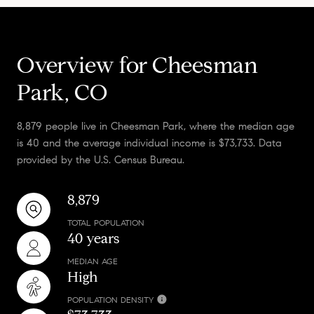
Overview for Cheesman
Park, CO
8,879 people live in Cheesman Park, where the median age
is 40 and the average individual income is $73,733. Data
provided by the U.S. Census Bureau.
8,879
TOTAL POPULATION
40 years
MEDIAN AGE
High
POPULATION DENSITY