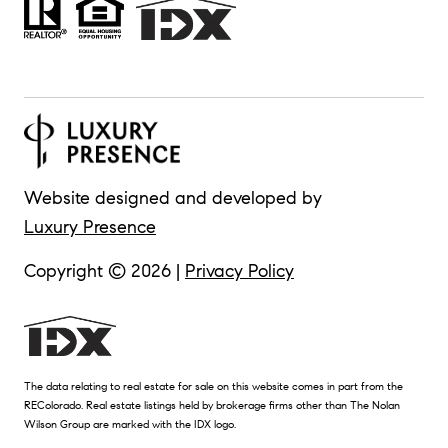
Website designed and developed by
Luxury Presence
Copyright ©
2026
|
Privacy Policy
The data relating to real estate for sale on this website comes in part from the
REColorado. Real estate listings held by brokerage firms other than The Nolan
Wilson Group are marked with the IDX logo.