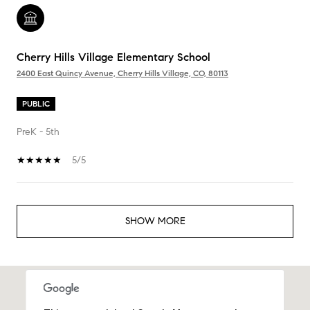
Cherry Hills Village Elementary School
2400 East Quincy Avenue, Cherry Hills Village, CO, 80113
PUBLIC
PreK - 5th
5/5
SHOW MORE