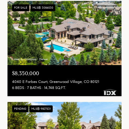
FOR SALE
MLS® 3084530
Listed by Compass - Denver
$8,350,000
4040 E Forbes Court, Greenwood Village, CO 80121
6 BEDS
7 BATHS
14,748 SQ.FT.
PENDING
MLS® 9827531