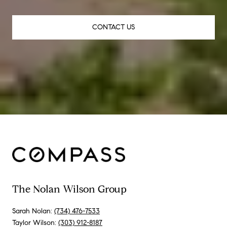
CONTACT US
The Nolan Wilson Group
Sarah Nolan:
(734) 476-7533
Taylor Wilson:
(303) 912-8187