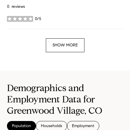
0 reviews
0/5
stars
SHOW MORE
Demographics and
Employment Data for
Greenwood Village, CO
Population
Households
Employment