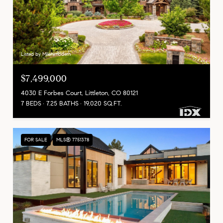
Listed by Milehimodern
$7,499,000
4030 E Forbes Court, Littleton, CO 80121
7 BEDS
7.25 BATHS
19,020 SQ.FT.
FOR SALE
MLS® 7751378