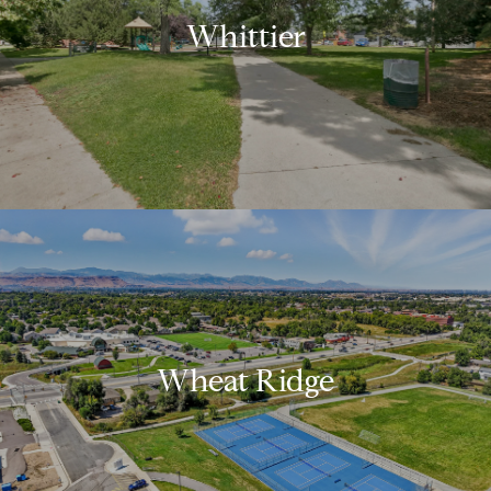
Whittier
Wheat Ridge