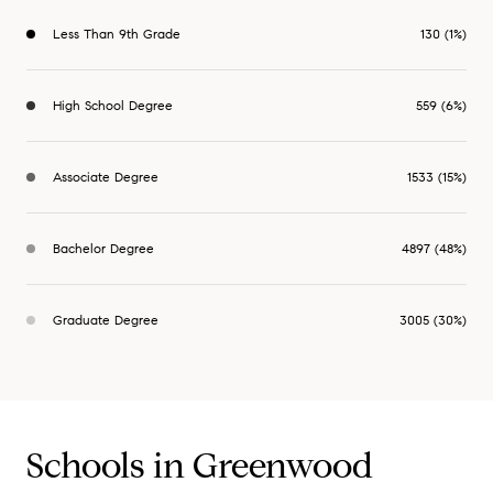
Less Than 9th Grade
130 (1%)
High School Degree
559 (6%)
Associate Degree
1533 (15%)
Bachelor Degree
4897 (48%)
Graduate Degree
3005 (30%)
Schools in Greenwood