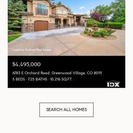
Listed by BluRiver Real Estate
$4,495,000
6783 E Orchard Road, Greenwood Village, CO 80111
5 BEDS
7.25 BATHS
10,216 SQ.FT.
SEARCH ALL HOMES