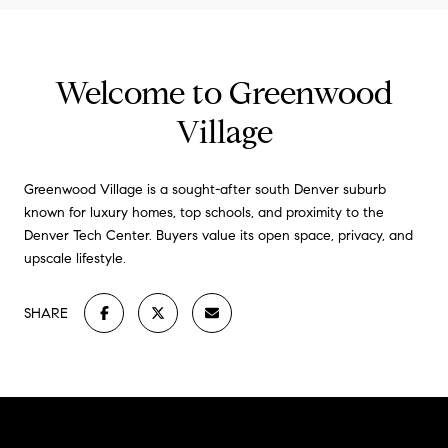
Welcome to Greenwood
Village
Greenwood Village is a sought-after south Denver suburb
known for luxury homes, top schools, and proximity to the
Denver Tech Center. Buyers value its open space, privacy, and
upscale lifestyle.
SHARE