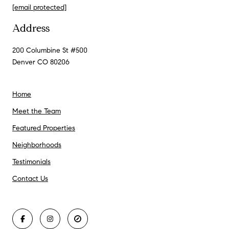
[email protected]
Address
200 Columbine St #500
Denver CO 80206
Home
Meet the Team
Featured Properties
Neighborhoods
Testimonials
Contact Us