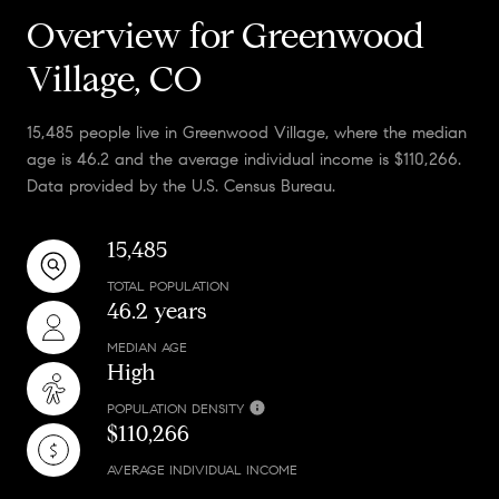
Overview for Greenwood
Village, CO
15,485 people live in Greenwood Village, where the median
age is 46.2 and the average individual income is $110,266.
Data provided by the U.S. Census Bureau.
15,485
TOTAL POPULATION
46.2 years
MEDIAN AGE
High
POPULATION DENSITY
$110,266
AVERAGE INDIVIDUAL INCOME