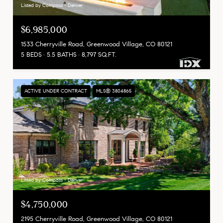
Listed by Compass - Denver
$6,985,000
1533 Cherryville Road, Greenwood Village, CO 80121
5 BEDS
5.5 BATHS
8,797 SQ.FT.
ACTIVE UNDER CONTRACT
MLS® 3804865
Listed by Compass - Denver
$4,750,000
2195 Cherryville Road, Greenwood Village, CO 80121