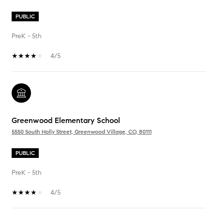
PUBLIC
PreK - 5th
4/5
Greenwood Elementary School
5550 South Holly Street, Greenwood Village, CO, 80111
PUBLIC
PreK - 5th
4/5