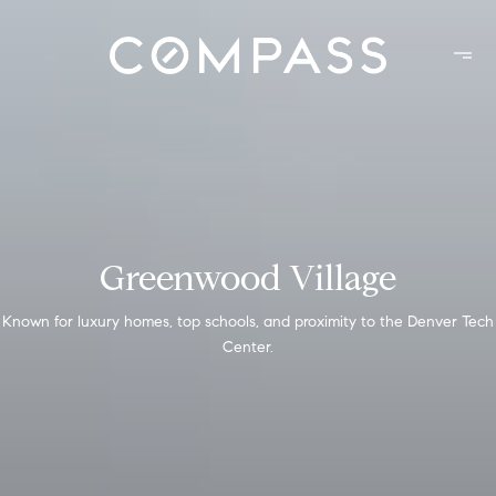
Greenwood Village
Known for luxury homes, top schools, and proximity to the Denver Tech
Center.