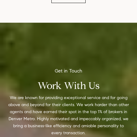
Work With Us
We are known for providing exceptional service and for going
above and beyond for their clients. We work harder than other
agents and have earned their spot in the top 1% of brokers in
Denver Metro. Highly motivated and impeccably organized, we
bring a business-like efficiency and amiable personality to
every transaction.