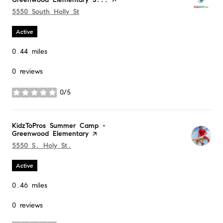
Search
5550 South Holly St
on Google Maps
Active
0.44
miles
0 reviews
0/5
stars
Visit the
KidzToPros Summer Camp -
Greenwood Elementary
page on Yelp
Search
5550 S. Holy St.
on Google Maps
Active
0.46
miles
0 reviews