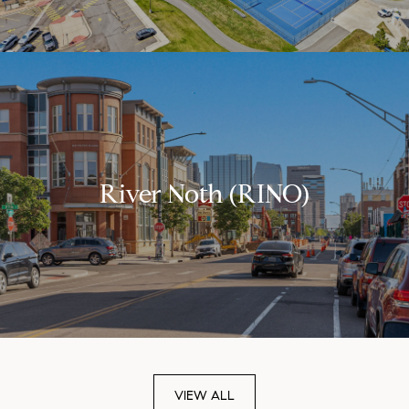
River Noth (RINO)
VIEW ALL