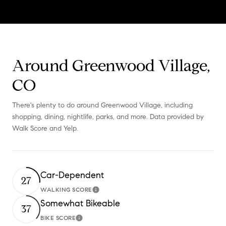
Around Greenwood Village,
CO
There's plenty to do around Greenwood Village, including
shopping, dining, nightlife, parks, and more. Data provided by
Walk Score and Yelp.
Car-Dependent
27
WALKING SCORE
Learn More
Somewhat Bikeable
37
BIKE SCORE
Learn More