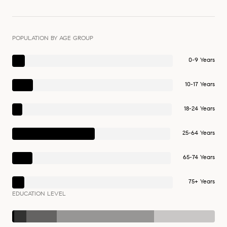
POPULATION BY AGE GROUP
0-9 Years
10-17 Years
18-24 Years
25-64 Years
65-74 Years
75+ Years
EDUCATION LEVEL