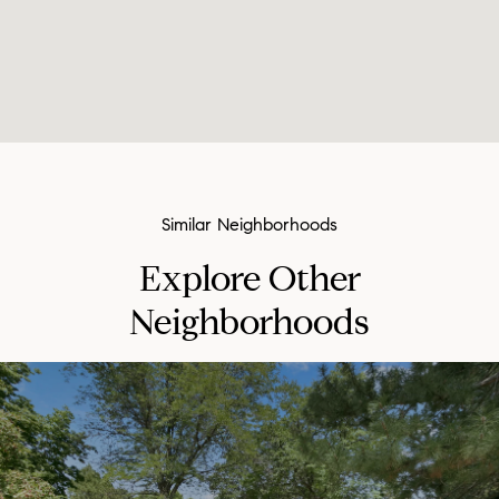
Explore Other
Neighborhoods