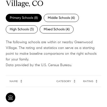
Village, CO
Primary Schools (
8
)
Middle Schools (
4
)
High Schools (
3
)
Mixed Schools (
4
)
The following schools are within or nearby Greenwood
Village. The rating and statistics can serve as a starting
point to make baseline comparisons on the right schools
for your family.
NAME
CATEGORY
RATING