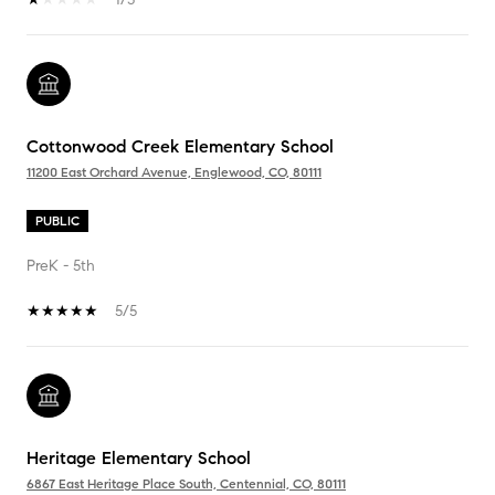
Cottonwood Creek Elementary School
11200 East Orchard Avenue, Englewood, CO, 80111
PUBLIC
PreK - 5th
5/5
Heritage Elementary School
6867 East Heritage Place South, Centennial, CO, 80111