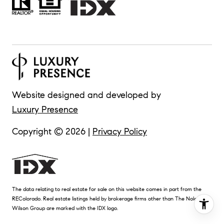
Website designed and developed by
Luxury Presence
Copyright ©
2026
|
Privacy Policy
The data relating to real estate for sale on this website comes in part from the
REColorado. Real estate listings held by brokerage firms other than The Nolan
Wilson Group are marked with the IDX logo.