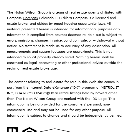
The Nolan Wilson Group is a team of real estate agents affiliated with
Compass.
Compass
Colorado, LLC d/b/a Compass is a licensed real
estate broker and abides by equal housing opportunity laws. All
material presented herein is intended for informational purposes only.
Information is compiled from sources deemed reliable but is subject to
errors, omissions, changes in price, condition, sale, or withdrawal without
notice. No statement is made as to accuracy of any description. All
measurements and square footages are approximate. This is not
intended to solicit property already listed. Nothing herein shall be
construed as legal, accounting or other professional advice outside the
realm of real estate brokerage.
The content relating to real estate for sale in this Web site comes in
part from the Internet Data eXchange (“IDX”) program of METROLIST,
INC., DBA RECOLORADO® Real estate listings held by brokers other
than The Nolan Wilson Group are marked with the IDX Logo. This
information is being provided for the consumers’ personal, non-
commercial use and may not be used for any other purpose. All
information is subject to change and should be independently verified.