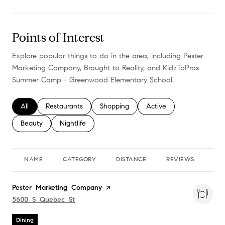
Points of Interest
Explore popular things to do in the area, including Pester
Marketing Company, Brought to Reality, and KidzToPros
Summer Camp - Greenwood Elementary School.
Search businesses related to
All
Search businesses related to
Restaurants
Search businesses related to
Shopping
Search businesses relate
Active
Search businesses related to
Beauty
Search businesses related to
Nightlife
NAME
CATEGORY
DISTANCE
REVIEWS
RA
Visit the
Pester Marketing Company
page on Yelp
Search
5600 S Quebec St
on Google Maps
Dining