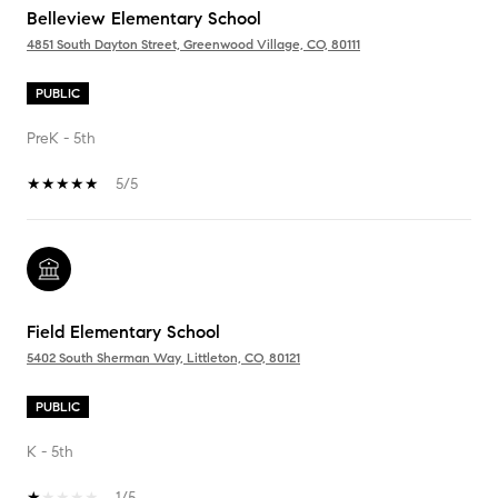
Belleview Elementary School
4851 South Dayton Street, Greenwood Village, CO, 80111
PUBLIC
PreK - 5th
5/5
Field Elementary School
5402 South Sherman Way, Littleton, CO, 80121
PUBLIC
K - 5th
1/5