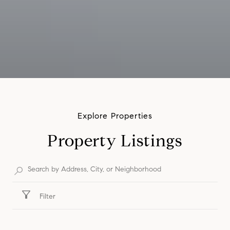
Property Listings
Filter