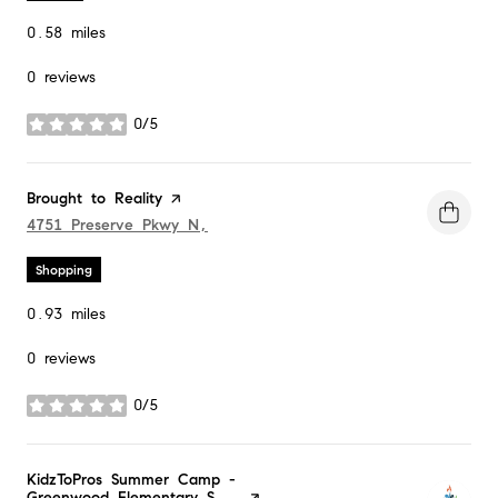
0.58
miles
0 reviews
0/5
stars
Visit the
Brought to Reality
page on Yelp
Search
4751 Preserve Pkwy N,
on Google Maps
Shopping
0.93
miles
0 reviews
0/5
stars
Visit the
KidzToPros Summer Camp -
Greenwood Elementary S...
page on Yelp