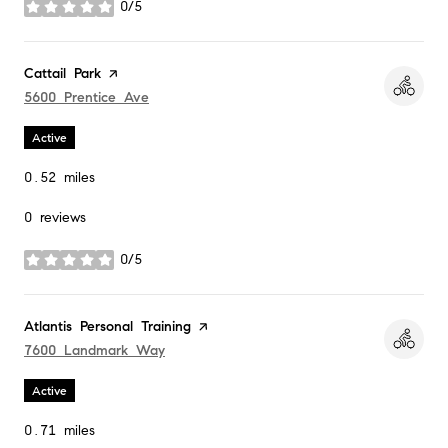
0/5
stars
Visit the
Cattail Park
page on Yelp
Search
5600 Prentice Ave
on Google Maps
Active
0.52
miles
0 reviews
0/5
stars
Visit the
Atlantis Personal Training
page on Yelp
Search
7600 Landmark Way
on Google Maps
Active
0.71
miles