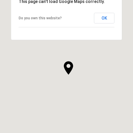
This page can't load Google Maps correctly.
OK
Do you own this website?