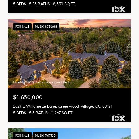
5 BEDS
5.25 BATHS
8,530 SQ.FT.
FOR SALE
MLS® 8036688
Listed by LIV Sotheby's International Realty
$4,650,000
2627 E Willamette Lane, Greenwood Village, CO 80121
5 BEDS
5.5 BATHS
11,267 SQ.FT.
FOR SALE
MLS® 7617760