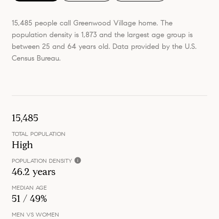
15,485 people call Greenwood Village home. The
population density is 1,873 and the largest age group is
between 25 and 64 years old.
Data provided by the U.S.
Census Bureau.
15,485
TOTAL POPULATION
High
POPULATION DENSITY
46.2 years
MEDIAN AGE
51 / 49%
MEN VS WOMEN