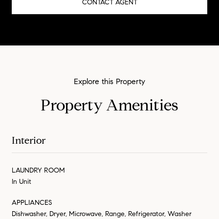
CONTACT AGENT
Property Amenities
Interior
LAUNDRY ROOM
In Unit
APPLIANCES
Dishwasher, Dryer, Microwave, Range, Refrigerator, Washer