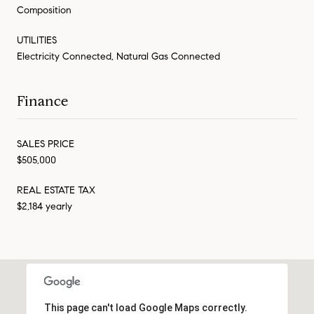
Composition
UTILITIES
Electricity Connected, Natural Gas Connected
Finance
SALES PRICE
$505,000
REAL ESTATE TAX
$2,184 yearly
This page can't load Google Maps correctly.