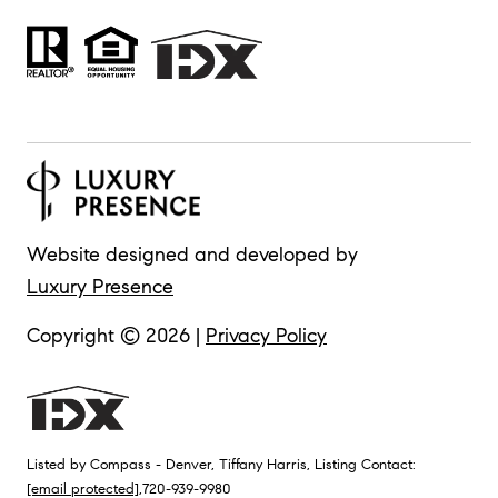
Website designed and developed by
Luxury Presence
Copyright ©
2026
|
Privacy Policy
Listed by Compass - Denver, Tiffany Harris, Listing Contact:
[email protected]
,720-939-9980