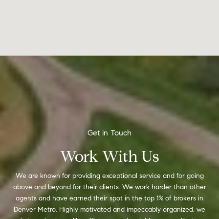
Work With Us
We are known for providing exceptional service and for going
above and beyond for their clients. We work harder than other
agents and have earned their spot in the top 1% of brokers in
Denver Metro. Highly motivated and impeccably organized, we