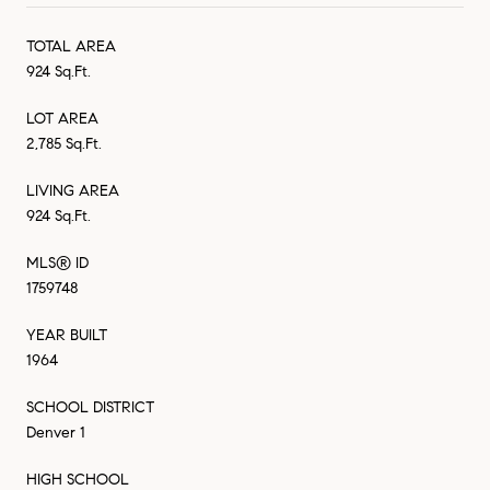
TOTAL AREA
924 Sq.Ft.
LOT AREA
2,785 Sq.Ft.
LIVING AREA
924 Sq.Ft.
MLS® ID
1759748
YEAR BUILT
1964
SCHOOL DISTRICT
Denver 1
HIGH SCHOOL