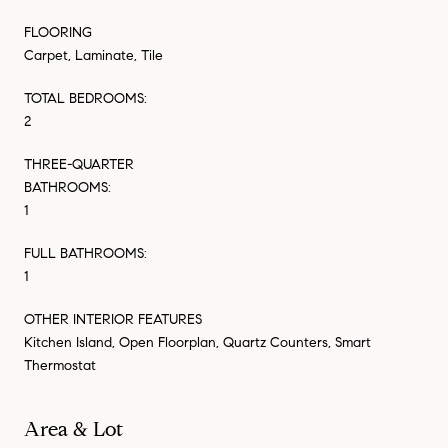
FLOORING
Carpet, Laminate, Tile
TOTAL BEDROOMS:
2
THREE-QUARTER
BATHROOMS:
1
FULL BATHROOMS:
1
OTHER INTERIOR FEATURES
Kitchen Island, Open Floorplan, Quartz Counters, Smart
Thermostat
Area & Lot