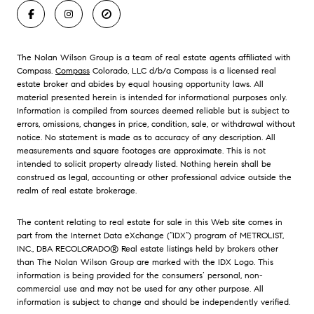
The Nolan Wilson Group is a team of real estate agents affiliated with
Compass.
Compass
Colorado, LLC d/b/a Compass is a licensed real
estate broker and abides by equal housing opportunity laws. All
material presented herein is intended for informational purposes only.
Information is compiled from sources deemed reliable but is subject to
errors, omissions, changes in price, condition, sale, or withdrawal without
notice. No statement is made as to accuracy of any description. All
measurements and square footages are approximate. This is not
intended to solicit property already listed. Nothing herein shall be
construed as legal, accounting or other professional advice outside the
realm of real estate brokerage.
The content relating to real estate for sale in this Web site comes in
part from the Internet Data eXchange (“IDX”) program of METROLIST,
INC., DBA RECOLORADO® Real estate listings held by brokers other
than The Nolan Wilson Group are marked with the IDX Logo. This
information is being provided for the consumers’ personal, non-
commercial use and may not be used for any other purpose. All
information is subject to change and should be independently verified.