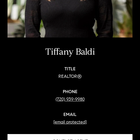
Tiffany Baldi
TITLE
REALTOR®
PHONE
(720) 939-9980
EMAIL
[email protected]