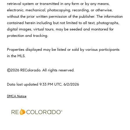
retrieval system or transmitted in any form or by any means,
electronic, mechanical, photocopying, recording, or otherwise,
without the prior written permission of the publisher. The information
contained herein including but not limited to all text, photographs,
digital images, virtual tours, may be seeded and monitored for
protection and tracking.
Properties displayed may be listed or sold by various participants
in the MLS.
©2026 REColorado. All rights reserved.
Data last updated 9:33 PM UTC, 6/2/2026
DMCA Notice