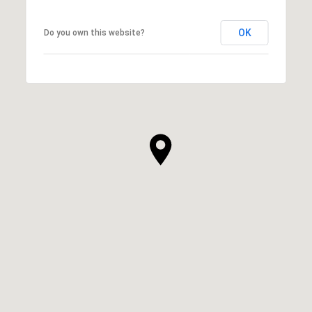
OK
Do you own this website?