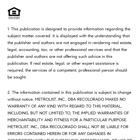
1. This publication is designed to provide information regarding the
subject matter covered. It is displayed with the understanding that
the publisher and authors are not engaged in rendering real estate,
legal, accounting, tax, or other professional services and that the
publisher and authors are not offering such advice in this
publication. If real estate, legal, or other expert assistance is
required, the services of a competent, professional person should
be sought.
2. The information contained in this publication is subject to change
without notice. METROLIST, INC., DBA RECOLORADO MAKES NO
WARRANTY OF ANY KIND WITH REGARD TO THIS MATERIAL,
INCLUDING, BUT NOT LIMITED TO, THE IMPLIED WARRANTIES OF
MERCHANTABILITY AND FITNESS FOR A PARTICULAR PURPOSE.
METROLIST, INC., DBA RECOLORADO SHALL NOT BE LIABLE FOR
ERRORS CONTAINED HEREIN OR FOR ANY DAMAGES IN