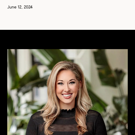
June 12, 2024