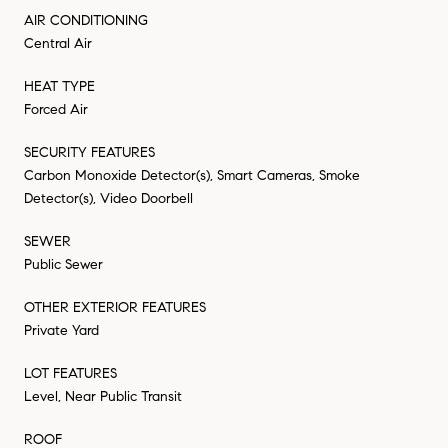
AIR CONDITIONING
Central Air
HEAT TYPE
Forced Air
SECURITY FEATURES
Carbon Monoxide Detector(s), Smart Cameras, Smoke
Detector(s), Video Doorbell
SEWER
Public Sewer
OTHER EXTERIOR FEATURES
Private Yard
LOT FEATURES
Level, Near Public Transit
ROOF