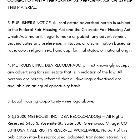
CONNECTION WITH THE FURNISHING, PERFORMANCE, OR USE OF
THIS MATERIAL.
3. PUBLISHER’S NOTICE: All real estate advertised herein is subject
to the Federal Fair Housing Act and the Colorado Fair Housing Act,
which Acts make it illegal to make or publish any advertisement
that indicates any preference, limitation, or discrimination based on
race, color, religion, sex, handicap, familial status, or national origin.
4. METROLIST, INC., DBA RECOLORADO will not knowingly accept
any advertising for real estate that is in violation of the law. All
persons are hereby informed that all dwellings advertised are
available on an equal opportunity basis.
5. Equal Housing Opportunity - see logo above.
6. © 2020 METROLIST, INC., DBA RECOLORADO® – All Rights
Reserved 6455 S. Yosemite St., Suite 500, Greenwood Village, CO
80111 USA 7. ALL RIGHTS RESERVED WORLDWIDE. No part of this
publication may be reproduced, adapted, translated, stored in a