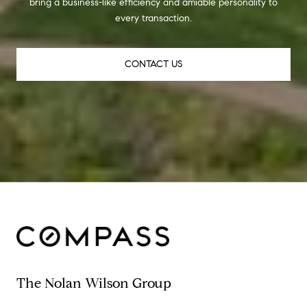
bring a business-like efficiency and amiable personality to
every transaction.
CONTACT US
The Nolan Wilson Group