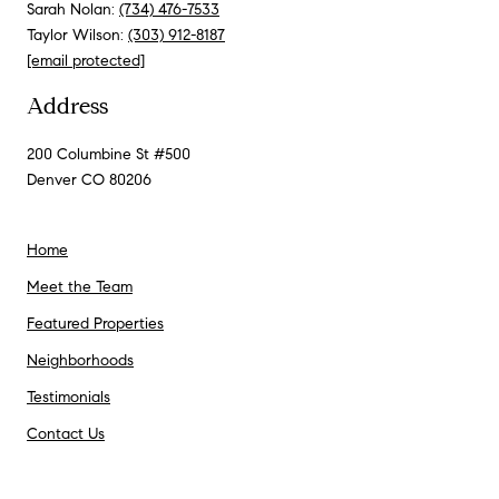
Sarah Nolan:
(734) 476-7533
Taylor Wilson:
(303) 912-8187
[email protected]
Address
200 Columbine St #500
Denver CO 80206
Home
Meet the Team
Featured Properties
Neighborhoods
Testimonials
Contact Us