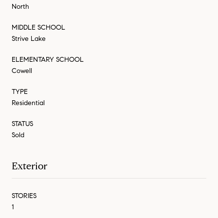
North
MIDDLE SCHOOL
Strive Lake
ELEMENTARY SCHOOL
Cowell
TYPE
Residential
STATUS
Sold
Exterior
STORIES
1