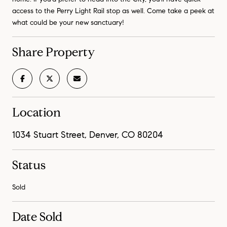
access to the Perry Light Rail stop as well. Come take a peek at
what could be your new sanctuary!
Share Property
Location
1034 Stuart Street, Denver, CO 80204
Status
Sold
Date Sold