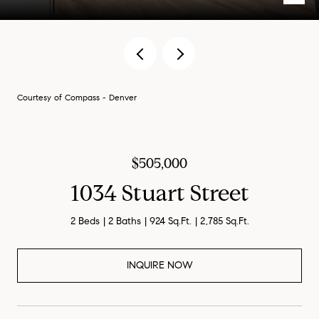
Courtesy of Compass - Denver
$505,000
1034 Stuart Street
2 Beds
2 Baths
924 Sq.Ft.
2,785 Sq.Ft.
INQUIRE NOW