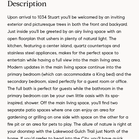
Description
Upon arrival to 1034 Stuart you'll be welcomed by an inviting
exterior and picturesque trees in both the front and backyard.
Just inside you'll be greeted by an airy living space with an
open floorplan that ushers in plenty of natural light. The
kitchen, featuring a center island, quartz countertops and
stainless steel appliances, makes for the perfect space to
entertain while having a full view into the main living area.
Modern updates in the main living space continue into the
primary bedroom (which can accommodate a King bed) and the
secondary bedroom, sized perfectly for a guest room or office.
The full bath is perfect for guests while the bathroom in the
primary bedroom can be your own little oasis with its spa-
inspired, shower. Off the main living space, you'll find two
separate patio spaces where one can enjoy an area for
gardening or grilling on one side with space on the other for a
fire pit or an area for pets to play. The allure of nature is right at
your doorstep with the Lakewood Gulch Trail just North of the
home. If you'd prefer to head into the City, you'll have quick