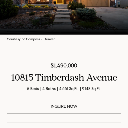
Courtesy of Compass - Denver
$1,490,000
10815 Timberdash Avenue
5 Beds
4 Baths
4,661 Sq.Ft.
9,148 Sq.Ft.
INQUIRE NOW