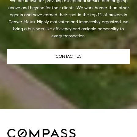
We are known for providing exceptional service and for going
above and beyond for their clients. We work harder than other
agents and have earned their spot in the top 1% of brokers in
Denver Metro. Highly motivated and impeccably organized, we
bring a business-like efficiency and amiable personality to
every transaction.
CONTACT US