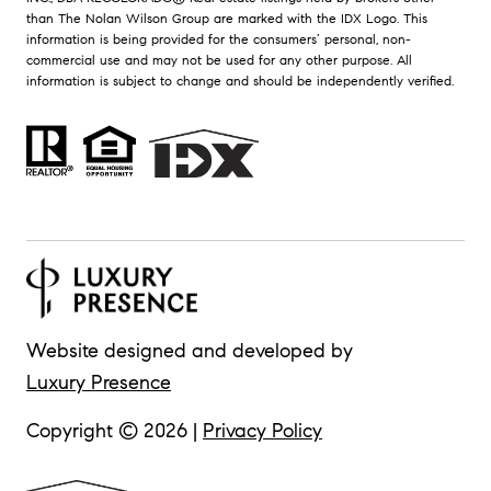
than The Nolan Wilson Group are marked with the IDX Logo. This
information is being provided for the consumers’ personal, non-
commercial use and may not be used for any other purpose. All
information is subject to change and should be independently verified.
Website designed and developed by
Luxury Presence
Copyright ©
2026
|
Privacy Policy