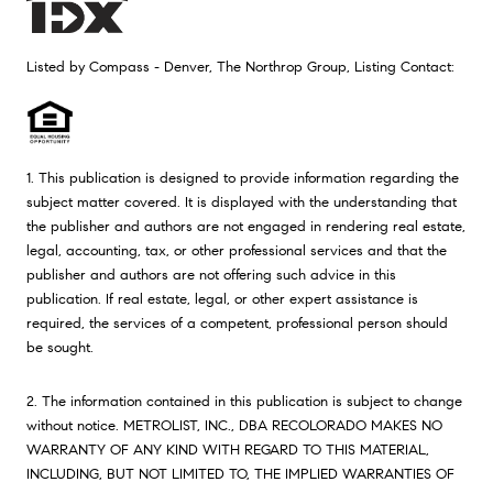
Listed by Compass - Denver, The Northrop Group, Listing Contact:
1. This publication is designed to provide information regarding the
subject matter covered. It is displayed with the understanding that
the publisher and authors are not engaged in rendering real estate,
legal, accounting, tax, or other professional services and that the
publisher and authors are not offering such advice in this
publication. If real estate, legal, or other expert assistance is
required, the services of a competent, professional person should
be sought.
2. The information contained in this publication is subject to change
without notice. METROLIST, INC., DBA RECOLORADO MAKES NO
WARRANTY OF ANY KIND WITH REGARD TO THIS MATERIAL,
INCLUDING, BUT NOT LIMITED TO, THE IMPLIED WARRANTIES OF