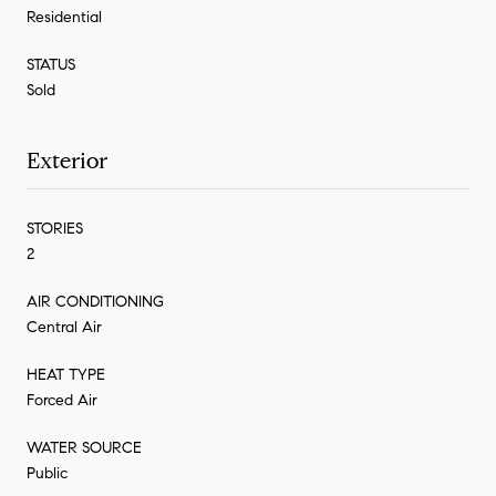
Residential
STATUS
Sold
Exterior
STORIES
2
AIR CONDITIONING
Central Air
HEAT TYPE
Forced Air
WATER SOURCE
Public