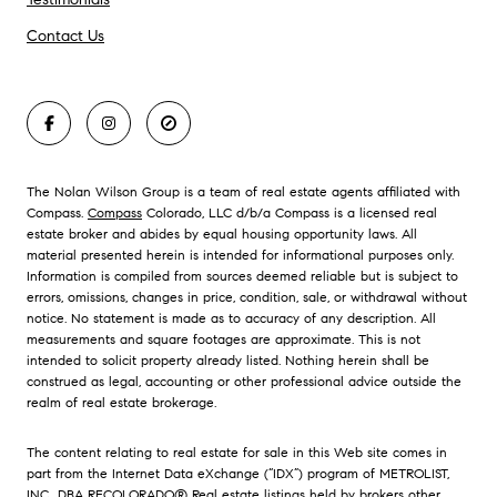
Contact Us
The Nolan Wilson Group is a team of real estate agents affiliated with
Compass.
Compass
Colorado, LLC d/b/a Compass is a licensed real
estate broker and abides by equal housing opportunity laws. All
material presented herein is intended for informational purposes only.
Information is compiled from sources deemed reliable but is subject to
errors, omissions, changes in price, condition, sale, or withdrawal without
notice. No statement is made as to accuracy of any description. All
measurements and square footages are approximate. This is not
intended to solicit property already listed. Nothing herein shall be
construed as legal, accounting or other professional advice outside the
realm of real estate brokerage.
The content relating to real estate for sale in this Web site comes in
part from the Internet Data eXchange (“IDX”) program of METROLIST,
INC., DBA RECOLORADO® Real estate listings held by brokers other