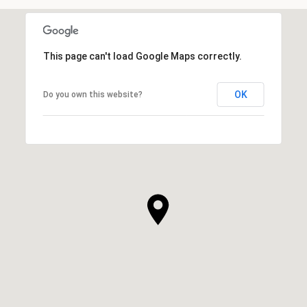
This page can't load Google Maps correctly.
OK
Do you own this website?