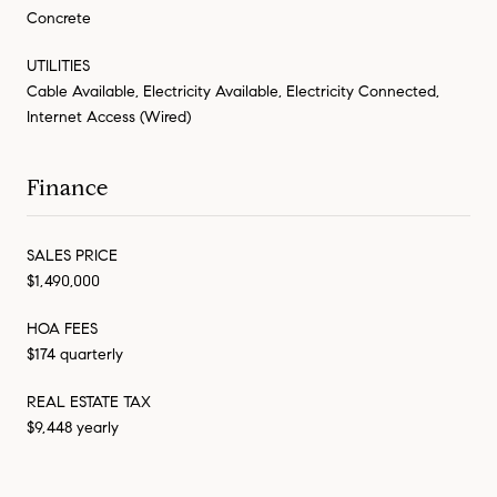
Concrete
UTILITIES
Cable Available, Electricity Available, Electricity Connected,
Internet Access (Wired)
Finance
SALES PRICE
$1,490,000
HOA FEES
$174 quarterly
REAL ESTATE TAX
$9,448 yearly