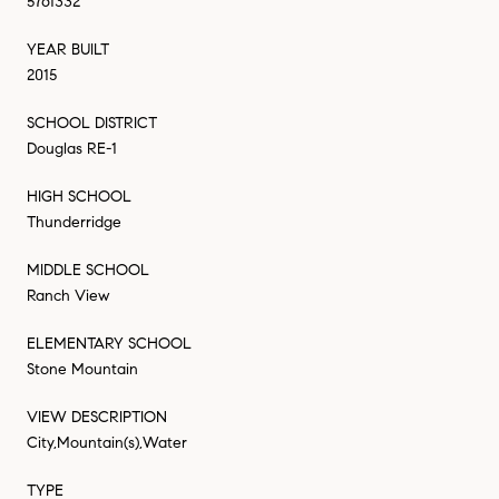
5761332
YEAR BUILT
2015
SCHOOL DISTRICT
Douglas RE-1
HIGH SCHOOL
Thunderridge
MIDDLE SCHOOL
Ranch View
ELEMENTARY SCHOOL
Stone Mountain
VIEW DESCRIPTION
City,Mountain(s),Water
TYPE