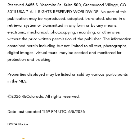
Reserved 6455 S. Yosemite St., Suite 500, Greenwood Village, CO
80111 USA 7. ALL RIGHTS RESERVED WORLDWIDE. No part of this
publication may be reproduced, adapted, translated, stored in a
retrieval system or transmitted in any form or by any means,
electronic, mechanical, photocopying, recording, or otherwise,
without the prior written permission of the publisher. The information
contained herein including but not limited to all text, photographs,
digital images, virtual tours, may be seeded and monitored for
protection and tracking.
Properties displayed may be listed or sold by various participants
in the MLS.
©2026 REColorado. All rights reserved.
Data last updated 11:59 PM UTC, 6/5/2026
DMCA Notice