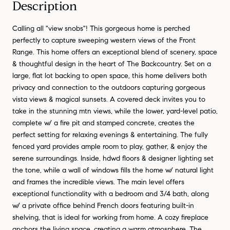
Description
Calling all "view snobs"! This gorgeous home is perched
perfectly to capture sweeping western views of the Front
Range. This home offers an exceptional blend of scenery, space
& thoughtful design in the heart of The Backcountry. Set on a
large, flat lot backing to open space, this home delivers both
privacy and connection to the outdoors capturing gorgeous
vista views & magical sunsets. A covered deck invites you to
take in the stunning mtn views, while the lower, yard-level patio,
complete w/ a fire pit and stamped concrete, creates the
perfect setting for relaxing evenings & entertaining. The fully
fenced yard provides ample room to play, gather, & enjoy the
serene surroundings. Inside, hdwd floors & designer lighting set
the tone, while a wall of windows fills the home w/ natural light
and frames the incredible views. The main level offers
exceptional functionality with a bedroom and 3/4 bath, along
w/ a private office behind French doors featuring built-in
shelving, that is ideal for working from home. A cozy fireplace
anchors the living space, creating a warm atmosphere. The