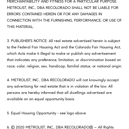
MERCHANTABILITY AND FITNESS FOR A PARTICULAR PURPOSE.
METROLIST, INC., DBA RECOLORADO SHALL NOT BE LIABLE FOR
ERRORS CONTAINED HEREIN OR FOR ANY DAMAGES IN
CONNECTION WITH THE FURNISHING, PERFORMANCE, OR USE OF
THIS MATERIAL.
3. PUBLISHER’S NOTICE: All real estate advertised herein is subject
to the Federal Fair Housing Act and the Colorado Fair Housing Act,
which Acts make it illegal to make or publish any advertisement
that indicates any preference, limitation, or discrimination based on
race, color, religion, sex, handicap, familial status, or national origin.
4. METROLIST, INC., DBA RECOLORADO will not knowingly accept
any advertising for real estate that is in violation of the law. All
persons are hereby informed that all dwellings advertised are
available on an equal opportunity basis.
5. Equal Housing Opportunity - see logo above.
6. © 2020 METROLIST, INC., DBA RECOLORADO® – All Rights