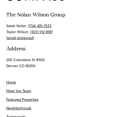
The Nolan Wilson Group
Sarah Nolan:
(734) 476-7533
Taylor Wilson:
(303) 912-8187
[email protected]
Address
200 Columbine St #500
Denver CO 80206
Home
Meet the Team
Featured Properties
Neighborhoods
Testimonials