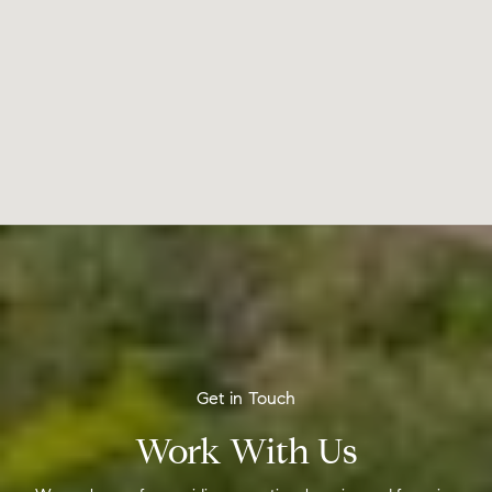
Work With Us