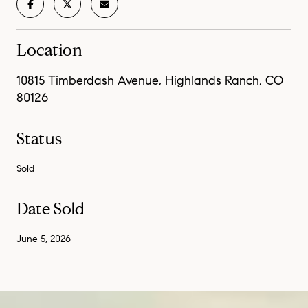
Location
10815 Timberdash Avenue, Highlands Ranch, CO
80126
Status
Sold
Date Sold
June 5, 2026