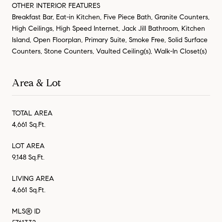
OTHER INTERIOR FEATURES
Breakfast Bar, Eat-in Kitchen, Five Piece Bath, Granite Counters,
High Ceilings, High Speed Internet, Jack Jill Bathroom, Kitchen
Island, Open Floorplan, Primary Suite, Smoke Free, Solid Surface
Counters, Stone Counters, Vaulted Ceiling(s), Walk-In Closet(s)
Area & Lot
TOTAL AREA
4,661 Sq.Ft.
LOT AREA
9,148 Sq.Ft.
LIVING AREA
4,661 Sq.Ft.
MLS® ID