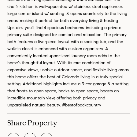
chef's kitchen is well-appointed w/ stainless steel appliances,
large center island w/ seating, & opens seamlessly to the living
areas, making it perfect for both everyday living & hosting.
Upstairs, you'll find 4 spacious bedrooms, including a private
primary suite designed for comfort and relaxation. The primary
bath features a five-piece layout with a soaking tub, and the
walk-in closet is enhanced with custom organizers. A
conveniently located upper-level laundry room adds to the
home's thoughtful layout. With its rare combination of
expansive views, usable outdoor space, and flexible living areas,
this home offers the best of Colorado living in a truly special
setting. Additional highlights include a 3-car garage & a setting
that fronts to open space, backs to open space, boasts an
incredible mountain view, offering both privacy and
unparalleled natural beauty. #bestofbackcountry
Share Property