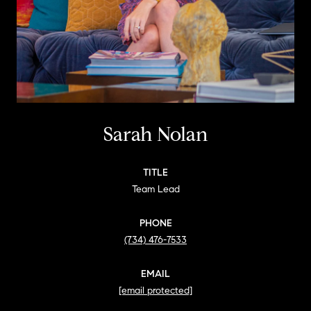
Sarah Nolan
TITLE
Team Lead
PHONE
(734) 476-7533
EMAIL
[email protected]