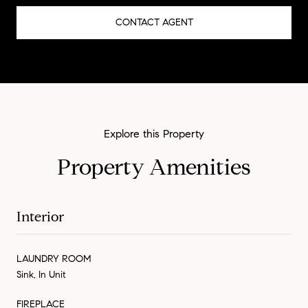
CONTACT AGENT
Property Amenities
Interior
LAUNDRY ROOM
Sink, In Unit
FIREPLACE