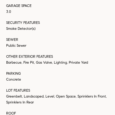
GARAGE SPACE
3.0
SECURITY FEATURES
Smoke Detector(s)
SEWER
Public Sewer
OTHER EXTERIOR FEATURES
Barbecue, Fire Pit, Gas Valve, Lighting, Private Yard
PARKING
Concrete
LOT FEATURES
Greenbelt, Landscaped, Level, Open Space, Sprinklers In Front,
Sprinklers In Rear
ROOF