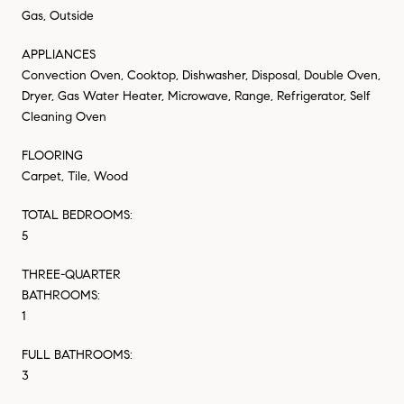
Gas, Outside
APPLIANCES
Convection Oven, Cooktop, Dishwasher, Disposal, Double Oven,
Dryer, Gas Water Heater, Microwave, Range, Refrigerator, Self
Cleaning Oven
FLOORING
Carpet, Tile, Wood
TOTAL BEDROOMS:
5
THREE-QUARTER
BATHROOMS:
1
FULL BATHROOMS:
3