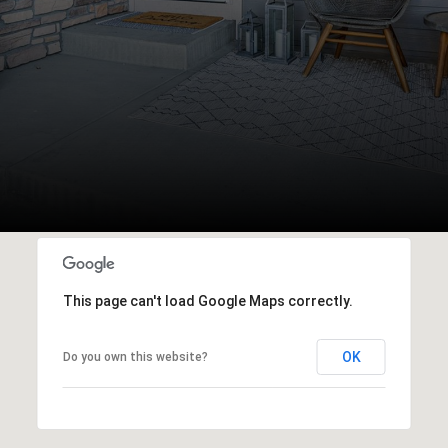
This page can't load Google Maps correctly.
OK
Do you own this website?