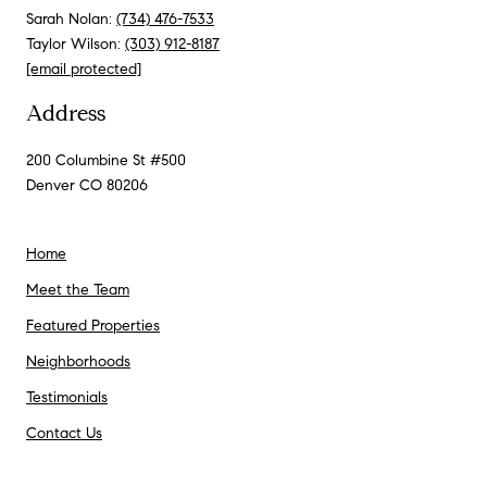
Sarah Nolan:
(734) 476-7533
Taylor Wilson:
(303) 912-8187
[email protected]
Address
200 Columbine St #500
Denver CO 80206
Home
Meet the Team
Featured Properties
Neighborhoods
Testimonials
Contact Us