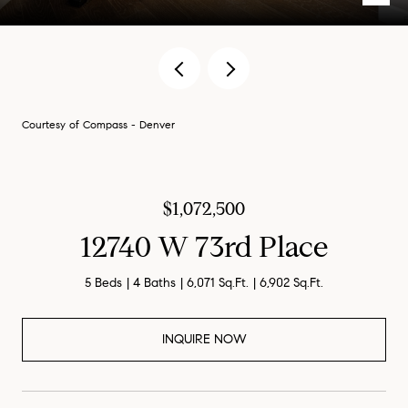
Courtesy of Compass - Denver
$1,072,500
12740 W 73rd Place
5 Beds
4 Baths
6,071 Sq.Ft.
6,902 Sq.Ft.
INQUIRE NOW