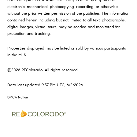
electronic, mechanical, photocopying, recording, or otherwise,
without the prior written permission of the publisher. The information
contained herein including but not limited to all text, photographs,
digital images, virtual tours, may be seeded and monitored for
protection and tracking.
Properties displayed may be listed or sold by various participants
in the MLS.
©2026 REColorado. All rights reserved.
Data last updated 9:37 PM UTC, 6/2/2026
DMCA Notice