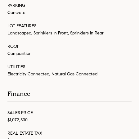
PARKING
Concrete
LOT FEATURES
Landscaped, Sprinklers In Front, Sprinklers In Rear
ROOF
Composition
UTILITIES
Electricity Connected, Natural Gas Connected
Finance
SALES PRICE
$1,072,500
REAL ESTATE TAX