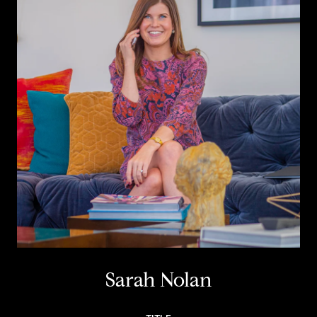
Sarah Nolan