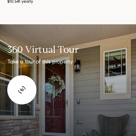
$10,541 yearly
360 Virtual Tour
Take a tour of this property