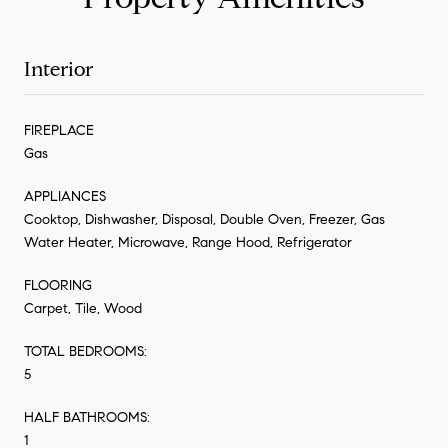
Interior
FIREPLACE
Gas
APPLIANCES
Cooktop, Dishwasher, Disposal, Double Oven, Freezer, Gas
Water Heater, Microwave, Range Hood, Refrigerator
FLOORING
Carpet, Tile, Wood
TOTAL BEDROOMS:
5
HALF BATHROOMS:
1