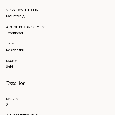
VIEW DESCRIPTION
Mountain(s)
ARCHITECTURE STYLES
Traditional
TYPE
Residential
STATUS
Sold
Exterior
STORIES
2