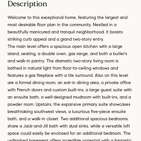
Description
Welcome to this exceptional home, featuring the largest and
most desirable floor plan in the community. Nestled in a
beautifully manicured and tranquil neighborhood, it boasts
striking curb appeal and a grand two-story entry.
The main level offers a spacious open kitchen with a large
island, seating, a double oven, gas range, and both a butler's
and walk-in pantry. The dramatic two-story living room is
bathed in natural light from floor-to-ceiling windows and
features a gas fireplace with a tile surround. Also on this level
are a formal dining room, an eat-in dining area, a private office
with French doors and custom built-ins, a large guest suite with
an ensuite bath, a well-designed mudroom with built-ins, and a
powder room. Upstairs, the expansive primary suite showcases
breathtaking southwest views, a luxurious five-piece ensuite
bath, and a walk-in closet. Two additional spacious bedrooms
share a Jack-and-Jill bath with dual sinks, while a versatile loft
space could easily be enclosed for an additional bedroom. The
unfinished basement offers incredible potential with a fantastic