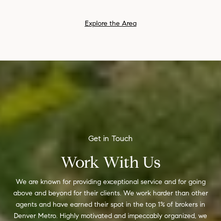
Explore the Area
Work With Us
We are known for providing exceptional service and for going
above and beyond for their clients. We work harder than other
agents and have earned their spot in the top 1% of brokers in
Denver Metro. Highly motivated and impeccably organized, we