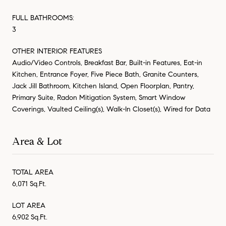
FULL BATHROOMS:
3
OTHER INTERIOR FEATURES
Audio/Video Controls, Breakfast Bar, Built-in Features, Eat-in
Kitchen, Entrance Foyer, Five Piece Bath, Granite Counters,
Jack Jill Bathroom, Kitchen Island, Open Floorplan, Pantry,
Primary Suite, Radon Mitigation System, Smart Window
Coverings, Vaulted Ceiling(s), Walk-In Closet(s), Wired for Data
Area & Lot
TOTAL AREA
6,071 Sq.Ft.
LOT AREA
6,902 Sq.Ft.