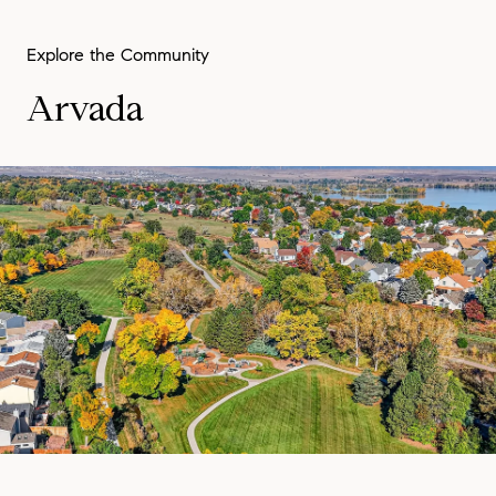
Arvada