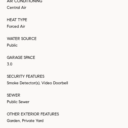
AIR CONDITIONING
Central Air
HEAT TYPE
Forced Air
WATER SOURCE
Public
GARAGE SPACE
3.0
SECURITY FEATURES
Smoke Detector(s), Video Doorbell
SEWER
Public Sewer
OTHER EXTERIOR FEATURES
Garden, Private Yard