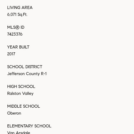
LIVING AREA
6,071 Sq.Ft.
MLS® ID
7423376
YEAR BUILT
2017
SCHOOL DISTRICT
Jefferson County R-1
HIGH SCHOOL
Ralston Valley
MIDDLE SCHOOL
Oberon
ELEMENTARY SCHOOL
Van Arsdale