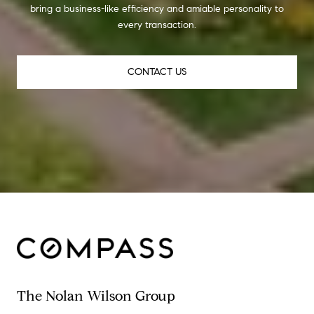
bring a business-like efficiency and amiable personality to
every transaction.
CONTACT US
The Nolan Wilson Group