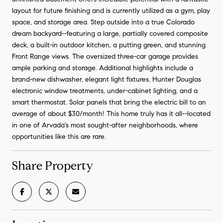
layout for future finishing and is currently utilized as a gym, play
space, and storage area. Step outside into a true Colorado
dream backyard--featuring a large, partially covered composite
deck, a built-in outdoor kitchen, a putting green, and stunning
Front Range views. The oversized three-car garage provides
ample parking and storage. Additional highlights include a
brand-new dishwasher, elegant light fixtures, Hunter Douglas
electronic window treatments, under-cabinet lighting, and a
smart thermostat. Solar panels that bring the electric bill to an
average of about $30/month! This home truly has it all--located
in one of Arvada's most sought-after neighborhoods, where
opportunities like this are rare.
Share Property