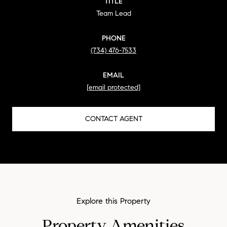
TITLE
Team Lead
PHONE
(734) 476-7533
EMAIL
[email protected]
CONTACT AGENT
Property Amenities