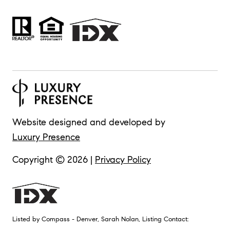
Website designed and developed by
Luxury Presence
Copyright ©
2026
|
Privacy Policy
Listed by Compass - Denver, Sarah Nolan, Listing Contact: