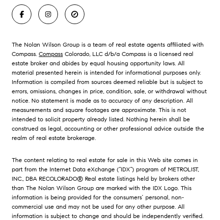
The Nolan Wilson Group is a team of real estate agents affiliated with
Compass.
Compass
Colorado, LLC d/b/a Compass is a licensed real
estate broker and abides by equal housing opportunity laws. All
material presented herein is intended for informational purposes only.
Information is compiled from sources deemed reliable but is subject to
errors, omissions, changes in price, condition, sale, or withdrawal without
notice. No statement is made as to accuracy of any description. All
measurements and square footages are approximate. This is not
intended to solicit property already listed. Nothing herein shall be
construed as legal, accounting or other professional advice outside the
realm of real estate brokerage.
The content relating to real estate for sale in this Web site comes in
part from the Internet Data eXchange (“IDX”) program of METROLIST,
INC., DBA RECOLORADO® Real estate listings held by brokers other
than The Nolan Wilson Group are marked with the IDX Logo. This
information is being provided for the consumers’ personal, non-
commercial use and may not be used for any other purpose. All
information is subject to change and should be independently verified.