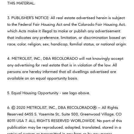
THIS MATERIAL.
3. PUBLISHER’S NOTICE: All real estate advertised herein is subject
to the Federal Fair Housing Act and the Colorado Fair Housing Act,
which Acts make it illegal to make or publish any advertisement
that indicates any preference, limitation, or discrimination based on
race, color, religion, sex, handicap, familial status, or national origin.
4. METROLIST, INC., DBA RECOLORADO will not knowingly accept
any advertising for real estate that is in violation of the law. All
persons are hereby informed that all dwellings advertised are
available on an equal opportunity basis.
5. Equal Housing Opportunity - see logo above.
6. © 2020 METROLIST, INC., DBA RECOLORADO® – All Rights
Reserved 6455 S. Yosemite St., Suite 500, Greenwood Village, CO
80111 USA 7. ALL RIGHTS RESERVED WORLDWIDE. No part of this
publication may be reproduced, adapted, translated, stored in a
retrieval system or transmitted in any form or by any means,