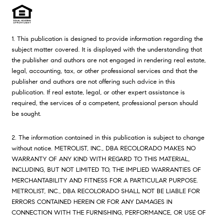
1. This publication is designed to provide information regarding the
subject matter covered. It is displayed with the understanding that
the publisher and authors are not engaged in rendering real estate,
legal, accounting, tax, or other professional services and that the
publisher and authors are not offering such advice in this
publication. If real estate, legal, or other expert assistance is
required, the services of a competent, professional person should
be sought.
2. The information contained in this publication is subject to change
without notice. METROLIST, INC., DBA RECOLORADO MAKES NO
WARRANTY OF ANY KIND WITH REGARD TO THIS MATERIAL,
INCLUDING, BUT NOT LIMITED TO, THE IMPLIED WARRANTIES OF
MERCHANTABILITY AND FITNESS FOR A PARTICULAR PURPOSE.
METROLIST, INC., DBA RECOLORADO SHALL NOT BE LIABLE FOR
ERRORS CONTAINED HEREIN OR FOR ANY DAMAGES IN
CONNECTION WITH THE FURNISHING, PERFORMANCE, OR USE OF