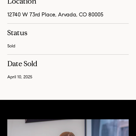
Location
12740 W 73rd Place, Arvada, CO 80005
Status
Sold
Date Sold
April 10, 2025