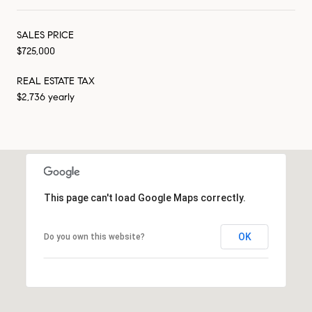
SALES PRICE
$725,000
REAL ESTATE TAX
$2,736 yearly
This page can't load Google Maps correctly.
OK
Do you own this website?