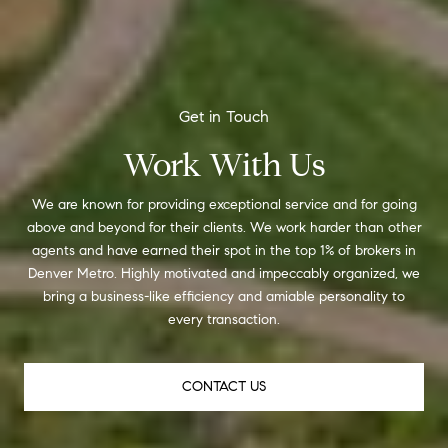
Work With Us
We are known for providing exceptional service and for going
above and beyond for their clients. We work harder than other
agents and have earned their spot in the top 1% of brokers in
Denver Metro. Highly motivated and impeccably organized, we
bring a business-like efficiency and amiable personality to
every transaction.
CONTACT US