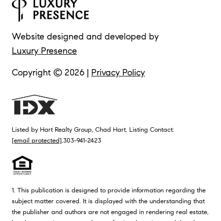
Website designed and developed by
Luxury Presence
Copyright ©
2026
|
Privacy Policy
Listed by Hart Realty Group, Chad Hart, Listing Contact:
[email protected]
,303-941-2423
1. This publication is designed to provide information regarding the
subject matter covered. It is displayed with the understanding that
the publisher and authors are not engaged in rendering real estate,