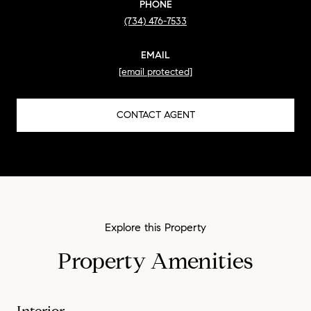
PHONE
(734) 476-7533
EMAIL
[email protected]
CONTACT AGENT
Property Amenities