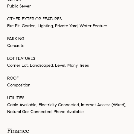
Public Sewer
OTHER EXTERIOR FEATURES
Fire Pit, Garden, Lighting, Private Yard, Water Feature
PARKING
Concrete
LOT FEATURES
Corner Lot, Landscaped, Level, Many Trees
ROOF
Composition
UTILITIES
Cable Available, Electricity Connected, Internet Access (Wired),
Natural Gas Connected, Phone Available
Finance