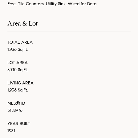
Free, Tile Counters, Utility Sink, Wired for Data
Area & Lot
TOTAL AREA
1,936 Sq.Ft.
LOT AREA
5,710 Sq.Ft.
LIVING AREA
1,936 Sq.Ft.
MLS® ID
3188976
YEAR BUILT
1931