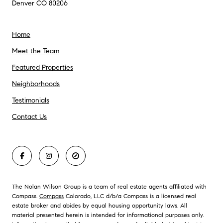
Denver CO 80206
Home
Meet the Team
Featured Properties
Neighborhoods
Testimonials
Contact Us
The Nolan Wilson Group is a team of real estate agents affiliated with
Compass.
Compass
Colorado, LLC d/b/a Compass is a licensed real
estate broker and abides by equal housing opportunity laws. All
material presented herein is intended for informational purposes only.