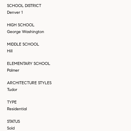
SCHOOL DISTRICT
Denver 1
HIGH SCHOOL
George Washington
MIDDLE SCHOOL
Hill
ELEMENTARY SCHOOL
Palmer
ARCHITECTURE STYLES
Tudor
TYPE
Residential
STATUS
Sold