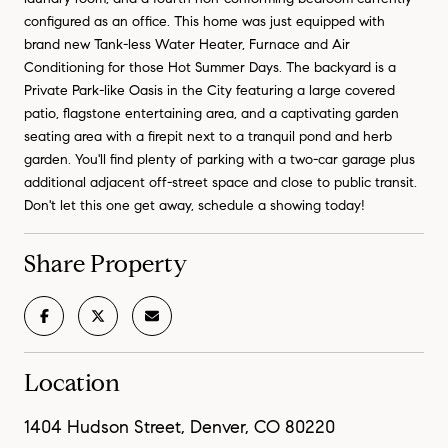
configured as an office. This home was just equipped with
brand new Tank-less Water Heater, Furnace and Air
Conditioning for those Hot Summer Days. The backyard is a
Private Park-like Oasis in the City featuring a large covered
patio, flagstone entertaining area, and a captivating garden
seating area with a firepit next to a tranquil pond and herb
garden. You'll find plenty of parking with a two-car garage plus
additional adjacent off-street space and close to public transit.
Don't let this one get away, schedule a showing today!
Share Property
Location
1404 Hudson Street, Denver, CO 80220