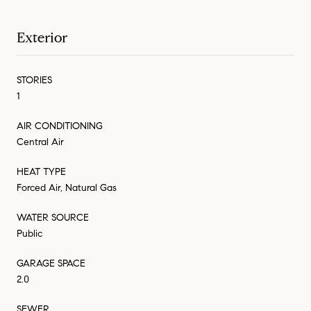
Exterior
STORIES
1
AIR CONDITIONING
Central Air
HEAT TYPE
Forced Air, Natural Gas
WATER SOURCE
Public
GARAGE SPACE
2.0
SEWER