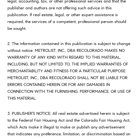
legal, accounting, tax, or other professional services and that the
publisher and authors are not offering such advice in this
publication. If real estate, legal, or other expert assistance is
required, the services of a competent, professional person should
be sought.
2. The information contained in this publication is subject to change
without notice. METROLIST, INC., DBA RECOLORADO MAKES NO
WARRANTY OF ANY KIND WITH REGARD TO THIS MATERIAL,
INCLUDING, BUT NOT LIMITED TO, THE IMPLIED WARRANTIES OF
MERCHANTABILITY AND FITNESS FOR A PARTICULAR PURPOSE.
METROLIST, INC., DBA RECOLORADO SHALL NOT BE LIABLE FOR
ERRORS CONTAINED HEREIN OR FOR ANY DAMAGES IN
CONNECTION WITH THE FURNISHING, PERFORMANCE, OR USE OF
THIS MATERIAL.
3. PUBLISHER’S NOTICE: All real estate advertised herein is subject
to the Federal Fair Housing Act and the Colorado Fair Housing Act,
which Acts make it illegal to make or publish any advertisement
that indicates any preference, limitation, or discrimination based on