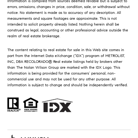
Information is compiled from sources deemed reliable but is subject to
errors, omissions, changes in price, condition, sale, or withdrawal without
notice. No statement is made as to accuracy of any description. All
measurements and square footages are approximate. This is not
intended to solicit property already listed. Nothing herein shall be
construed as legal, accounting or other professional advice outside the
realm of real estate brokerage.
The content relating to real estate for sale in this Web site comes in
part from the Internet Data eXchange (“IDX”) program of METROLIST,
INC., DBA RECOLORADO® Real estate listings held by brokers other
than The Nolan Wilson Group are marked with the IDX Logo. This
information is being provided for the consumers’ personal, non-
commercial use and may not be used for any other purpose. All
information is subject to change and should be independently verified.