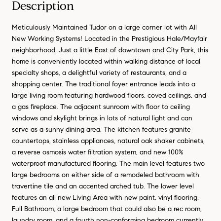
Description
Meticulously Maintained Tudor on a large corner lot with All
New Working Systems! Located in the Prestigious Hale/Mayfair
neighborhood. Just a little East of downtown and City Park, this
home is conveniently located within walking distance of local
specialty shops, a delightful variety of restaurants, and a
shopping center. The traditional foyer entrance leads into a
large living room featuring hardwood floors, coved ceilings, and
a gas fireplace. The adjacent sunroom with floor to ceiling
windows and skylight brings in lots of natural light and can
serve as a sunny dining area. The kitchen features granite
countertops, stainless appliances, natural oak shaker cabinets,
a reverse osmosis water filtration system, and new 100%
waterproof manufactured flooring. The main level features two
large bedrooms on either side of a remodeled bathroom with
travertine tile and an accented arched tub. The lower level
features an all new Living Area with new paint, vinyl flooring,
Full Bathroom, a large bedroom that could also be a rec room,
laundry room, and a fourth non-conforming bedroom currently