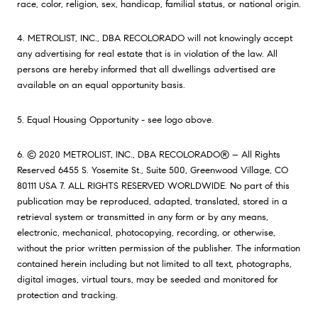
race, color, religion, sex, handicap, familial status, or national origin.
4. METROLIST, INC., DBA RECOLORADO will not knowingly accept
any advertising for real estate that is in violation of the law. All
persons are hereby informed that all dwellings advertised are
available on an equal opportunity basis.
5. Equal Housing Opportunity - see logo above.
6. © 2020 METROLIST, INC., DBA RECOLORADO® – All Rights
Reserved 6455 S. Yosemite St., Suite 500, Greenwood Village, CO
80111 USA 7. ALL RIGHTS RESERVED WORLDWIDE. No part of this
publication may be reproduced, adapted, translated, stored in a
retrieval system or transmitted in any form or by any means,
electronic, mechanical, photocopying, recording, or otherwise,
without the prior written permission of the publisher. The information
contained herein including but not limited to all text, photographs,
digital images, virtual tours, may be seeded and monitored for
protection and tracking.