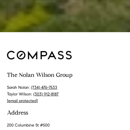
The Nolan Wilson Group
Sarah Nolan:
(734) 476-7533
Taylor Wilson:
(303) 912-8187
[email protected]
Address
200 Columbine St #500