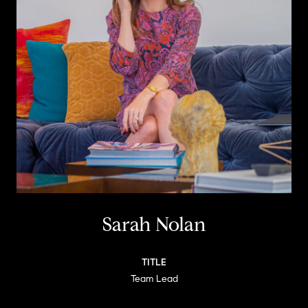
Sarah Nolan
TITLE
Team Lead