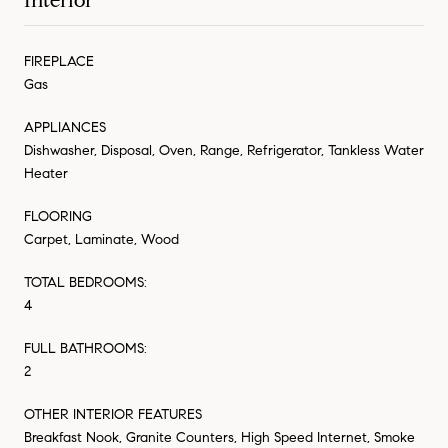
Interior
FIREPLACE
Gas
APPLIANCES
Dishwasher, Disposal, Oven, Range, Refrigerator, Tankless Water
Heater
FLOORING
Carpet, Laminate, Wood
TOTAL BEDROOMS:
4
FULL BATHROOMS:
2
OTHER INTERIOR FEATURES
Breakfast Nook, Granite Counters, High Speed Internet, Smoke