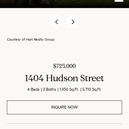
Courtesy of Hart Realty Group
$725,000
1404 Hudson Street
4 Beds
2 Baths
1,936 Sq.Ft.
5,710 Sq.Ft.
INQUIRE NOW