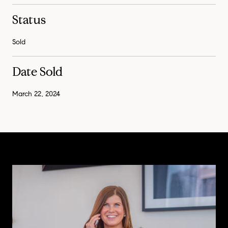
Status
Sold
Date Sold
March 22, 2024