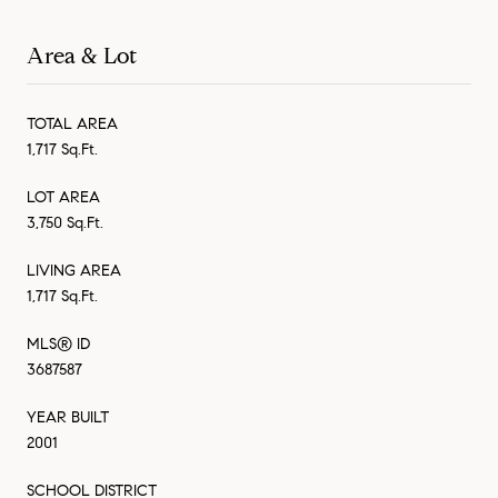
Area & Lot
TOTAL AREA
1,717 Sq.Ft.
LOT AREA
3,750 Sq.Ft.
LIVING AREA
1,717 Sq.Ft.
MLS® ID
3687587
YEAR BUILT
2001
SCHOOL DISTRICT