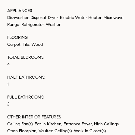
APPLIANCES
Dishwasher, Disposal, Dryer, Electric Water Heater, Microwave,
Range, Refrigerator, Washer
FLOORING
Carpet, Tile, Wood
TOTAL BEDROOMS:
4
HALF BATHROOMS:
1
FULL BATHROOMS:
2
OTHER INTERIOR FEATURES
Ceiling Fan(s), Eat-in Kitchen, Entrance Foyer, High Ceilings,
Open Floorplan, Vaulted Ceiling(s), Walk-In Closet(s)