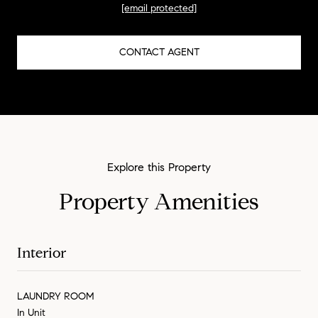
[email protected]
CONTACT AGENT
Property Amenities
Interior
LAUNDRY ROOM
In Unit