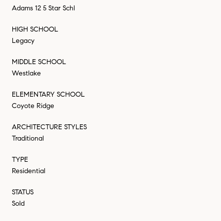
Adams 12 5 Star Schl
HIGH SCHOOL
Legacy
MIDDLE SCHOOL
Westlake
ELEMENTARY SCHOOL
Coyote Ridge
ARCHITECTURE STYLES
Traditional
TYPE
Residential
STATUS
Sold