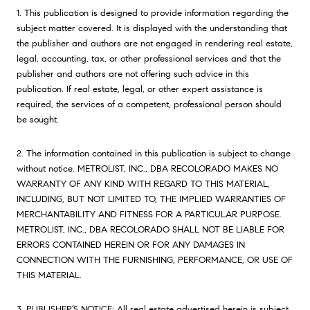
1. This publication is designed to provide information regarding the
subject matter covered. It is displayed with the understanding that
the publisher and authors are not engaged in rendering real estate,
legal, accounting, tax, or other professional services and that the
publisher and authors are not offering such advice in this
publication. If real estate, legal, or other expert assistance is
required, the services of a competent, professional person should
be sought.
2. The information contained in this publication is subject to change
without notice. METROLIST, INC., DBA RECOLORADO MAKES NO
WARRANTY OF ANY KIND WITH REGARD TO THIS MATERIAL,
INCLUDING, BUT NOT LIMITED TO, THE IMPLIED WARRANTIES OF
MERCHANTABILITY AND FITNESS FOR A PARTICULAR PURPOSE.
METROLIST, INC., DBA RECOLORADO SHALL NOT BE LIABLE FOR
ERRORS CONTAINED HEREIN OR FOR ANY DAMAGES IN
CONNECTION WITH THE FURNISHING, PERFORMANCE, OR USE OF
THIS MATERIAL.
3. PUBLISHER’S NOTICE: All real estate advertised herein is subject