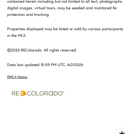
contained herein including but not limited to all text, photographs,
digital images, virtual tours, may be seeded and monitored for
protection and tracking.
Properties displayed may be listed or sold by various participants
in the MLS.
©2026 REColorado. All rights reserved.
Data last updated 10:09 PM UTC, 6/2/2026
DMCA Notice