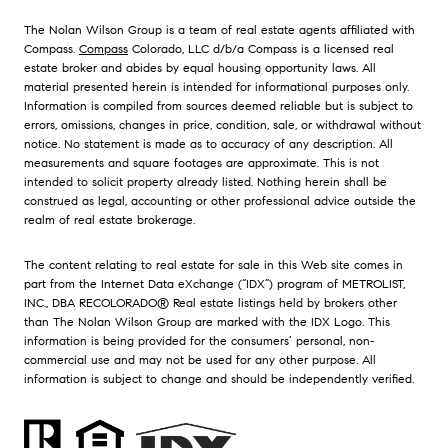
The Nolan Wilson Group is a team of real estate agents affiliated with
Compass.
Compass
Colorado, LLC d/b/a Compass is a licensed real
estate broker and abides by equal housing opportunity laws. All
material presented herein is intended for informational purposes only.
Information is compiled from sources deemed reliable but is subject to
errors, omissions, changes in price, condition, sale, or withdrawal without
notice. No statement is made as to accuracy of any description. All
measurements and square footages are approximate. This is not
intended to solicit property already listed. Nothing herein shall be
construed as legal, accounting or other professional advice outside the
realm of real estate brokerage.
The content relating to real estate for sale in this Web site comes in
part from the Internet Data eXchange (“IDX”) program of METROLIST,
INC., DBA RECOLORADO® Real estate listings held by brokers other
than The Nolan Wilson Group are marked with the IDX Logo. This
information is being provided for the consumers’ personal, non-
commercial use and may not be used for any other purpose. All
information is subject to change and should be independently verified.