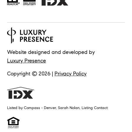
Website designed and developed by
Luxury Presence
Copyright ©
2026
|
Privacy Policy
Listed by Compass - Denver, Sarah Nolan, Listing Contact: