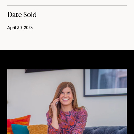
Date Sold
April 30, 2025