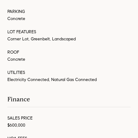
PARKING
Concrete
LOT FEATURES
Corner Lot, Greenbelt, Landscaped
ROOF
Concrete
UTILITIES
Electricity Connected, Natural Gas Connected
Finance
SALES PRICE
$600,000