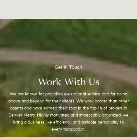
Work With Us
We are known for providing exceptional service and for going
above and beyond for their clients. We work harder than other
agents and have earned their spot in the top 1% of brokers in
Denver Metro. Highly motivated and impeccably organized, we
bring a business-like efficiency and amiable personality to
every transaction.