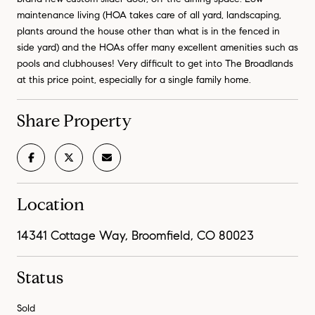
maintenance living (HOA takes care of all yard, landscaping,
plants around the house other than what is in the fenced in
side yard) and the HOAs offer many excellent amenities such as
pools and clubhouses! Very difficult to get into The Broadlands
at this price point, especially for a single family home.
Share Property
Location
14341 Cottage Way, Broomfield, CO 80023
Status
Sold