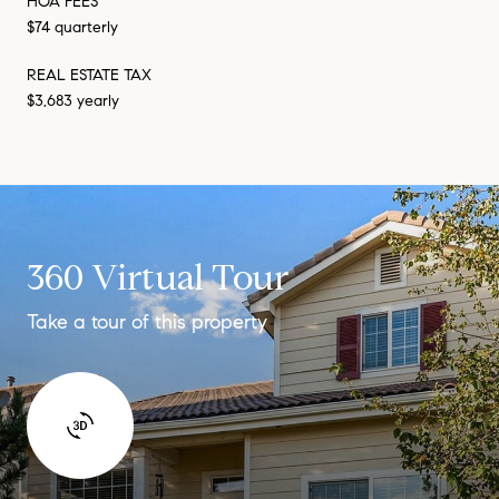
HOA FEES
$74 quarterly
REAL ESTATE TAX
$3,683 yearly
360 Virtual Tour
Take a tour of this property