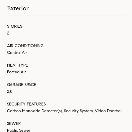
Exterior
STORIES
2
AIR CONDITIONING
Central Air
HEAT TYPE
Forced Air
GARAGE SPACE
2.0
SECURITY FEATURES
Carbon Monoxide Detector(s), Security System, Video Doorbell
SEWER
Public Sewer