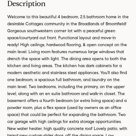
Description
Welcome to this beautiful 4 bedroom, 2.5 bathroom home in the
desirable Cottages community in the Broadlands of Broomfield!
Gorgeous southwestern corner lot with a peaceful green
space/courtyard out front. Functional layout and move-in
ready! High ceilings, hardwood flooring, & open concept on the
main level. Living room features numerous large windows that
drench the space with light. The dining area opens to both the
kitchen and living areas. The kitchen has dark cabinets for a
modern aesthetic and stainless steel appliances. You'll also find
one bedroom, a spacious full bathroom, and laundry on the
main level. Two bedrooms, including the primary, on the upper
level, along with an en suite bathroom and walk-in closet. The
basement offers a fourth bedroom (or extra living space) and a
powder room, plus a flex space (used by owners as an office
space) that could be perfect for expanding the bathroom. Two
car garage with high ceilings for extra storage opportunities.
New water heater, high quality concrete roof Lovely patio, with
brand new custom slider door, off the dining space. Low