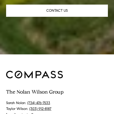
CONTACT US
The Nolan Wilson Group
Sarah Nolan:
(734) 476-7533
Taylor Wilson:
(303) 912-8187