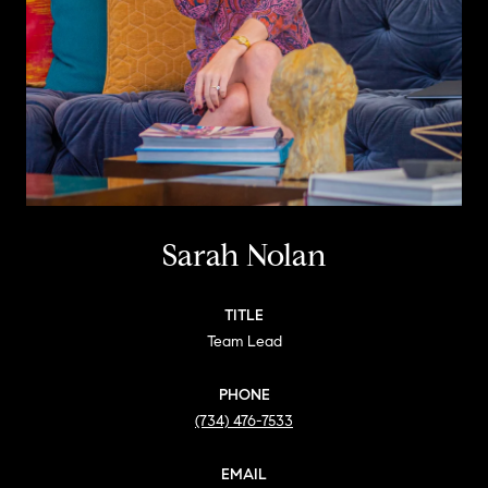
Sarah Nolan
TITLE
Team Lead
PHONE
(734) 476-7533
EMAIL