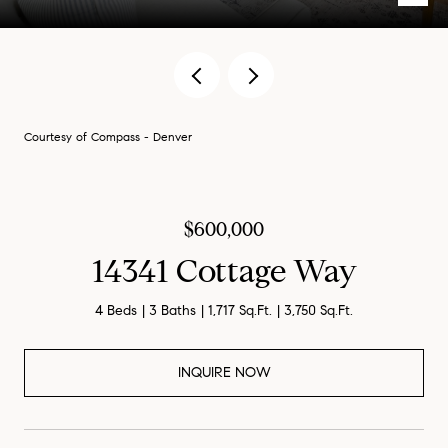
Courtesy of Compass - Denver
$600,000
14341 Cottage Way
4 Beds
3 Baths
1,717 Sq.Ft.
3,750 Sq.Ft.
INQUIRE NOW