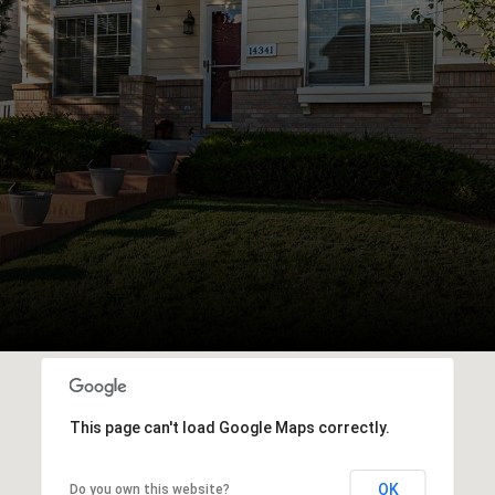
This page can't load Google Maps correctly.
OK
Do you own this website?