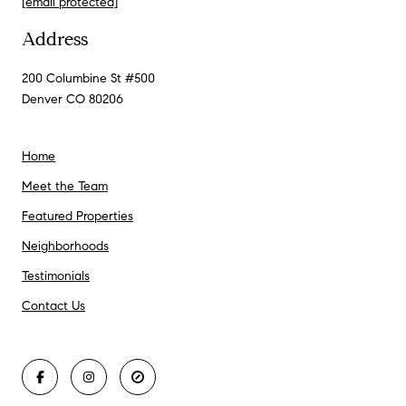
[email protected]
Address
200 Columbine St #500
Denver CO 80206
Home
Meet the Team
Featured Properties
Neighborhoods
Testimonials
Contact Us