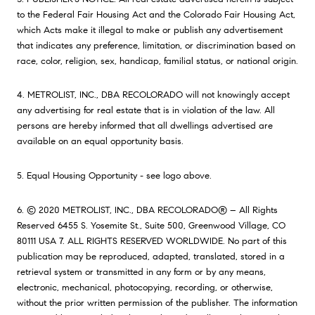
to the Federal Fair Housing Act and the Colorado Fair Housing Act,
which Acts make it illegal to make or publish any advertisement
that indicates any preference, limitation, or discrimination based on
race, color, religion, sex, handicap, familial status, or national origin.
4. METROLIST, INC., DBA RECOLORADO will not knowingly accept
any advertising for real estate that is in violation of the law. All
persons are hereby informed that all dwellings advertised are
available on an equal opportunity basis.
5. Equal Housing Opportunity - see logo above.
6. © 2020 METROLIST, INC., DBA RECOLORADO® – All Rights
Reserved 6455 S. Yosemite St., Suite 500, Greenwood Village, CO
80111 USA 7. ALL RIGHTS RESERVED WORLDWIDE. No part of this
publication may be reproduced, adapted, translated, stored in a
retrieval system or transmitted in any form or by any means,
electronic, mechanical, photocopying, recording, or otherwise,
without the prior written permission of the publisher. The information