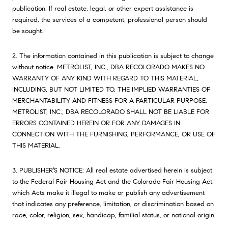
publication. If real estate, legal, or other expert assistance is
required, the services of a competent, professional person should
be sought.
2. The information contained in this publication is subject to change
without notice. METROLIST, INC., DBA RECOLORADO MAKES NO
WARRANTY OF ANY KIND WITH REGARD TO THIS MATERIAL,
INCLUDING, BUT NOT LIMITED TO, THE IMPLIED WARRANTIES OF
MERCHANTABILITY AND FITNESS FOR A PARTICULAR PURPOSE.
METROLIST, INC., DBA RECOLORADO SHALL NOT BE LIABLE FOR
ERRORS CONTAINED HEREIN OR FOR ANY DAMAGES IN
CONNECTION WITH THE FURNISHING, PERFORMANCE, OR USE OF
THIS MATERIAL.
3. PUBLISHER’S NOTICE: All real estate advertised herein is subject
to the Federal Fair Housing Act and the Colorado Fair Housing Act,
which Acts make it illegal to make or publish any advertisement
that indicates any preference, limitation, or discrimination based on
race, color, religion, sex, handicap, familial status, or national origin.