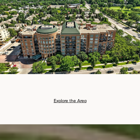
Explore the Area