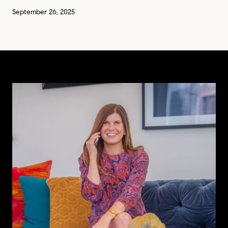
September 26, 2025