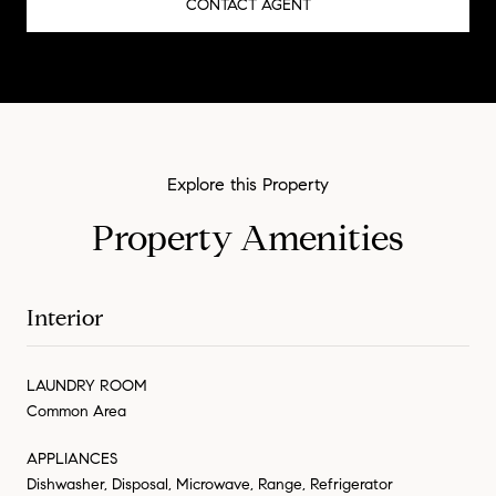
CONTACT AGENT
Property Amenities
Interior
LAUNDRY ROOM
Common Area
APPLIANCES
Dishwasher, Disposal, Microwave, Range, Refrigerator