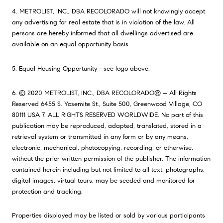
4. METROLIST, INC., DBA RECOLORADO will not knowingly accept
any advertising for real estate that is in violation of the law. All
persons are hereby informed that all dwellings advertised are
available on an equal opportunity basis.
5. Equal Housing Opportunity - see logo above.
6. © 2020 METROLIST, INC., DBA RECOLORADO® – All Rights
Reserved 6455 S. Yosemite St., Suite 500, Greenwood Village, CO
80111 USA 7. ALL RIGHTS RESERVED WORLDWIDE. No part of this
publication may be reproduced, adapted, translated, stored in a
retrieval system or transmitted in any form or by any means,
electronic, mechanical, photocopying, recording, or otherwise,
without the prior written permission of the publisher. The information
contained herein including but not limited to all text, photographs,
digital images, virtual tours, may be seeded and monitored for
protection and tracking.
Properties displayed may be listed or sold by various participants