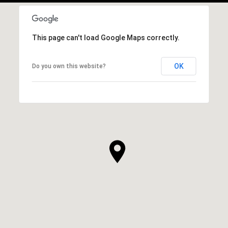
This page can't load Google Maps correctly.
OK
Do you own this website?