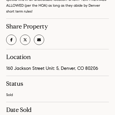
ALLOWED (per the HOA) as long as they abide by Denver
short term rules!
Share Property
Location
160 Jackson Street Unit: 5, Denver, CO 80206
Status
Sold
Date Sold