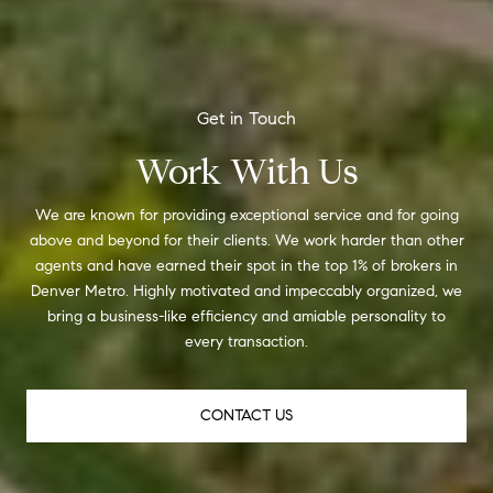
Work With Us
We are known for providing exceptional service and for going
above and beyond for their clients. We work harder than other
agents and have earned their spot in the top 1% of brokers in
Denver Metro. Highly motivated and impeccably organized, we
bring a business-like efficiency and amiable personality to
every transaction.
CONTACT US