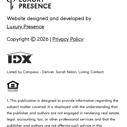
Website designed and developed by
Luxury Presence
Copyright ©
2026
|
Privacy Policy
Listed by Compass - Denver, Sarah Nolan, Listing Contact:
1. This publication is designed to provide information regarding the
subject matter covered. It is displayed with the understanding that
the publisher and authors are not engaged in rendering real estate,
legal, accounting, tax, or other professional services and that the
publisher and authors are not offering such advice in this