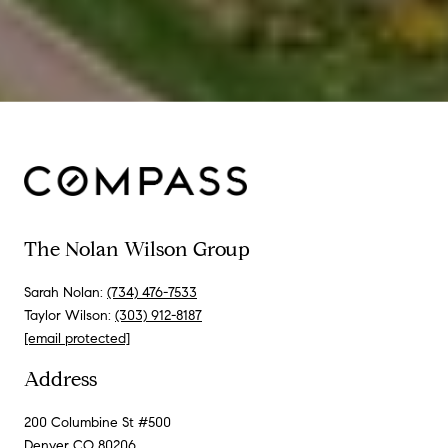
The Nolan Wilson Group
Sarah Nolan:
(734) 476-7533
Taylor Wilson:
(303) 912-8187
[email protected]
Address
200 Columbine St #500
Denver CO 80206