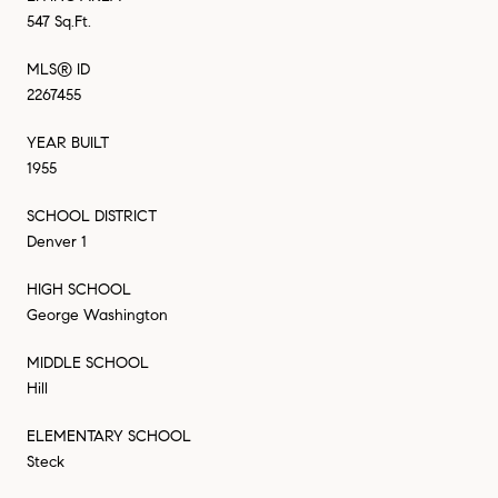
547 Sq.Ft.
MLS® ID
2267455
YEAR BUILT
1955
SCHOOL DISTRICT
Denver 1
HIGH SCHOOL
George Washington
MIDDLE SCHOOL
Hill
ELEMENTARY SCHOOL
Steck