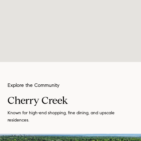
Cherry Creek
Known for high-end shopping, fine dining, and upscale
residences.