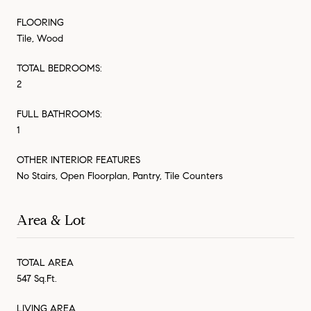
FLOORING
Tile, Wood
TOTAL BEDROOMS:
2
FULL BATHROOMS:
1
OTHER INTERIOR FEATURES
No Stairs, Open Floorplan, Pantry, Tile Counters
Area & Lot
TOTAL AREA
547 Sq.Ft.
LIVING AREA