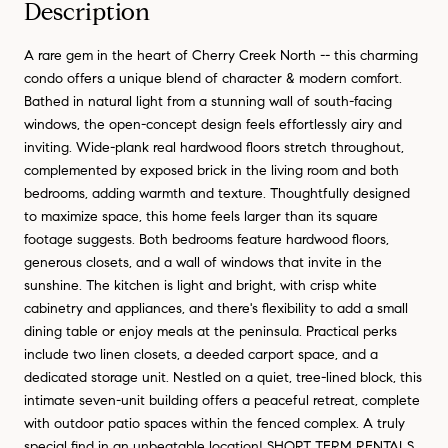
Description
A rare gem in the heart of Cherry Creek North -- this charming
condo offers a unique blend of character & modern comfort.
Bathed in natural light from a stunning wall of south-facing
windows, the open-concept design feels effortlessly airy and
inviting. Wide-plank real hardwood floors stretch throughout,
complemented by exposed brick in the living room and both
bedrooms, adding warmth and texture. Thoughtfully designed
to maximize space, this home feels larger than its square
footage suggests. Both bedrooms feature hardwood floors,
generous closets, and a wall of windows that invite in the
sunshine. The kitchen is light and bright, with crisp white
cabinetry and appliances, and there's flexibility to add a small
dining table or enjoy meals at the peninsula. Practical perks
include two linen closets, a deeded carport space, and a
dedicated storage unit. Nestled on a quiet, tree-lined block, this
intimate seven-unit building offers a peaceful retreat, complete
with outdoor patio spaces within the fenced complex. A truly
special find in an unbeatable location! SHORT TERM RENTALS