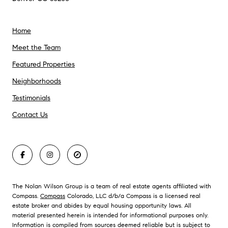
Home
Meet the Team
Featured Properties
Neighborhoods
Testimonials
Contact Us
The Nolan Wilson Group is a team of real estate agents affiliated with
Compass.
Compass
Colorado, LLC d/b/a Compass is a licensed real
estate broker and abides by equal housing opportunity laws. All
material presented herein is intended for informational purposes only.
Information is compiled from sources deemed reliable but is subject to