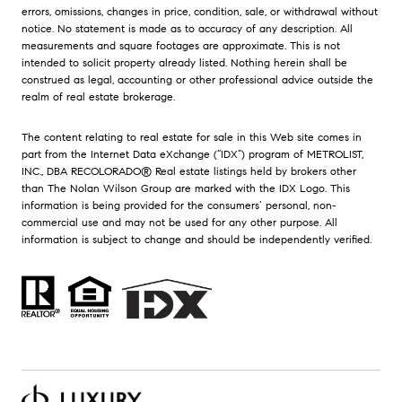
errors, omissions, changes in price, condition, sale, or withdrawal without
notice. No statement is made as to accuracy of any description. All
measurements and square footages are approximate. This is not
intended to solicit property already listed. Nothing herein shall be
construed as legal, accounting or other professional advice outside the
realm of real estate brokerage.
The content relating to real estate for sale in this Web site comes in
part from the Internet Data eXchange (“IDX”) program of METROLIST,
INC., DBA RECOLORADO® Real estate listings held by brokers other
than The Nolan Wilson Group are marked with the IDX Logo. This
information is being provided for the consumers’ personal, non-
commercial use and may not be used for any other purpose. All
information is subject to change and should be independently verified.