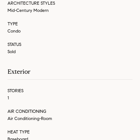
ARCHITECTURE STYLES
Mid-Century Modern
TYPE
Condo
STATUS
Sold
Exterior
STORIES
1
AIR CONDITIONING
Air Conditioning-Room
HEAT TYPE
Baseboard