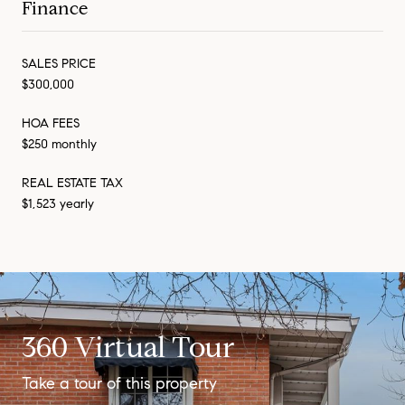
Finance
SALES PRICE
$300,000
HOA FEES
$250 monthly
REAL ESTATE TAX
$1,523 yearly
360 Virtual Tour
Take a tour of this property