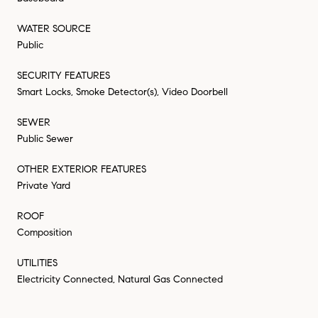
WATER SOURCE
Public
SECURITY FEATURES
Smart Locks, Smoke Detector(s), Video Doorbell
SEWER
Public Sewer
OTHER EXTERIOR FEATURES
Private Yard
ROOF
Composition
UTILITIES
Electricity Connected, Natural Gas Connected