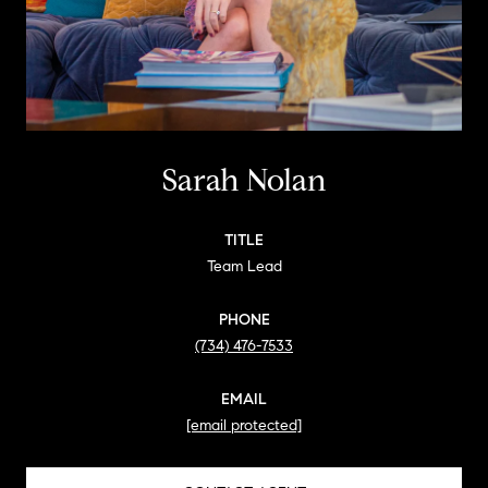
Sarah Nolan
TITLE
Team Lead
PHONE
(734) 476-7533
EMAIL
[email protected]