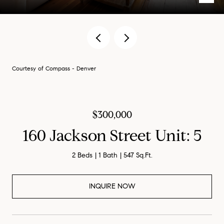
Courtesy of Compass - Denver
$300,000
160 Jackson Street Unit: 5
2 Beds
1 Bath
547 Sq.Ft.
INQUIRE NOW