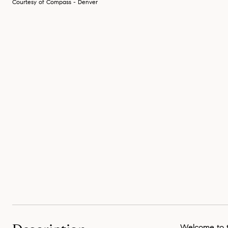
Courtesy of Compass - Denver
Welcome to th