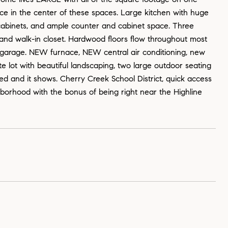
place in the center of these spaces. Large kitchen with huge
ed cabinets, and ample counter and cabinet space. Three
nd walk-in closet. Hardwood floors flow throughout most
 garage. NEW furnace, NEW central air conditioning, new
te lot with beautiful landscaping, two large outdoor seating
d and it shows. Cherry Creek School District, quick access
borhood with the bonus of being right near the Highline