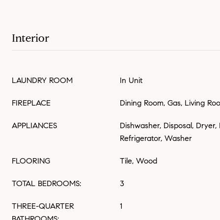
Interior
LAUNDRY ROOM
In Unit
FIREPLACE
Dining Room, Gas, Living Ro
APPLIANCES
Dishwasher, Disposal, Dryer,
Refrigerator, Washer
FLOORING
Tile, Wood
TOTAL BEDROOMS:
3
THREE-QUARTER
1
BATHROOMS: