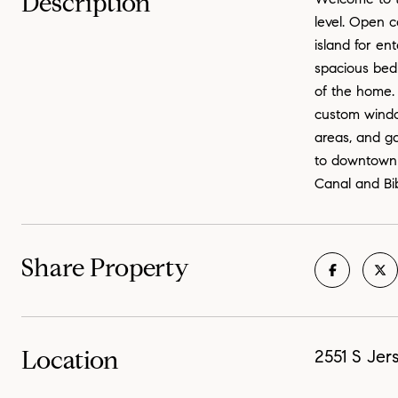
Description
level. Open c
island for en
spacious bed
of the home.
custom window
areas, and ga
to downtown 
Canal and Bib
Share Property
Location
2551 S Jer