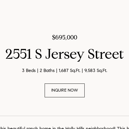
$695,000
2551 S Jersey Street
3 Beds
2 Baths
1,687 Sq.Ft.
9,583 Sq.Ft.
INQUIRE NOW
is beautiful ranch home in the Holly Hills neighborhood! This 