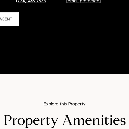
(734) 476-7533
[email protected]
AGENT
Property Amenities