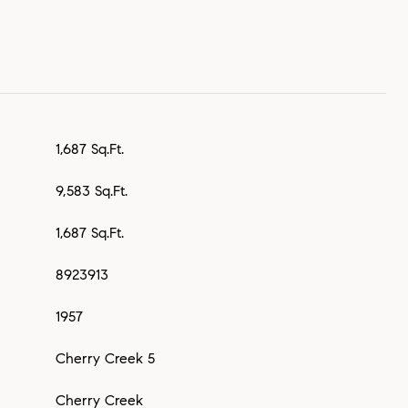
1,687 Sq.Ft.
9,583 Sq.Ft.
1,687 Sq.Ft.
8923913
1957
Cherry Creek 5
Cherry Creek