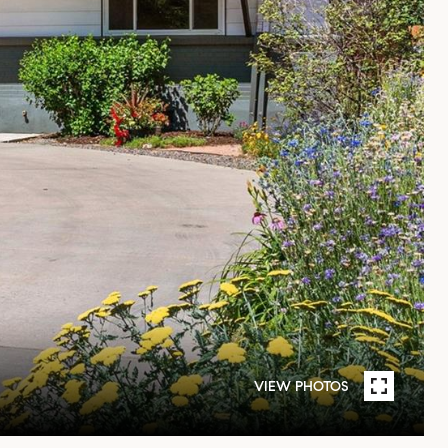
VIEW PHOTOS