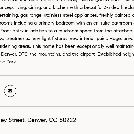
oncept living, dining, and kitchen with a beautiful 3-sided fire
tertaining, gas range, stainless steel appliances, freshly paint
rooms including a primary bedroom with an en suite bathroom a
 Front entry in addition to a mudroom space from the attached
 treatments, new light fixtures, new interior paint. Huge, priva
rdening areas. This home has been exceptionally well maintaine
Denver, DTC, the mountains, and the airport! Established neigh
le Park.
sey Street, Denver, CO 80222