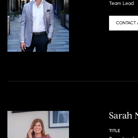
Team Lead
CONTACT 
Sarah 
TITLE