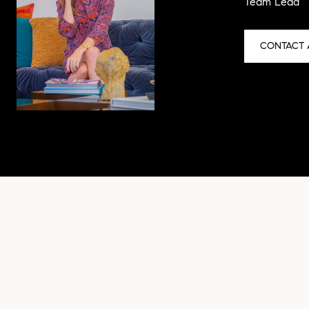
Team Lead
CONTACT 