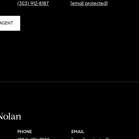
(303) 912-8187
[email protected]
AGENT
Nolan
PHONE
EMAIL