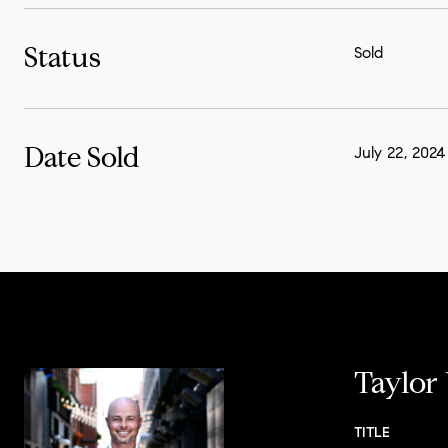
Status
Sold
Date Sold
July 22, 2024
Taylor
TITLE