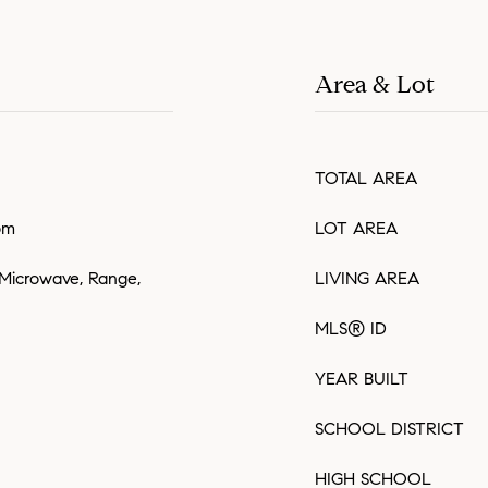
Area & Lot
TOTAL AREA
om
LOT AREA
 Microwave, Range,
LIVING AREA
MLS® ID
YEAR BUILT
SCHOOL DISTRICT
HIGH SCHOOL