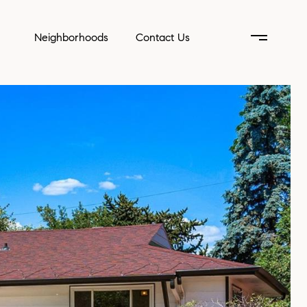
Neighborhoods
Contact Us