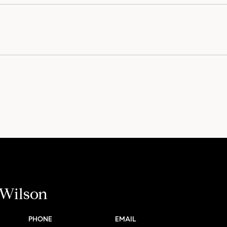
 Wilson
PHONE
EMAIL