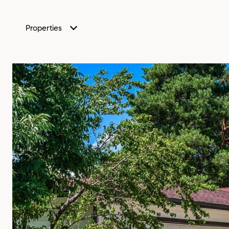
Properties