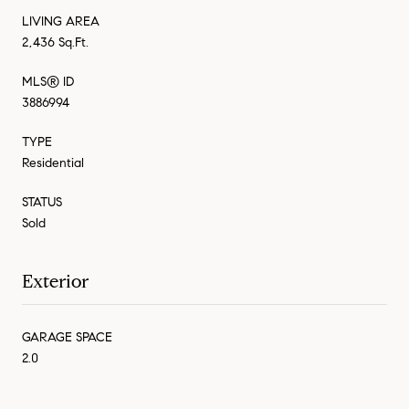
LIVING AREA
2,436 Sq.Ft.
MLS® ID
3886994
TYPE
Residential
STATUS
Sold
Exterior
GARAGE SPACE
2.0