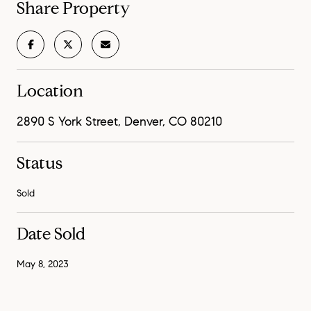
Share Property
Location
2890 S York Street, Denver, CO 80210
Status
Sold
Date Sold
May 8, 2023