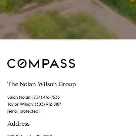
The Nolan Wilson Group
Sarah Nolan:
(734) 476-7533
Taylor Wilson:
(303) 912-8187
[email protected]
Address