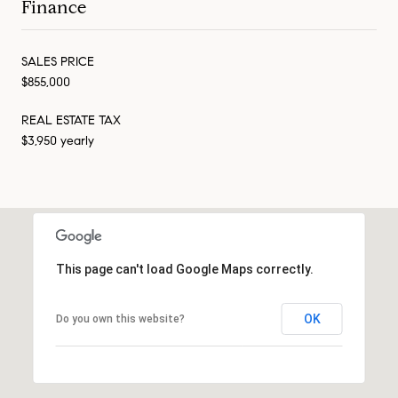
Finance
SALES PRICE
$855,000
REAL ESTATE TAX
$3,950 yearly
This page can't load Google Maps correctly.
OK
Do you own this website?