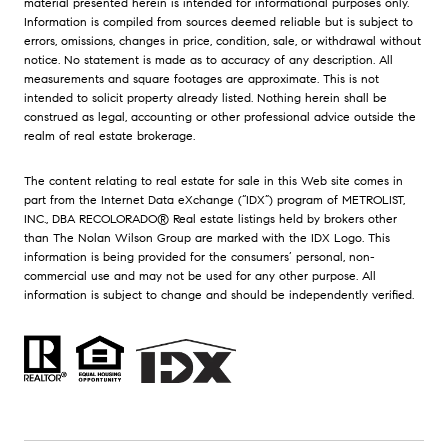
material presented herein is intended for informational purposes only.
Information is compiled from sources deemed reliable but is subject to
errors, omissions, changes in price, condition, sale, or withdrawal without
notice. No statement is made as to accuracy of any description. All
measurements and square footages are approximate. This is not
intended to solicit property already listed. Nothing herein shall be
construed as legal, accounting or other professional advice outside the
realm of real estate brokerage.
The content relating to real estate for sale in this Web site comes in
part from the Internet Data eXchange (“IDX”) program of METROLIST,
INC., DBA RECOLORADO® Real estate listings held by brokers other
than The Nolan Wilson Group are marked with the IDX Logo. This
information is being provided for the consumers’ personal, non-
commercial use and may not be used for any other purpose. All
information is subject to change and should be independently verified.