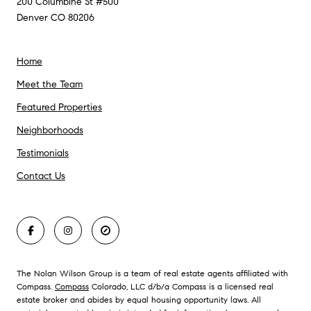
200 Columbine St #500
Denver CO 80206
Home
Meet the Team
Featured Properties
Neighborhoods
Testimonials
Contact Us
The Nolan Wilson Group is a team of real estate agents affiliated with
Compass.
Compass
Colorado, LLC d/b/a Compass is a licensed real
estate broker and abides by equal housing opportunity laws. All