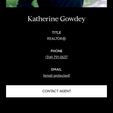
Katherine Gowdey
TITLE
REALTOR®
PHONE
(314) 791-0537
EMAIL
[email protected]
CONTACT AGENT