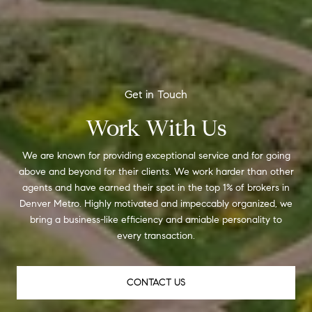
Work With Us
We are known for providing exceptional service and for going
above and beyond for their clients. We work harder than other
agents and have earned their spot in the top 1% of brokers in
Denver Metro. Highly motivated and impeccably organized, we
bring a business-like efficiency and amiable personality to
every transaction.
CONTACT US