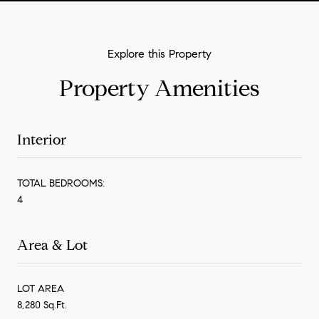
Property Amenities
Interior
TOTAL BEDROOMS:
4
Area & Lot
LOT AREA
8,280 Sq.Ft.