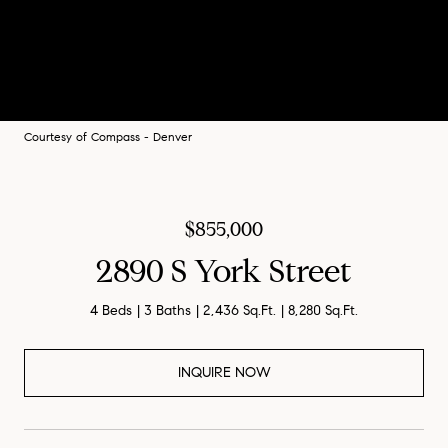
Courtesy of Compass - Denver
$855,000
2890 S York Street
4 Beds
3 Baths
2,436 Sq.Ft.
8,280 Sq.Ft.
INQUIRE NOW