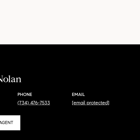
Nolan
PHONE
EMAIL
(734) 476-7533
[email protected]
AGENT