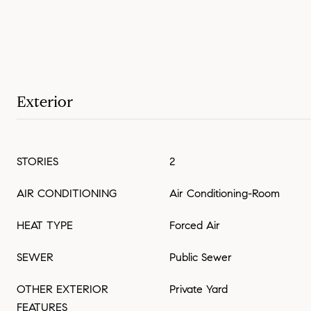
Exterior
STORIES
2
AIR CONDITIONING
Air Conditioning-Room
HEAT TYPE
Forced Air
SEWER
Public Sewer
OTHER EXTERIOR
Private Yard
FEATURES