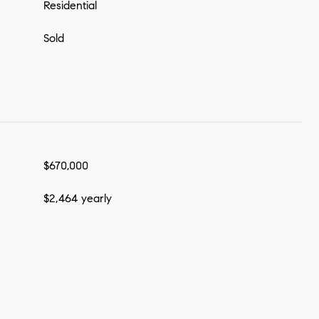
Residential
Sold
$670,000
$2,464 yearly