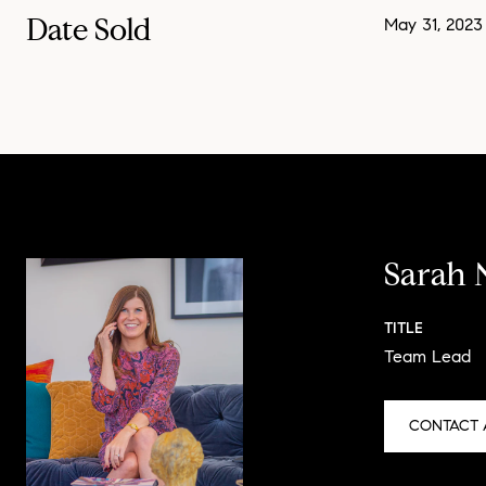
Date Sold
May 31, 2023
Sarah 
TITLE
Team Lead
CONTACT 