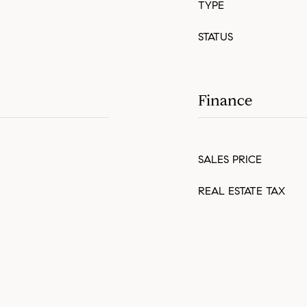
TYPE
STATUS
Finance
SALES PRICE
REAL ESTATE TAX