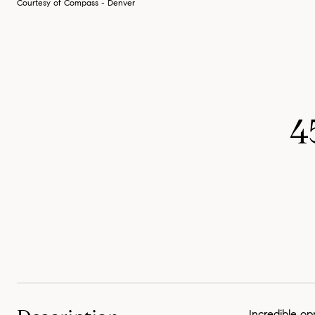
Courtesy of Compass - Denver
4
Incredible op