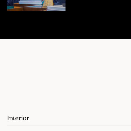
Interior