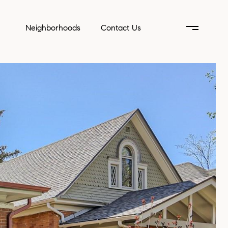
Neighborhoods
Contact Us