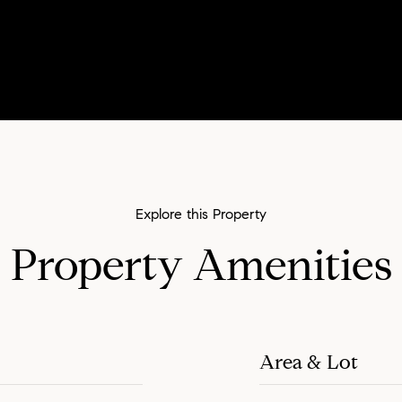
Property Amenities
Area & Lot