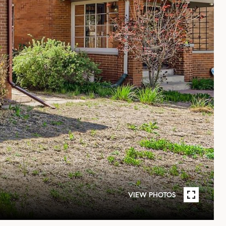
VIEW PHOTOS