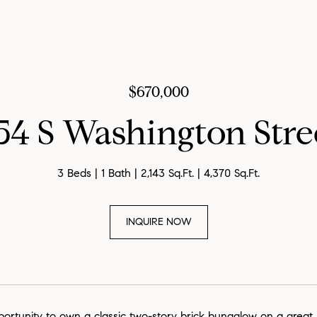
$670,000
54 S Washington Stre
3 Beds
1 Bath
2,143 Sq.Ft.
4,370 Sq.Ft.
INQUIRE NOW
portunity to own a classic two-story brick bungalow on a great