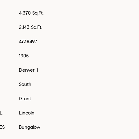
4,370 Sq.Ft.
2,143 Sq.Ft.
4738497
1905
Denver 1
South
Grant
L
Lincoln
ES
Bungalow