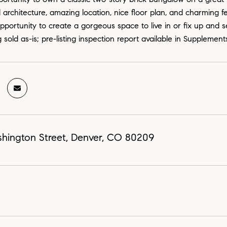
l architecture, amazing location, nice floor plan, and charming f
portunity to create a gorgeous space to live in or fix up and sel
 sold as-is; pre-listing inspection report available in Supplement
hington Street, Denver, CO 80209