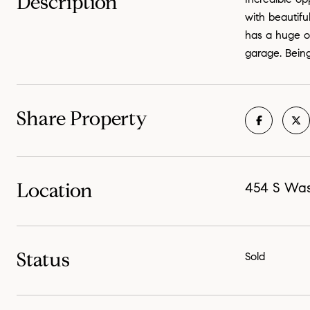
Description
with beautifu
has a huge op
garage. Being
Share Property
Location
454 S Was
Status
Sold