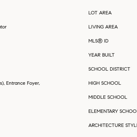
LOT AREA
ator
LIVING AREA
MLS® ID
YEAR BUILT
SCHOOL DISTRICT
(s), Entrance Foyer,
HIGH SCHOOL
MIDDLE SCHOOL
ELEMENTARY SCHOO
ARCHITECTURE STYL