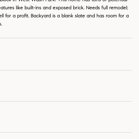
eatures like built-ins and exposed brick. Needs full remodel;
l for a profit. Backyard is a blank slate and has room for a
s.