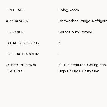
FIREPLACE
Living Room
APPLIANCES
Dishwasher, Range, Refriger
FLOORING
Carpet, Vinyl, Wood
TOTAL BEDROOMS:
3
FULL BATHROOMS:
1
OTHER INTERIOR
Built-in Features, Ceiling Fan
FEATURES
High Ceilings, Utility Sink