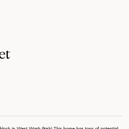
et
 block in West Wash Park! This home has tons of potential