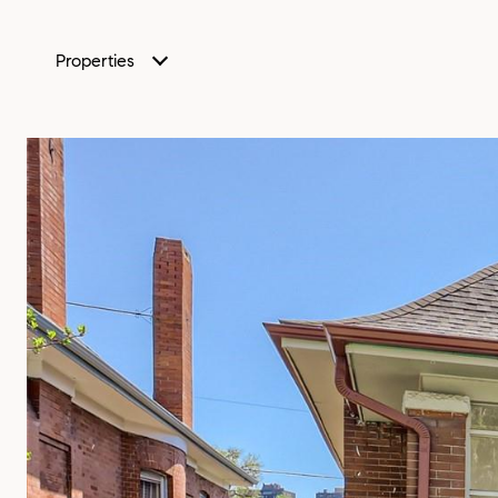
Properties