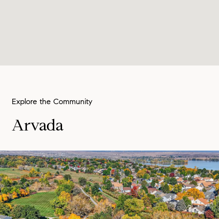
Arvada