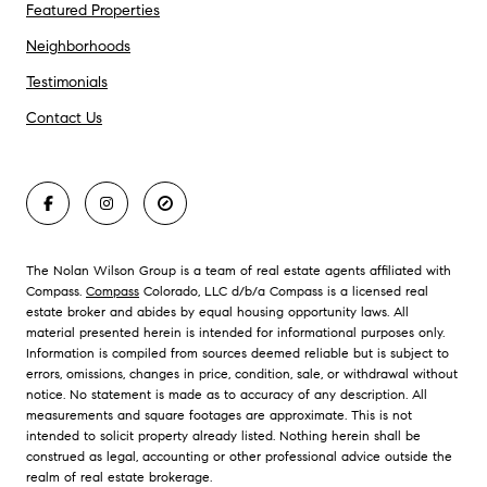
Featured Properties
Neighborhoods
Testimonials
Contact Us
The Nolan Wilson Group is a team of real estate agents affiliated with
Compass.
Compass
Colorado, LLC d/b/a Compass is a licensed real
estate broker and abides by equal housing opportunity laws. All
material presented herein is intended for informational purposes only.
Information is compiled from sources deemed reliable but is subject to
errors, omissions, changes in price, condition, sale, or withdrawal without
notice. No statement is made as to accuracy of any description. All
measurements and square footages are approximate. This is not
intended to solicit property already listed. Nothing herein shall be
construed as legal, accounting or other professional advice outside the
realm of real estate brokerage.