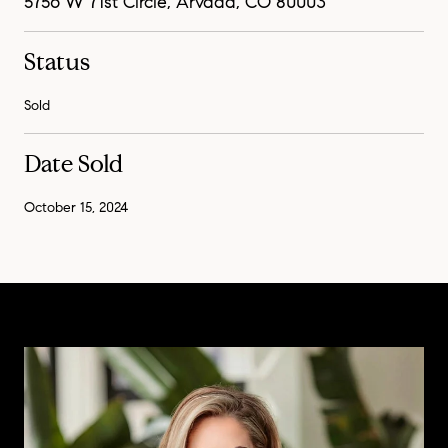
5756 W 71st Circle, Arvada, CO 80003
Status
Sold
Date Sold
October 15, 2024