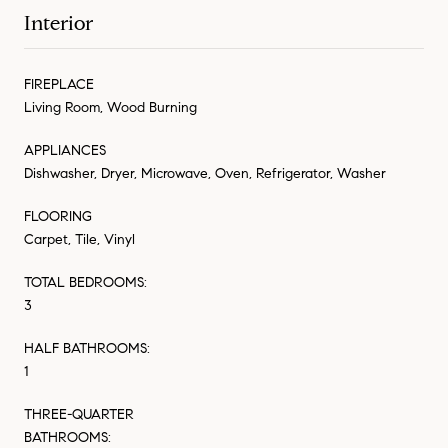
Interior
FIREPLACE
Living Room, Wood Burning
APPLIANCES
Dishwasher, Dryer, Microwave, Oven, Refrigerator, Washer
FLOORING
Carpet, Tile, Vinyl
TOTAL BEDROOMS:
3
HALF BATHROOMS:
1
THREE-QUARTER
BATHROOMS: