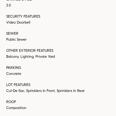
2.0
SECURITY FEATURES
Video Doorbell
SEWER
Public Sewer
OTHER EXTERIOR FEATURES
Balcony, Lighting, Private Yard
PARKING
Concrete
LOT FEATURES
Cul-De-Sac, Sprinklers In Front, Sprinklers In Rear
ROOF
Composition