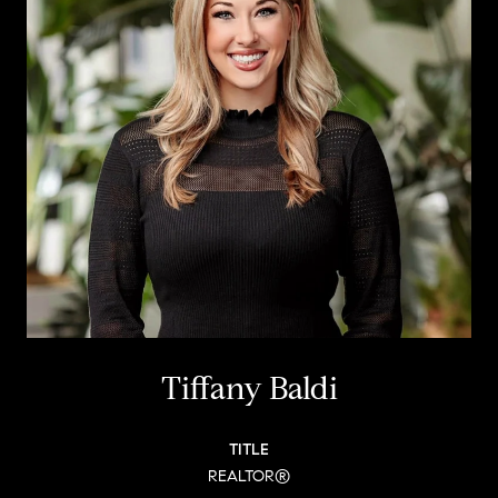
Tiffany Baldi
TITLE
REALTOR®