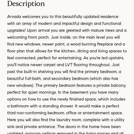
Description
Arvada welcomes you to this beautifully updated residence
with an array of modern and impactful design and functional
upgrades! Upon arrival you are greeted with mature trees and a
welcoming front porch. Just inside, on the main level you will
find new windows, newer paint, a wood burning fireplace and a
floor plan that allows for the kitchen, dining and living spaces to
feel connected, perfect for entertaining. As you're led upstairs,
you'll notice newer carpet and LVT flooring throughout. Just
past the built-in shelving you will find the primary bedroom, a
beautiful full-bath, and secondary bedroom (which also has
new windows). The primary bedroom features a private balcony,
perfect for quiet mornings. In the basement you have many
options on how to use the newly finished space, which includes
a bathroom with a standing shower. It would make a perfect
third non-conforming bedroom, office or entertainment space.
Here you will also find the laundry room, complete with a utility
sink and private entrance. The doors in the home have been
updated, popcorn ceilings removed in the living spaces and all