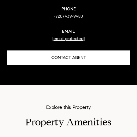
PHONE
(720) 939-9980
EMAIL
[email protected]
CONTACT AGENT
Property Amenities