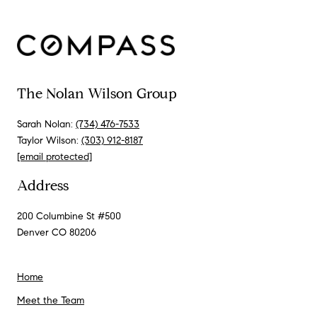
The Nolan Wilson Group
Sarah Nolan:
(734) 476-7533
Taylor Wilson:
(303) 912-8187
[email protected]
Address
200 Columbine St #500
Denver CO 80206
Home
Meet the Team