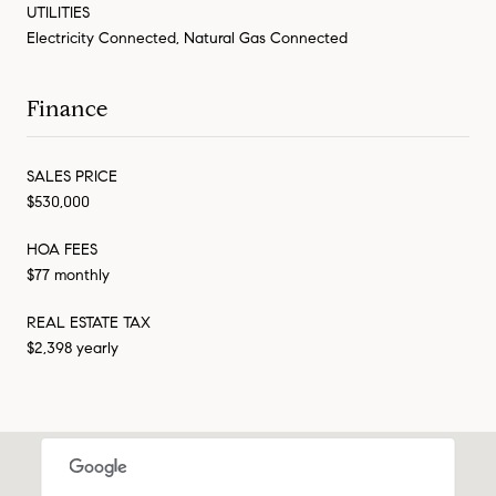
UTILITIES
Electricity Connected, Natural Gas Connected
Finance
SALES PRICE
$530,000
HOA FEES
$77 monthly
REAL ESTATE TAX
$2,398 yearly