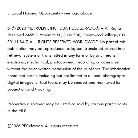
5. Equal Housing Opportunity - see logo above.
6. © 2020 METROLIST, INC., DBA RECOLORADO® – All Rights
Reserved 6455 S. Yosemite St., Suite 500, Greenwood Village, CO
80111 USA 7. ALL RIGHTS RESERVED WORLDWIDE. No part of this
publication may be reproduced, adapted, translated, stored in a
retrieval system or transmitted in any form or by any means,
electronic, mechanical, photocopying, recording, or otherwise,
without the prior written permission of the publisher. The information
contained herein including but not limited to all text, photographs,
digital images, virtual tours, may be seeded and monitored for
protection and tracking.
Properties displayed may be listed or sold by various participants
in the MLS.
©2026 REColorado. All rights reserved.