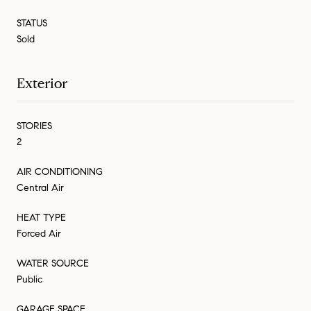
STATUS
Sold
Exterior
STORIES
2
AIR CONDITIONING
Central Air
HEAT TYPE
Forced Air
WATER SOURCE
Public
GARAGE SPACE