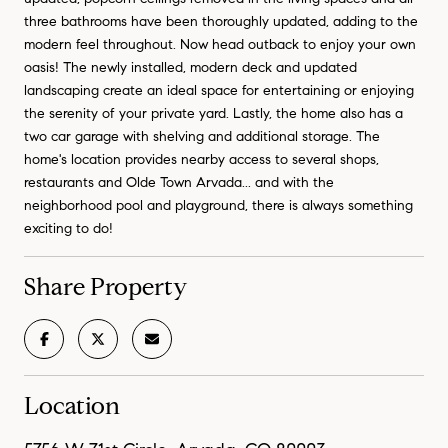
three bathrooms have been thoroughly updated, adding to the
modern feel throughout. Now head outback to enjoy your own
oasis! The newly installed, modern deck and updated
landscaping create an ideal space for entertaining or enjoying
the serenity of your private yard. Lastly, the home also has a
two car garage with shelving and additional storage. The
home's location provides nearby access to several shops,
restaurants and Olde Town Arvada... and with the
neighborhood pool and playground, there is always something
exciting to do!
Share Property
Location