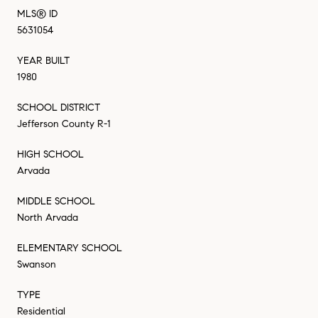
MLS® ID
5631054
YEAR BUILT
1980
SCHOOL DISTRICT
Jefferson County R-1
HIGH SCHOOL
Arvada
MIDDLE SCHOOL
North Arvada
ELEMENTARY SCHOOL
Swanson
TYPE
Residential