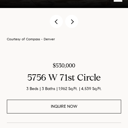
Courtesy of Compass - Denver
$530,000
5756 W 71st Circle
3 Beds
3 Baths
1,962 Sq.Ft.
4,539 Sq.Ft.
INQUIRE NOW