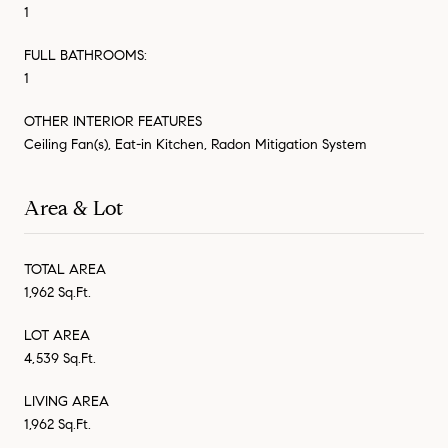
1
FULL BATHROOMS:
1
OTHER INTERIOR FEATURES
Ceiling Fan(s), Eat-in Kitchen, Radon Mitigation System
Area & Lot
TOTAL AREA
1,962 Sq.Ft.
LOT AREA
4,539 Sq.Ft.
LIVING AREA
1,962 Sq.Ft.