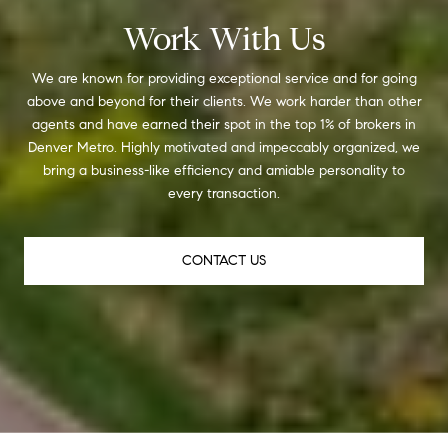
Work With Us
We are known for providing exceptional service and for going
above and beyond for their clients. We work harder than other
agents and have earned their spot in the top 1% of brokers in
Denver Metro. Highly motivated and impeccably organized, we
bring a business-like efficiency and amiable personality to
every transaction.
CONTACT US