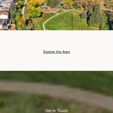
Explore the Area