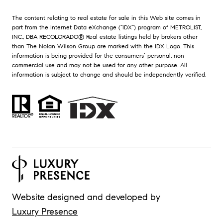
The content relating to real estate for sale in this Web site comes in
part from the Internet Data eXchange (“IDX”) program of METROLIST,
INC., DBA RECOLORADO® Real estate listings held by brokers other
than The Nolan Wilson Group are marked with the IDX Logo. This
information is being provided for the consumers’ personal, non-
commercial use and may not be used for any other purpose. All
information is subject to change and should be independently verified.
Website designed and developed by
Luxury Presence