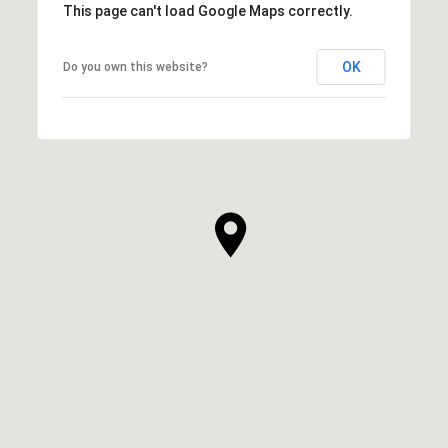
This page can't load Google Maps correctly.
OK
Do you own this website?