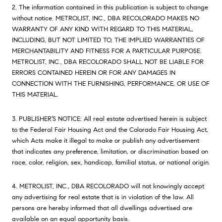
2. The information contained in this publication is subject to change
without notice. METROLIST, INC., DBA RECOLORADO MAKES NO
WARRANTY OF ANY KIND WITH REGARD TO THIS MATERIAL,
INCLUDING, BUT NOT LIMITED TO, THE IMPLIED WARRANTIES OF
MERCHANTABILITY AND FITNESS FOR A PARTICULAR PURPOSE.
METROLIST, INC., DBA RECOLORADO SHALL NOT BE LIABLE FOR
ERRORS CONTAINED HEREIN OR FOR ANY DAMAGES IN
CONNECTION WITH THE FURNISHING, PERFORMANCE, OR USE OF
THIS MATERIAL.
3. PUBLISHER’S NOTICE: All real estate advertised herein is subject
to the Federal Fair Housing Act and the Colorado Fair Housing Act,
which Acts make it illegal to make or publish any advertisement
that indicates any preference, limitation, or discrimination based on
race, color, religion, sex, handicap, familial status, or national origin.
4. METROLIST, INC., DBA RECOLORADO will not knowingly accept
any advertising for real estate that is in violation of the law. All
persons are hereby informed that all dwellings advertised are
available on an equal opportunity basis.