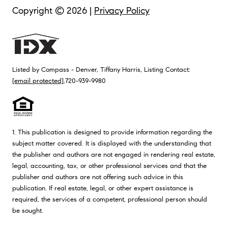
Copyright ©
2026
|
Privacy Policy
Listed by Compass - Denver, Tiffany Harris, Listing Contact:
[email protected]
,720-939-9980
1. This publication is designed to provide information regarding the
subject matter covered. It is displayed with the understanding that
the publisher and authors are not engaged in rendering real estate,
legal, accounting, tax, or other professional services and that the
publisher and authors are not offering such advice in this
publication. If real estate, legal, or other expert assistance is
required, the services of a competent, professional person should
be sought.