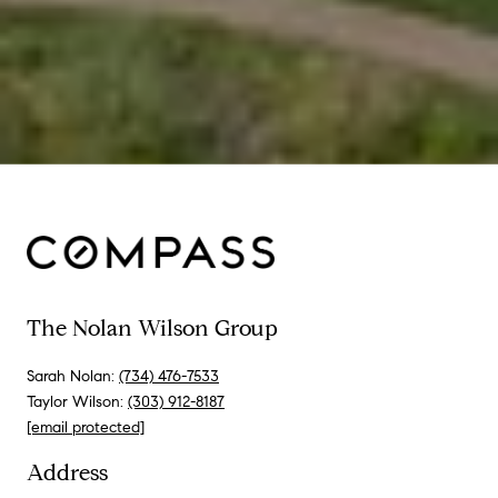
The Nolan Wilson Group
Sarah Nolan:
(734) 476-7533
Taylor Wilson:
(303) 912-8187
[email protected]
Address