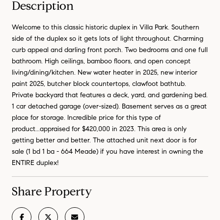
Description
Welcome to this classic historic duplex in Villa Park. Southern
side of the duplex so it gets lots of light throughout. Charming
curb appeal and darling front porch. Two bedrooms and one full
bathroom. High ceilings, bamboo floors, and open concept
living/dining/kitchen. New water heater in 2025, new interior
paint 2025, butcher block countertops, clawfoot bathtub.
Private backyard that features a deck, yard, and gardening bed.
1 car detached garage (over-sized). Basement serves as a great
place for storage. Incredible price for this type of
product...appraised for $420,000 in 2023. This area is only
getting better and better. The attached unit next door is for
sale (1 bd 1 ba - 664 Meade) if you have interest in owning the
ENTIRE duplex!
Share Property