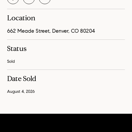
Location
662 Meade Street, Denver, CO 80204
Status
Sold
Date Sold
August 4, 2026