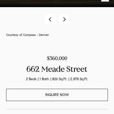
Courtesy of Compass - Denver
$360,000
662 Meade Street
2 Beds
1 Bath
826 Sq.Ft.
2,878 Sq.Ft.
INQUIRE NOW