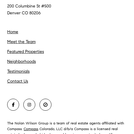
200 Columbine St #500
Denver CO 80206
Home
Meet the Team
Featured Properties
Neighborhoods
Testimonials
Contact Us
The Nolan Wilson Group is a team of real estate agents affiliated with
Compass.
Compass
Colorado, LLC d/b/a Compass is a licensed real