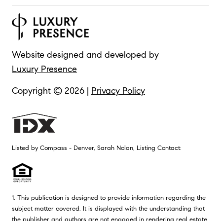
Website designed and developed by
Luxury Presence
Copyright ©
2026
|
Privacy Policy
Listed by Compass - Denver, Sarah Nolan, Listing Contact:
1. This publication is designed to provide information regarding the
subject matter covered. It is displayed with the understanding that
the publisher and authors are not engaged in rendering real estate,