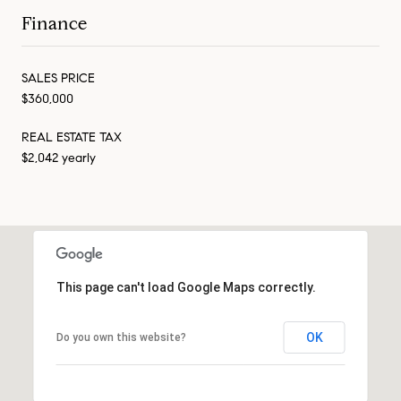
Finance
SALES PRICE
$360,000
REAL ESTATE TAX
$2,042 yearly
This page can't load Google Maps correctly.
OK
Do you own this website?