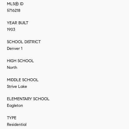
MLS® ID
5716218
YEAR BUILT
1903
SCHOOL DISTRICT
Denver 1
HIGH SCHOOL
North
MIDDLE SCHOOL
Strive Lake
ELEMENTARY SCHOOL
Eagleton
TYPE
Residential