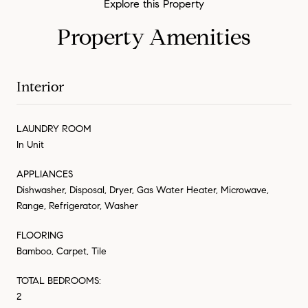
Property Amenities
Interior
LAUNDRY ROOM
In Unit
APPLIANCES
Dishwasher, Disposal, Dryer, Gas Water Heater, Microwave,
Range, Refrigerator, Washer
FLOORING
Bamboo, Carpet, Tile
TOTAL BEDROOMS:
2