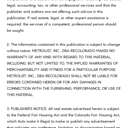
legal, accounting, tax, or other professional services and that the
publisher and authors are not offering such advice in this
publication. If real estate, legal, or other expert assistance is
required, the services of a competent, professional person should
be sought.
2. The information contained in this publication is subject to change
without notice. METROLIST, INC., DBA RECOLORADO MAKES NO
WARRANTY OF ANY KIND WITH REGARD TO THIS MATERIAL,
INCLUDING, BUT NOT LIMITED TO, THE IMPLIED WARRANTIES OF
MERCHANTABILITY AND FITNESS FOR A PARTICULAR PURPOSE.
METROLIST, INC., DBA RECOLORADO SHALL NOT BE LIABLE FOR
ERRORS CONTAINED HEREIN OR FOR ANY DAMAGES IN
CONNECTION WITH THE FURNISHING, PERFORMANCE, OR USE OF
THIS MATERIAL.
3. PUBLISHER’S NOTICE: All real estate advertised herein is subject
to the Federal Fair Housing Act and the Colorado Fair Housing Act,
which Acts make it illegal to make or publish any advertisement
that indicates any preference, limitation, or discrimination based on