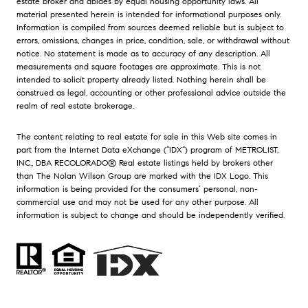
estate broker and abides by equal housing opportunity laws. All
material presented herein is intended for informational purposes only.
Information is compiled from sources deemed reliable but is subject to
errors, omissions, changes in price, condition, sale, or withdrawal without
notice. No statement is made as to accuracy of any description. All
measurements and square footages are approximate. This is not
intended to solicit property already listed. Nothing herein shall be
construed as legal, accounting or other professional advice outside the
realm of real estate brokerage.
The content relating to real estate for sale in this Web site comes in
part from the Internet Data eXchange (“IDX”) program of METROLIST,
INC., DBA RECOLORADO® Real estate listings held by brokers other
than The Nolan Wilson Group are marked with the IDX Logo. This
information is being provided for the consumers’ personal, non-
commercial use and may not be used for any other purpose. All
information is subject to change and should be independently verified.