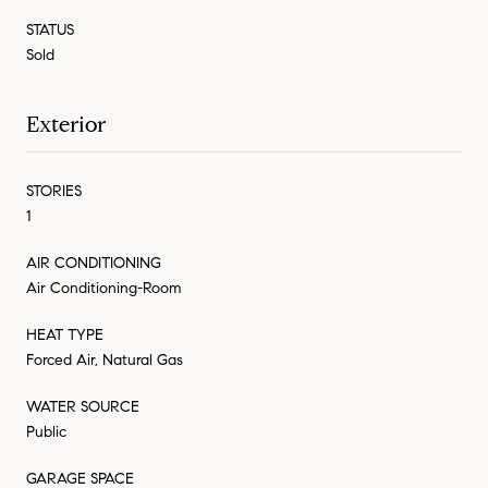
STATUS
Sold
Exterior
STORIES
1
AIR CONDITIONING
Air Conditioning-Room
HEAT TYPE
Forced Air, Natural Gas
WATER SOURCE
Public
GARAGE SPACE