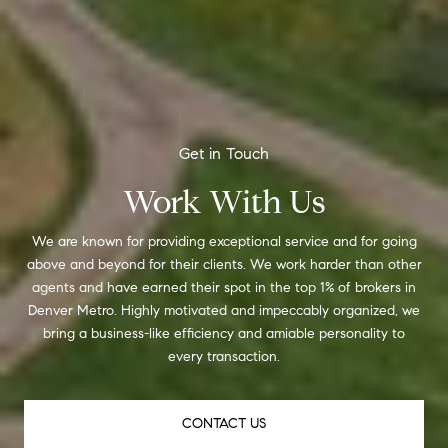
Work With Us
We are known for providing exceptional service and for going
above and beyond for their clients. We work harder than other
agents and have earned their spot in the top 1% of brokers in
Denver Metro. Highly motivated and impeccably organized, we
bring a business-like efficiency and amiable personality to
every transaction.
CONTACT US