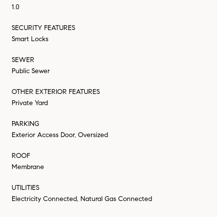
1.0
SECURITY FEATURES
Smart Locks
SEWER
Public Sewer
OTHER EXTERIOR FEATURES
Private Yard
PARKING
Exterior Access Door, Oversized
ROOF
Membrane
UTILITIES
Electricity Connected, Natural Gas Connected