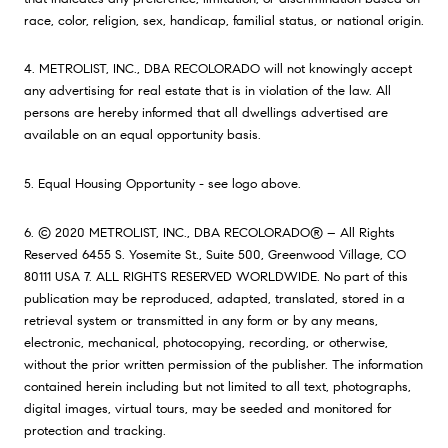
race, color, religion, sex, handicap, familial status, or national origin.
4. METROLIST, INC., DBA RECOLORADO will not knowingly accept
any advertising for real estate that is in violation of the law. All
persons are hereby informed that all dwellings advertised are
available on an equal opportunity basis.
5. Equal Housing Opportunity - see logo above.
6. © 2020 METROLIST, INC., DBA RECOLORADO® – All Rights
Reserved 6455 S. Yosemite St., Suite 500, Greenwood Village, CO
80111 USA 7. ALL RIGHTS RESERVED WORLDWIDE. No part of this
publication may be reproduced, adapted, translated, stored in a
retrieval system or transmitted in any form or by any means,
electronic, mechanical, photocopying, recording, or otherwise,
without the prior written permission of the publisher. The information
contained herein including but not limited to all text, photographs,
digital images, virtual tours, may be seeded and monitored for
protection and tracking.