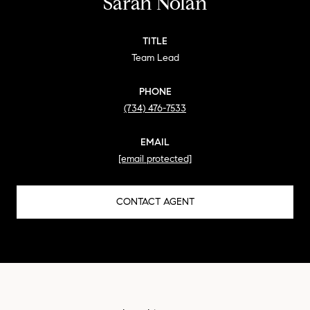
Sarah Nolan
TITLE
Team Lead
PHONE
(734) 476-7533
EMAIL
[email protected]
CONTACT AGENT