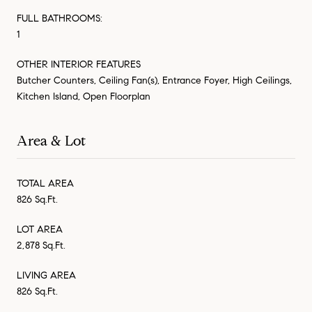
FULL BATHROOMS:
1
OTHER INTERIOR FEATURES
Butcher Counters, Ceiling Fan(s), Entrance Foyer, High Ceilings,
Kitchen Island, Open Floorplan
Area & Lot
TOTAL AREA
826 Sq.Ft.
LOT AREA
2,878 Sq.Ft.
LIVING AREA
826 Sq.Ft.