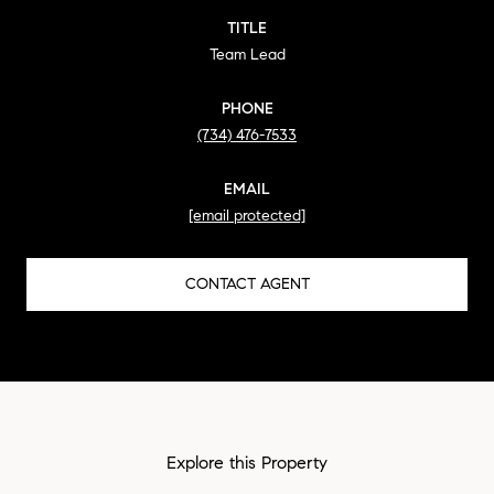
TITLE
Team Lead
PHONE
(734) 476-7533
EMAIL
[email protected]
CONTACT AGENT