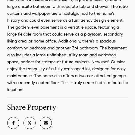
large ensuite bathroom with separate tub and shower. The retro
curtains and wallpaper are a nostalgic nod to the home's
history and could even serve as a fun, trendy design element.
The garden-level basement is a versatile space, featuring a
large flexible room that could serve as a playroom, secondary
living area, or home office. Additionally, there's a spacious
conforming bedroom and another 3/4 bathroom. The basement
also includes a large unfinished utility room and workshop
space, perfect for storage or future projects. New roof. Outside,
enjoy the tranquility of a fully xeriscaped lot, designed for easy
maintenance. The home also offers a two-car attached garage
with a recently coated floor. This is truly a rare find in a fantastic
location!
Share Property