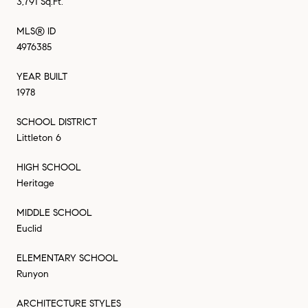
3,791 Sq.Ft.
MLS® ID
4976385
YEAR BUILT
1978
SCHOOL DISTRICT
Littleton 6
HIGH SCHOOL
Heritage
MIDDLE SCHOOL
Euclid
ELEMENTARY SCHOOL
Runyon
ARCHITECTURE STYLES