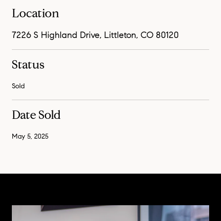
Location
7226 S Highland Drive, Littleton, CO 80120
Status
Sold
Date Sold
May 5, 2025