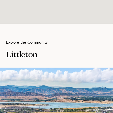
Littleton