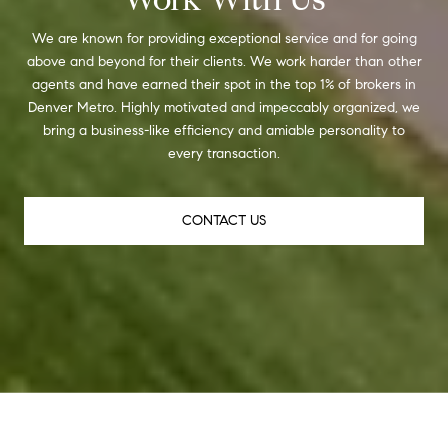
We are known for providing exceptional service and for going
above and beyond for their clients. We work harder than other
agents and have earned their spot in the top 1% of brokers in
Denver Metro. Highly motivated and impeccably organized, we
bring a business-like efficiency and amiable personality to
every transaction.
CONTACT US