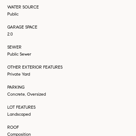
WATER SOURCE
Public
GARAGE SPACE
2.0
SEWER
Public Sewer
OTHER EXTERIOR FEATURES
Private Yard
PARKING
Concrete, Oversized
LOT FEATURES
Landscaped
ROOF
Composition