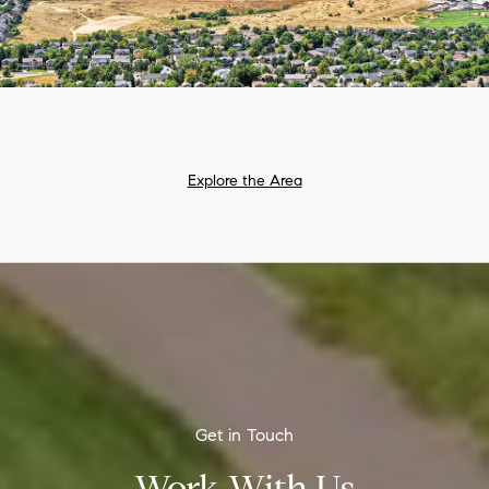
Explore the Area
Work With Us