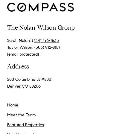
The Nolan Wilson Group
Sarah Nolan:
(734) 476-7533
Taylor Wilson:
(303) 912-8187
[email protected]
Address
200 Columbine St #500
Denver CO 80206
Home
Meet the Team
Featured Properties