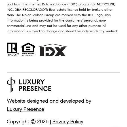
part from the Internet Data eXchange (“IDX”) program of METROLIST,
INC., DBA RECOLORADO® Real estate listings held by brokers other
than The Nolan Wilson Group are marked with the IDX Logo. This
information is being provided for the consumers’ personal, non-
commercial use and may not be used for any other purpose. All
information is subject to change and should be independently verified.
Website designed and developed by
Luxury Presence
Copyright ©
2026
|
Privacy Policy