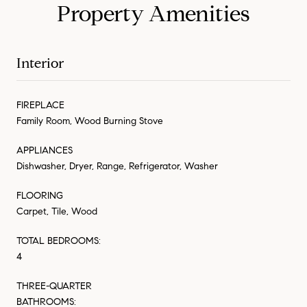
Property Amenities
Interior
FIREPLACE
Family Room, Wood Burning Stove
APPLIANCES
Dishwasher, Dryer, Range, Refrigerator, Washer
FLOORING
Carpet, Tile, Wood
TOTAL BEDROOMS:
4
THREE-QUARTER
BATHROOMS: