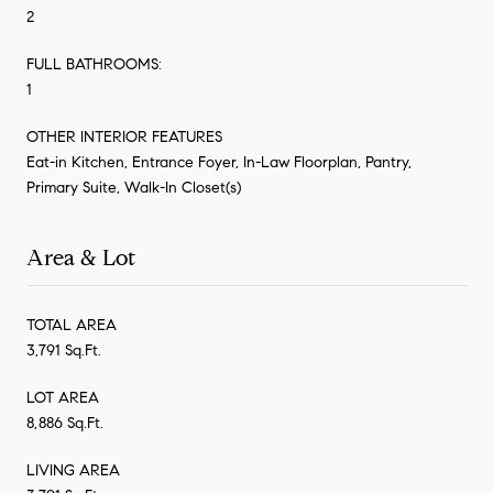
2
FULL BATHROOMS:
1
OTHER INTERIOR FEATURES
Eat-in Kitchen, Entrance Foyer, In-Law Floorplan, Pantry,
Primary Suite, Walk-In Closet(s)
Area & Lot
TOTAL AREA
3,791 Sq.Ft.
LOT AREA
8,886 Sq.Ft.
LIVING AREA