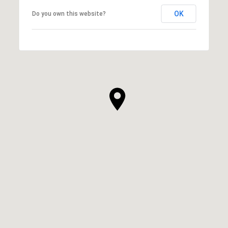
OK
Do you own this website?