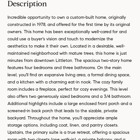
Description
Incredible opportunity to own a custom-built home, originally
constructed in 1978, and offered for the first time by its original
owners. This home has been exceptionally well-cared for and
could use a buyer's vision and touch to modernize the
aesthetics to make it their own. Located in a desirable, well-
maintained neighborhood with mature trees, this home is just
minutes from downtown Littleton. The spacious two-story home
features four bedrooms and three bathrooms. On the main
level, you'll find an expansive living area, a formal dining space,
and a kitchen with a charming eat-in nook. The cozy family
room includes a fireplace, perfect for cozy evenings. This level
also offers two generously sized bedrooms and a 3/4 bathroom.
Additional highlights include a large enclosed front porch and a
screened-in back porch that leads to the sizable, private
backyard. Throughout the home, you'll appreciate ample
storage options, including coat, linen, and pantry closets.
Upstairs, the primary suite is a true retreat, offering a spacious
room with two closets (one walk-in), a private balcony, and a