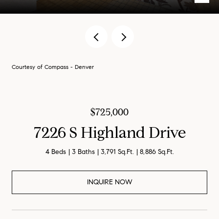
Courtesy of Compass - Denver
$725,000
7226 S Highland Drive
4 Beds
3 Baths
3,791 Sq.Ft.
8,886 Sq.Ft.
INQUIRE NOW