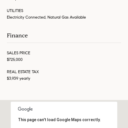
UTILITIES
Electricity Connected, Natural Gas Available
Finance
SALES PRICE
$725,000
REAL ESTATE TAX
$3,939 yearly
This page can't load Google Maps correctly.