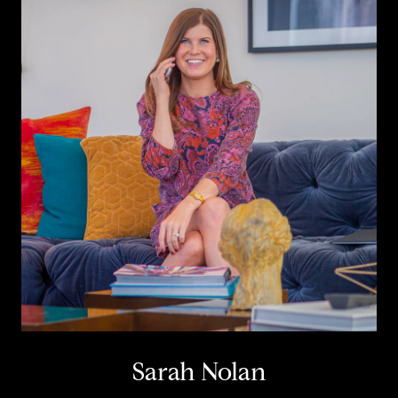
Sarah Nolan