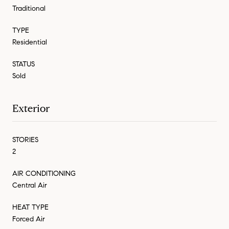
Traditional
TYPE
Residential
STATUS
Sold
Exterior
STORIES
2
AIR CONDITIONING
Central Air
HEAT TYPE
Forced Air