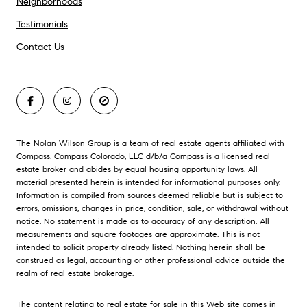
Neighborhoods
Testimonials
Contact Us
The Nolan Wilson Group is a team of real estate agents affiliated with
Compass.
Compass
Colorado, LLC d/b/a Compass is a licensed real
estate broker and abides by equal housing opportunity laws. All
material presented herein is intended for informational purposes only.
Information is compiled from sources deemed reliable but is subject to
errors, omissions, changes in price, condition, sale, or withdrawal without
notice. No statement is made as to accuracy of any description. All
measurements and square footages are approximate. This is not
intended to solicit property already listed. Nothing herein shall be
construed as legal, accounting or other professional advice outside the
realm of real estate brokerage.
The content relating to real estate for sale in this Web site comes in