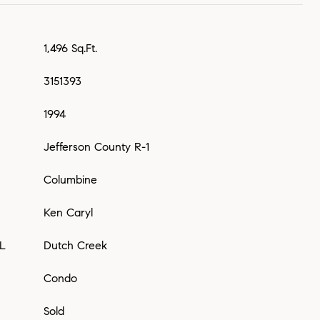
1,496 Sq.Ft.
3151393
1994
Jefferson County R-1
Columbine
Ken Caryl
L
Dutch Creek
Condo
Sold