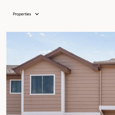
Properties