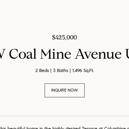
$425,000
W Coal Mine Avenue U
2 Beds
3 Baths
1,496 Sq.Ft.
INQUIRE NOW
his beautiful home in the highly desired Terrace at Columbine 