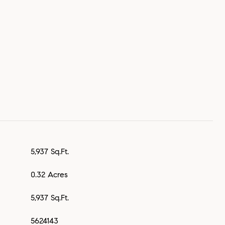
5,937 Sq.Ft.
0.32 Acres
5,937 Sq.Ft.
5624143