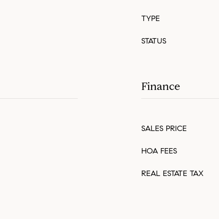
TYPE
STATUS
Finance
SALES PRICE
HOA FEES
REAL ESTATE TAX