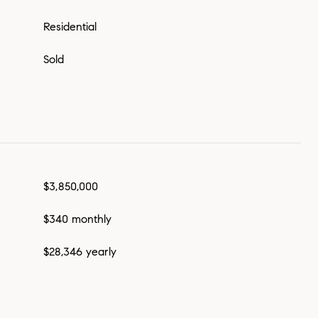
Residential
Sold
$3,850,000
$340 monthly
$28,346 yearly