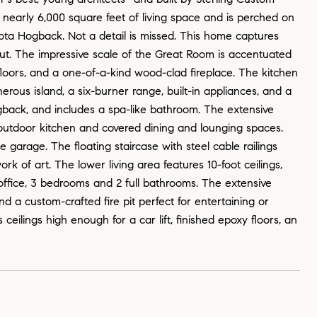
s nearly 6,000 square feet of living space and is perched on
kota Hogback. Not a detail is missed. This home captures
out. The impressive scale of the Great Room is accentuated
floors, and a one-of-a-kind wood-clad fireplace. The kitchen
nerous island, a six-burner range, built-in appliances, and a
ogback, and includes a spa-like bathroom. The extensive
 outdoor kitchen and covered dining and lounging spaces.
 garage. The floating staircase with steel cable railings
rk of art. The lower living area features 10-foot ceilings,
e office, 3 bedrooms and 2 full bathrooms. The extensive
nd a custom-crafted fire pit perfect for entertaining or
eilings high enough for a car lift, finished epoxy floors, an