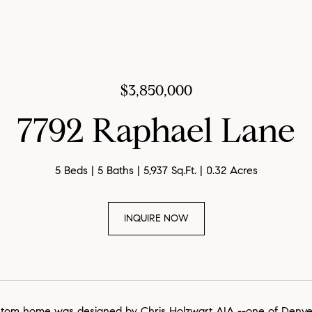
$3,850,000
7792 Raphael Lane
5 Beds
5 Baths
5,937 Sq.Ft.
0.32 Acres
INQUIRE NOW
stom home was designed by Chris Holzwart AIA --one of Denver's