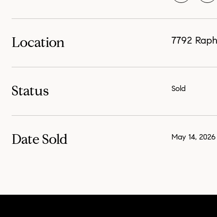
Location
7792 Rapha
Status
Sold
Date Sold
May 14, 2026