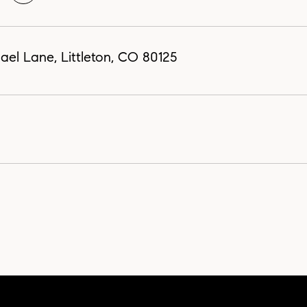
el Lane, Littleton, CO 80125