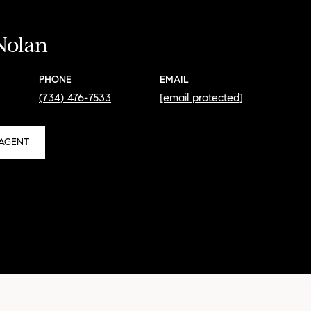
Nolan
PHONE
EMAIL
(734) 476-7533
[email protected]
AGENT