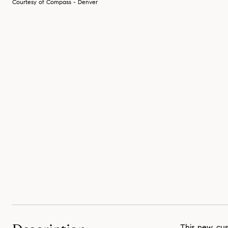
Courtesy of Compass - Denver
This new, cu