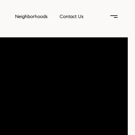
Neighborhoods
Contact Us