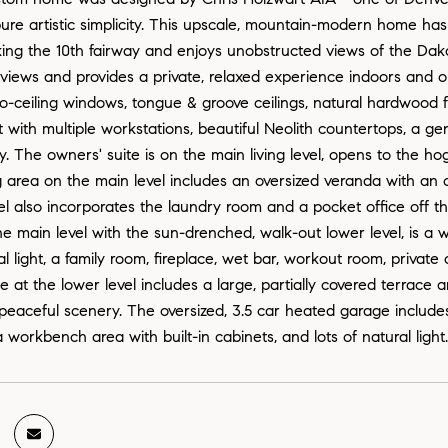
pure artistic simplicity. This upscale, mountain-modern home ha
oking the 10th fairway and enjoys unobstructed views of the Da
views and provides a private, relaxed experience indoors and 
to-ceiling windows, tongue & groove ceilings, natural hardwood 
t with multiple workstations, beautiful Neolith countertops, a ge
y. The owners' suite is on the main living level, opens to the h
g area on the main level includes an oversized veranda with an
l also incorporates the laundry room and a pocket office off the
e main level with the sun-drenched, walk-out lower level, is a wo
al light, a family room, fireplace, wet bar, workout room, privat
 at the lower level includes a large, partially covered terrace a
peaceful scenery. The oversized, 3.5 car heated garage includes c
 workbench area with built-in cabinets, and lots of natural light.