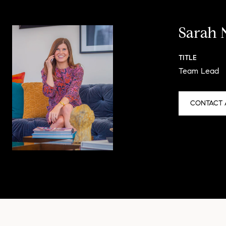
Sarah 
TITLE
Team Lead
CONTACT 