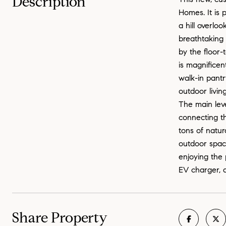
Description
Homes. It is 
a hill overlo
breathtaking 
by the floor-
is magnificen
walk-in pantr
outdoor livin
The main leve
connecting th
tons of natur
outdoor space
enjoying the 
EV charger, a
Share Property