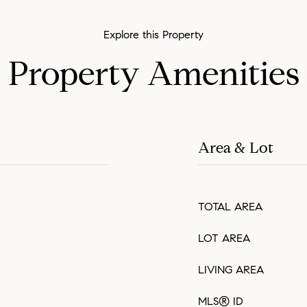
Property Amenities
Area & Lot
TOTAL AREA
LOT AREA
LIVING AREA
MLS® ID