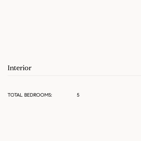
Interior
TOTAL BEDROOMS:
5