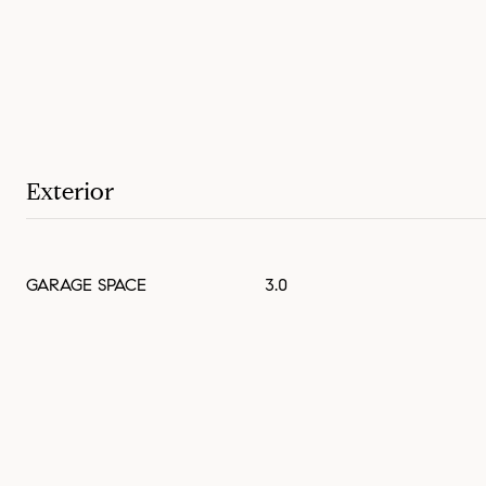
Exterior
GARAGE SPACE
3.0