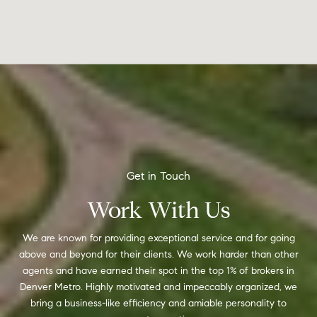
Work With Us
We are known for providing exceptional service and for going
above and beyond for their clients. We work harder than other
agents and have earned their spot in the top 1% of brokers in
Denver Metro. Highly motivated and impeccably organized, we
bring a business-like efficiency and amiable personality to