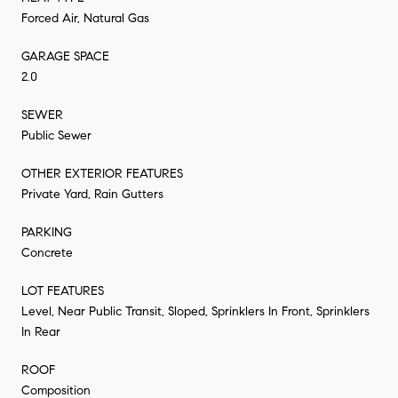
Forced Air, Natural Gas
GARAGE SPACE
2.0
SEWER
Public Sewer
OTHER EXTERIOR FEATURES
Private Yard, Rain Gutters
PARKING
Concrete
LOT FEATURES
Level, Near Public Transit, Sloped, Sprinklers In Front, Sprinklers
In Rear
ROOF
Composition