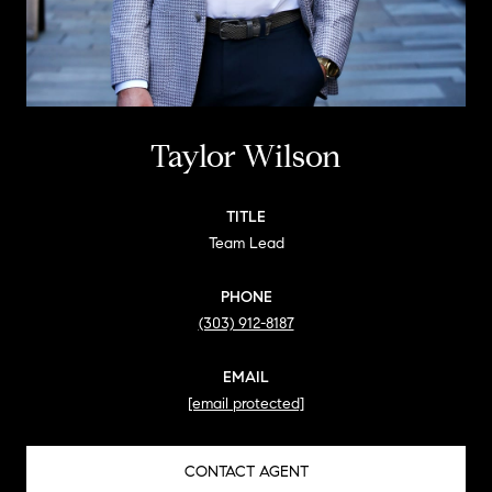
Taylor Wilson
TITLE
Team Lead
PHONE
(303) 912-8187
EMAIL
[email protected]
CONTACT AGENT