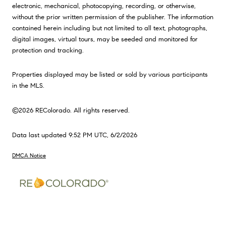
electronic, mechanical, photocopying, recording, or otherwise,
without the prior written permission of the publisher. The information
contained herein including but not limited to all text, photographs,
digital images, virtual tours, may be seeded and monitored for
protection and tracking.
Properties displayed may be listed or sold by various participants
in the MLS.
©2026 REColorado. All rights reserved.
Data last updated 9:52 PM UTC, 6/2/2026
DMCA Notice