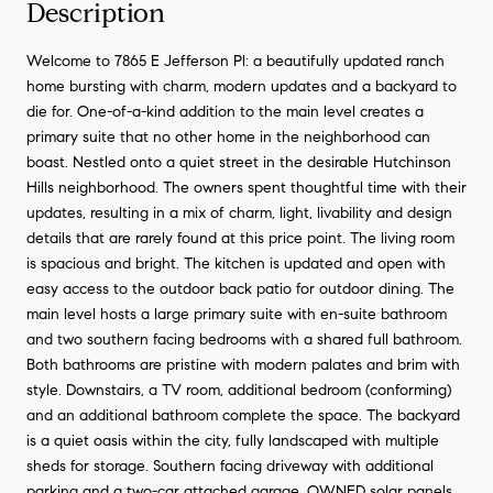
Description
Welcome to 7865 E Jefferson Pl: a beautifully updated ranch
home bursting with charm, modern updates and a backyard to
die for. One-of-a-kind addition to the main level creates a
primary suite that no other home in the neighborhood can
boast. Nestled onto a quiet street in the desirable Hutchinson
Hills neighborhood. The owners spent thoughtful time with their
updates, resulting in a mix of charm, light, livability and design
details that are rarely found at this price point. The living room
is spacious and bright. The kitchen is updated and open with
easy access to the outdoor back patio for outdoor dining. The
main level hosts a large primary suite with en-suite bathroom
and two southern facing bedrooms with a shared full bathroom.
Both bathrooms are pristine with modern palates and brim with
style. Downstairs, a TV room, additional bedroom (conforming)
and an additional bathroom complete the space. The backyard
is a quiet oasis within the city, fully landscaped with multiple
sheds for storage. Southern facing driveway with additional
parking and a two-car attached garage. OWNED solar panels.