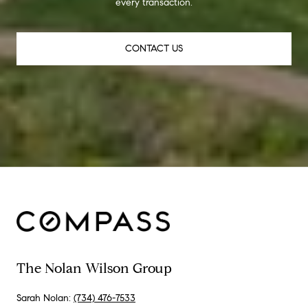
every transaction.
CONTACT US
The Nolan Wilson Group
Sarah Nolan:
(734) 476-7533