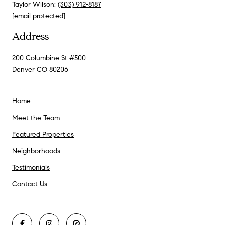
Taylor Wilson:
(303) 912-8187
[email protected]
Address
200 Columbine St #500
Denver CO 80206
Home
Meet the Team
Featured Properties
Neighborhoods
Testimonials
Contact Us