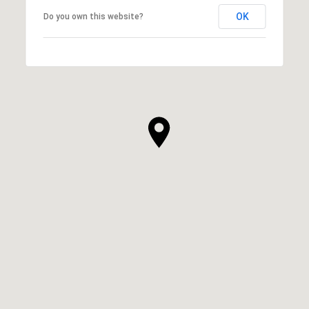
OK
Do you own this website?