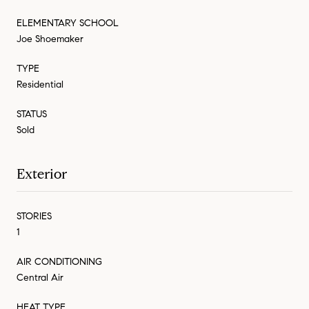
ELEMENTARY SCHOOL
Joe Shoemaker
TYPE
Residential
STATUS
Sold
Exterior
STORIES
1
AIR CONDITIONING
Central Air
HEAT TYPE