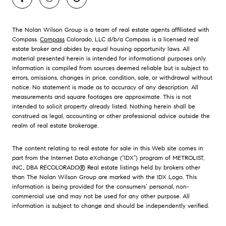
The Nolan Wilson Group is a team of real estate agents affiliated with
Compass.
Compass
Colorado, LLC d/b/a Compass is a licensed real
estate broker and abides by equal housing opportunity laws. All
material presented herein is intended for informational purposes only.
Information is compiled from sources deemed reliable but is subject to
errors, omissions, changes in price, condition, sale, or withdrawal without
notice. No statement is made as to accuracy of any description. All
measurements and square footages are approximate. This is not
intended to solicit property already listed. Nothing herein shall be
construed as legal, accounting or other professional advice outside the
realm of real estate brokerage.
The content relating to real estate for sale in this Web site comes in
part from the Internet Data eXchange (“IDX”) program of METROLIST,
INC., DBA RECOLORADO® Real estate listings held by brokers other
than The Nolan Wilson Group are marked with the IDX Logo. This
information is being provided for the consumers’ personal, non-
commercial use and may not be used for any other purpose. All
information is subject to change and should be independently verified.