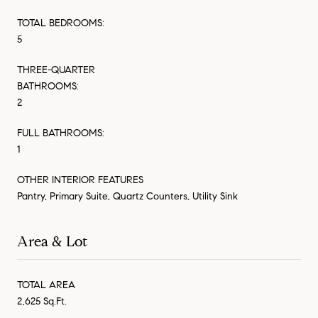
TOTAL BEDROOMS:
5
THREE-QUARTER
BATHROOMS:
2
FULL BATHROOMS:
1
OTHER INTERIOR FEATURES
Pantry, Primary Suite, Quartz Counters, Utility Sink
Area & Lot
TOTAL AREA
2,625 Sq.Ft.