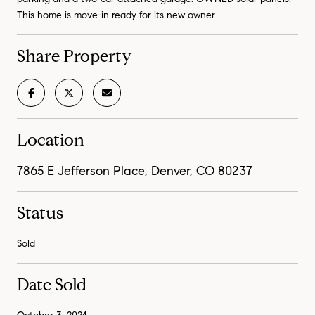
This home is move-in ready for its new owner.
Share Property
Location
7865 E Jefferson Place, Denver, CO 80237
Status
Sold
Date Sold