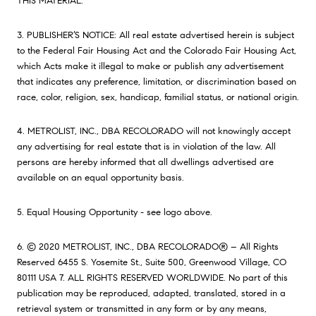
THIS MATERIAL.
3. PUBLISHER’S NOTICE: All real estate advertised herein is subject
to the Federal Fair Housing Act and the Colorado Fair Housing Act,
which Acts make it illegal to make or publish any advertisement
that indicates any preference, limitation, or discrimination based on
race, color, religion, sex, handicap, familial status, or national origin.
4. METROLIST, INC., DBA RECOLORADO will not knowingly accept
any advertising for real estate that is in violation of the law. All
persons are hereby informed that all dwellings advertised are
available on an equal opportunity basis.
5. Equal Housing Opportunity - see logo above.
6. © 2020 METROLIST, INC., DBA RECOLORADO® – All Rights
Reserved 6455 S. Yosemite St., Suite 500, Greenwood Village, CO
80111 USA 7. ALL RIGHTS RESERVED WORLDWIDE. No part of this
publication may be reproduced, adapted, translated, stored in a
retrieval system or transmitted in any form or by any means,