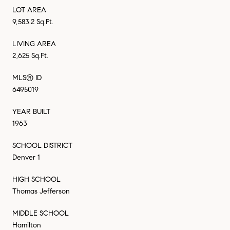
LOT AREA
9,583.2 Sq.Ft.
LIVING AREA
2,625 Sq.Ft.
MLS® ID
6495019
YEAR BUILT
1963
SCHOOL DISTRICT
Denver 1
HIGH SCHOOL
Thomas Jefferson
MIDDLE SCHOOL
Hamilton