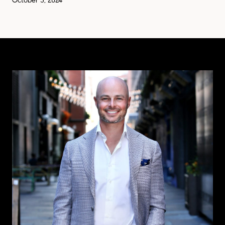
October 3, 2024