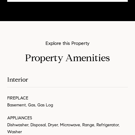
Property Amenities
Interior
FIREPLACE
Basement, Gas, Gas Log
APPLIANCES
Dishwasher, Disposal, Dryer, Microwave, Range, Refrigerator,
Washer