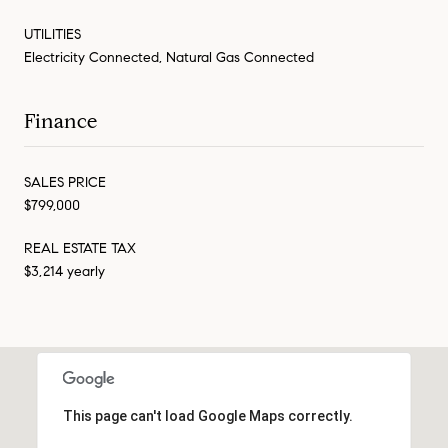
UTILITIES
Electricity Connected, Natural Gas Connected
Finance
SALES PRICE
$799,000
REAL ESTATE TAX
$3,214 yearly
This page can't load Google Maps correctly.