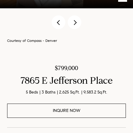
Courtesy of Compass - Denver
$799,000
7865 E Jefferson Place
5 Beds
3 Baths
2,625 Sq.Ft.
9,583.2 Sq.Ft.
INQUIRE NOW