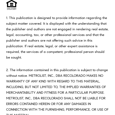
1. This publication is designed to provide information regarding the
subject matter covered. It is displayed with the understanding that
the publisher and authors are not engaged in rendering real estate,
legal, accounting, tax, or other professional services and that the
publisher and authors are not offering such advice in this
publication. If real estate, legal, or other expert assistance is
required, the services of a competent, professional person should
be sought.
2. The information contained in this publication is subject to change
without notice. METROLIST, INC., DBA RECOLORADO MAKES NO
WARRANTY OF ANY KIND WITH REGARD TO THIS MATERIAL,
INCLUDING, BUT NOT LIMITED TO, THE IMPLIED WARRANTIES OF
MERCHANTABILITY AND FITNESS FOR A PARTICULAR PURPOSE.
METROLIST, INC., DBA RECOLORADO SHALL NOT BE LIABLE FOR
ERRORS CONTAINED HEREIN OR FOR ANY DAMAGES IN
CONNECTION WITH THE FURNISHING, PERFORMANCE, OR USE OF