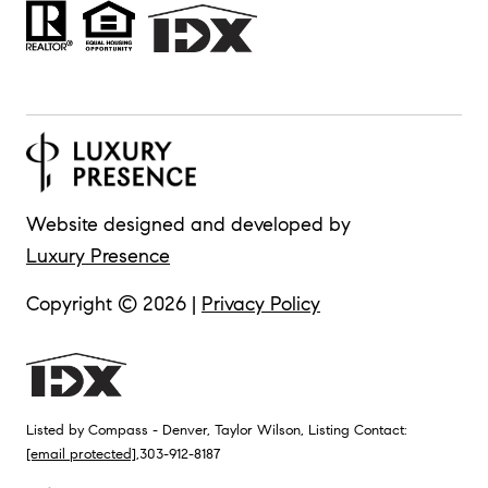
Website designed and developed by
Luxury Presence
Copyright ©
2026
|
Privacy Policy
Listed by Compass - Denver, Taylor Wilson, Listing Contact:
[email protected]
,303-912-8187